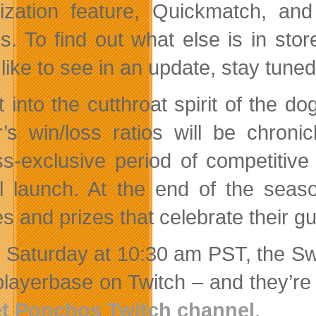
itization feature, Quickmatch, a
es. To find out what else is in sto
 like to see in an update, stay tune
t into the cutthroat spirit of the
r’s win/loss ratios will be chro
s-exclusive period of competitive 
ial launch. At the end of the sea
s and prizes that celebrate their g
 Saturday at 10:30 am PST, the Sw
 playerbase on Twitch – and they’re
et Ponchos Twitch channel
.