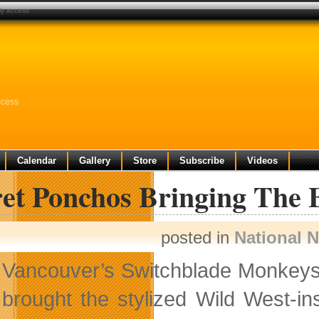
ly access
ccess
Calendar
Gallery
Store
Subscribe
Videos
ret Ponchos Bringing The 
posted in
National 
Vancouver’s Switchblade Monkeys i
brought the stylized Wild West-i