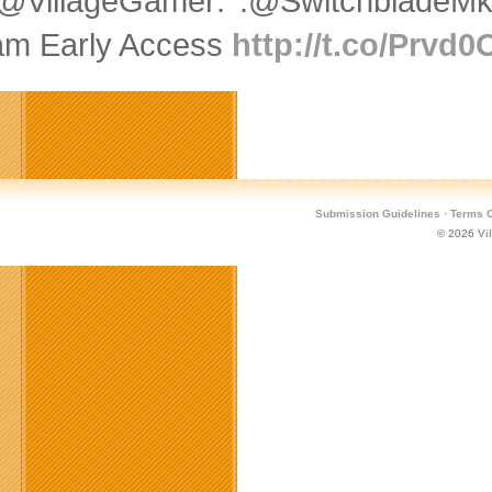
@VillageGamer: .@SwitchbladeMk
am Early Access
http://t.co/Prvd
Submission Guidelines
·
Terms O
© 2026
Vi