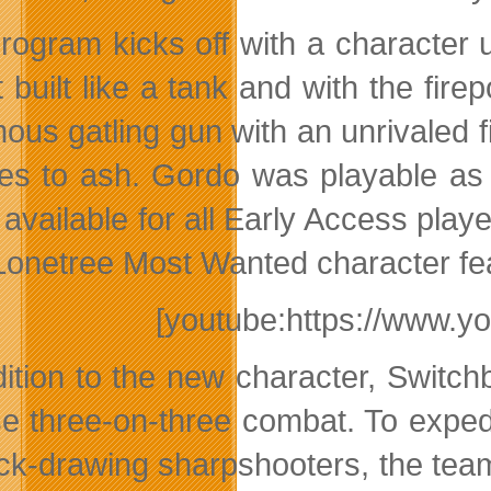
rogram kicks off with a character 
t built like a tank and with the fir
ous gatling gun with an unrivaled f
oes to ash. Gordo was playable as
 available for all Early Access play
Lonetree Most Wanted character fe
[youtube:https://www.y
dition to the new character, Swit
se three-on-three combat. To expe
ick-drawing sharpshooters, the te