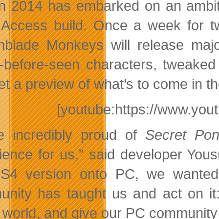
n 2014 has embarked on an ambitio
 Access build. Once a week for t
hblade Monkeys will release maj
-before-seen characters, tweak
et a preview of what’s to come in t
[youtube:https://www.y
e incredibly proud of
Secret Po
ience for us,” said developer Yous
S4 version onto PC, we wanted 
nity has taught us and act on it:
world, and give our PC community so