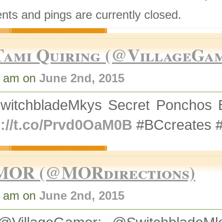
ts and pings are currently closed.
Tami Quiring (@VillageGa
9 am on
June 2nd, 2015
witchbladeMkys Secret Ponchos 
p://t.co/Prvd0OaM0B
#BCcreates 
MOR (@MORdirections)
7 am on
June 2nd, 2015