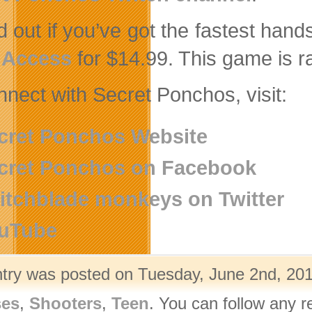
nd out if you’ve got the fastest han
 Access
for $14.99. This game is r
nnect with Secret Ponchos, visit:
cret Ponchos Website
cret Ponchos on Facebook
itchblade monkeys on Twitter
uTube
ntry was posted on Tuesday, June 2nd, 201
ses
,
Shooters
,
Teen
. You can follow any r