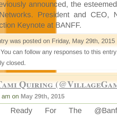
eviously announced, the esteemed 
etworks. President and CEO, N
nction Keynote at BANFF.
ntry was posted on Friday, May 29th, 2015 
 You can follow any responses to this entr
ly closed.
Tami Quiring (@VillageGa
1 am on
May 29th, 2015
t Ready For The @BanffM