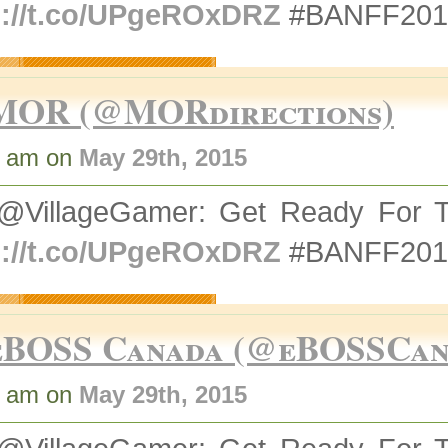
p://t.co/UPgeROxDRZ
#BANFF2015
MOR (@MORdirections)
4 am on
May 29th, 2015
@VillageGamer: Get Ready For T
p://t.co/UPgeROxDRZ
#BANFF2015
eBOSS Canada (@eBOSSCan
4 am on
May 29th, 2015