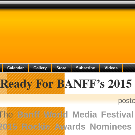
Calendar
Gallery
Store
Subscribe
Videos
 Ready For BANFF’s 2015
post
The
Banff World Media Festival
2015 Rockie Awards Nominees