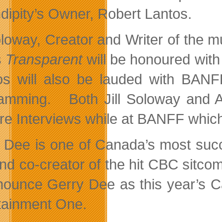
dipity’s Owner, Robert Lantos.
Soloway, Creator and Writer of the 
s
Transparent
will be honoured wi
os will also be lauded with BANFF
amming. Both Jill Soloway and Ama
re Interviews while at BANFF which 
 Dee is one of Canada’s most succ
and co-creator of the hit CBC sitco
nounce Gerry Dee as this year’s C
tainment One.