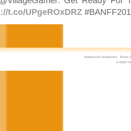
@VillageGamer: Get Ready For T
p://t.co/UPgeROxDRZ
#BANFF2015
Submission Guidelines
·
Terms O
© 2026
Vi