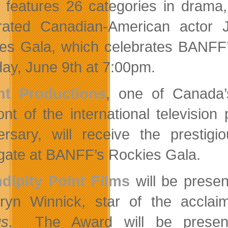
 features 26 categories in drama,
rated Canadian-American actor 
es Gala, which celebrates BANFF’s
ay, June 9th at 7:00pm.
ht Productions
, one of Canada’
ront of the international televisi
ersary, will receive the presti
gate at BANFF’s Rockies Gala.
dipity Point Films
will be presen
ryn Winnick, star of the acclai
gs
. The Award will be presen