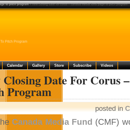
age to pitch program
» new closing date for corus – canada media fund page to pitch program
To Pitch Program
Calendar
Gallery
Store
Subscribe
Videos
 Closing Date For Corus 
ch Program
posted in
C
The
Canada Media Fund
(CMF) wou