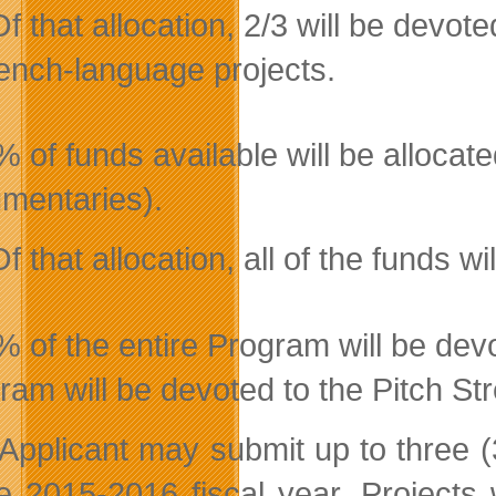
Of that allocation, 2/3 will be devot
ench-language projects.
 of funds available will be allocate
mentaries).
Of that allocation, all of the funds 
% of the entire Program will be dev
ram will be devoted to the Pitch St
Applicant may submit up to three (
he 2015-2016 fiscal year. Projects