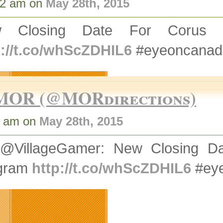
02 am on
May 28th, 2015
w Closing Date For Corus
p://t.co/whScZDHIL6
#eyeoncanad
MOR (@MORdirections)
5 am on
May 28th, 2015
@VillageGamer: New Closing 
gram
http://t.co/whScZDHIL6
#eye