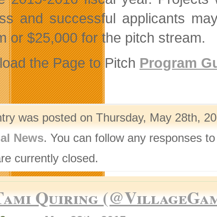
ss and successful applicants may
m or $25,000 for the pitch stream.
oad the Page to Pitch
Program Gu
ntry was posted on Thursday, May 28th, 20
nal News
. You can follow any responses to
re currently closed.
Tami Quiring (@VillageGa