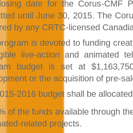
losing date for the Corus-CMF P
tted until June 30, 2015. The Cor
ered by any CRTC-licensed Canadi
program is devoted to funding creat
igible live-action and animated t
am budget is set at $1,163,750 
opment or the acquisition of pre-sal
015-2016 budget shall be allocated 
 of the funds available through the
ated-related projects.