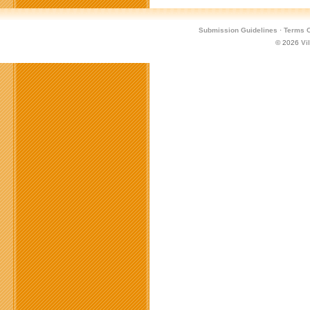
Submission Guidelines
·
Terms O
© 2026
Vi