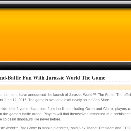
And-Battle Fun With Jurassic World The Game
ntertainment, have announced the launch of Jurassic World™: The Game. The offici
ers June 12, 2015. The game is available exclusively on the App Store.
gside their favorite characters from the film, including Owen and Claire, players 
n the game’s battle arena. Players will find themselves immersed in a prehistoric
e colossal dinosaurs like never before.
sic World
™:
The Game
to mobile platforms,” said Alex Thabet, President and CEO 