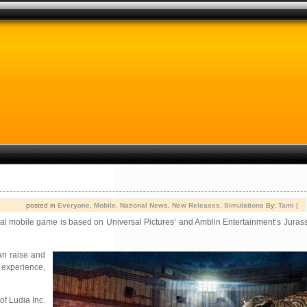
posted in
Everyone
,
Mobile
,
National News
,
New Releases
,
Simulations
By:
Tami
|
al mobile game is based on Universal Pictures’ and Amblin Entertainment’s Jurass
can raise and
 experience,
of Ludia Inc.