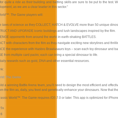
for quite a ride as their building and battling skills are sure to be put to the te
pment, as we are a clear leader in this sector.”
orld
™:
The Game
players will:
he laws of science as they COLLECT, HATCH & EVOLVE more than 50 unique dinos
UCT AND UPGRADE iconic buildings and lush landscapes inspired by the film.
NGE opponents from around the world in earth-shaking BATTLES.
T with characters from the film as they navigate exciting new storylines and thrill
 the experience with Hasbro Brawlasaurs toys – scan each toy dinosaur and battle
from multiple card packs; each can bring a special dinosaur to life.
ily rewards such as gold, DNA and other essential resources.
nk:
rld: The Game
uild a winning Battle Arena team, you’ll need to design the most efficient and effec
om the film as, daily, you feed and genetically enhance your dinosaurs. Now that th
rassic World™: The Game requires iOS 7.0 or later. This app is optimized for iPhon
 5s
 6