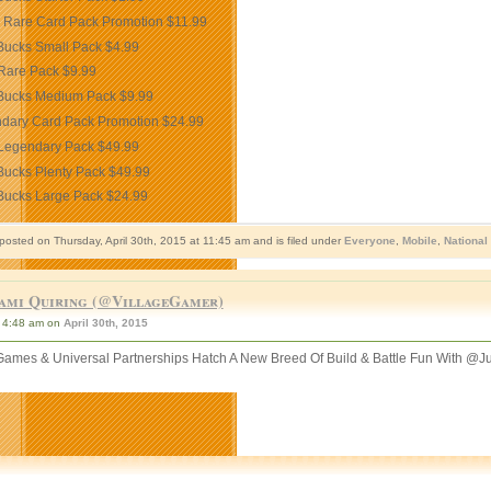
 Rare Card Pack Promotion
$11.99
Bucks Small Pack
$4.99
Rare Pack
$9.99
Bucks Medium Pack
$9.99
dary Card Pack Promotion
$24.99
Legendary Pack
$49.99
Bucks Plenty Pack
$49.99
Bucks Large Pack
$24.99
posted on Thursday, April 30th, 2015 at 11:45 am and is filed under
Everyone
,
Mobile
,
National
ami Quiring (@VillageGamer)
4:48 am on
April 30th, 2015
ames & Universal Partnerships Hatch A New Breed Of Build & Battle Fun With @