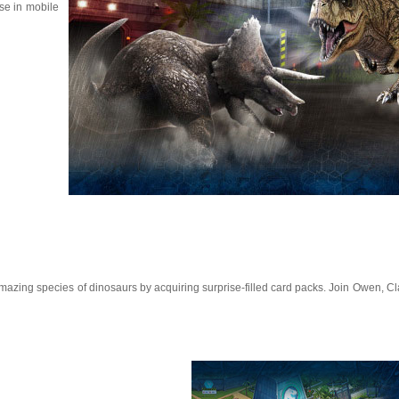
ise in mobile
 amazing species of dinosaurs by acquiring surprise-filled card packs. Join Owen, Cl