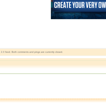
 2.0
feed. Both comments and pings are currently closed.