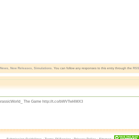
 News
,
New Releases
,
Simulations
. You can follow any responses to this entry through the
RSS
JurassicWorld_ The Game
http://t.co/bWVTwI4MX3
Submission Guidelines
·
Terms Of Service
·
Privacy Policy
·
Sitemap
·