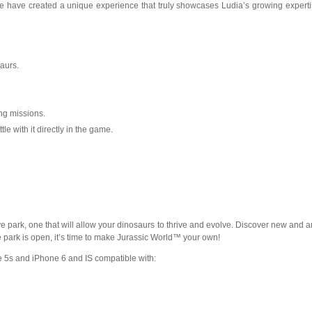
st. We have created a unique experience that truly showcases Ludia’s growing expert
aurs.
ing missions.
 with it directly in the game.
tive park, one that will allow your dinosaurs to thrive and evolve. Discover new and
e park is open, it’s time to make Jurassic World™ your own!
e 5s and iPhone 6 and IS compatible with: