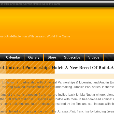
of build-and-battle fun with jurassic world the game
Build-And-Battle Fun With Jurassic World The Game
Calendar
Gallery
Store
Subscribe
Videos
d Universal Partnerships Hatch A New Breed Of Build-
Ludia Inc.
, in partnership with Universal Partnerships & Licensing and Amblin E
the long-awaited installment in the groundbreaking Jurassic Park series, in theat
fans of the iconic dinosaur franchise are invited back to Isla Nublar where, alon
than 50 different dinosaur species and battle with them in head-to-head combat i
 iconic buildings and lush landscapes inspired by the film, and can interact with th
am is thrilled to once again be part of the
Jurassic Park
franchise by bringing
Juras