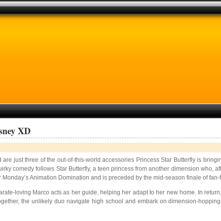
isney XD
e just three of the out-of-this-world accessories Princess Star Butterfly is bringi
rky comedy follows Star Butterfly, a teen princess from another dimension who, after
r Monday’s Animation Domination and is preceded by the mid-season finale of fan-fav
 karate-loving Marco acts as her guide, helping her adapt to her new home. In return
ogether, the unlikely duo navigate high school and embark on dimension-hopping 