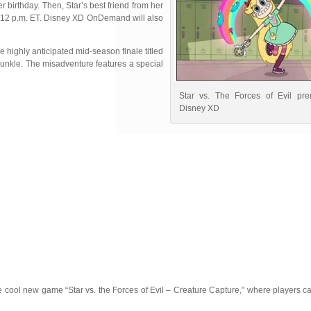
r birthday. Then, Star’s best friend from her
 at 12 p.m. ET. Disney XD OnDemand will also
 highly anticipated mid-season finale titled
unkle. The misadventure features a special
Star vs. The Forces of Evil pre
Disney XD
 cool new game “Star vs. the Forces of Evil – Creature Capture,” where players c