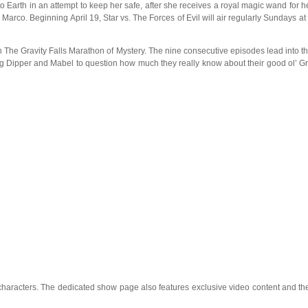
o Earth in an attempt to keep her safe, after she receives a royal magic wand for he
 Marco. Beginning April 19, Star vs. The Forces of Evil will air regularly Sundays
 The Gravity Falls Marathon of Mystery. The nine consecutive episodes lead into the
g Dipper and Mabel to question how much they really know about their good ol’ Gr
characters. The dedicated show page also features exclusive video content and the