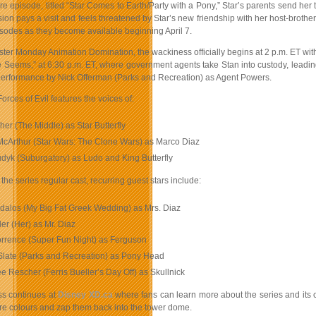
re episode, titled “Star Comes to Earth/Party with a Pony,” Star’s parents send her t
n pays a visit and feels threatened by Star’s new friendship with her host-brother
isodes as they become available beginning April 7.
ster Monday Animation Domination, the wackiness officially begins at 2 p.m. ET with
 Seems,” at 6:30 p.m. ET, where government agents take Stan into custody, leadin
performance by Nick Offerman (Parks and Recreation) as Agent Powers.
Forces of Evil features the voices of:
er (The Middle) as Star Butterfly
cArthur (Star Wars: The Clone Wars) as Marco Diaz
dyk (Suburgatory) as Ludo and King Butterfly
 the series regular cast, recurring guest stars include:
dalos (My Big Fat Greek Wedding) as Mrs. Diaz
tler (Her) as Mr. Diaz
orrence (Super Fun Night) as Ferguson
Slate (Parks and Recreation) as Pony Head
 Rescher (Ferris Bueller’s Day Off) as Skullnick
ss continues at
Disney XD.ca
where fans can learn more about the series and its 
re colours and zap them back into the tower dome.