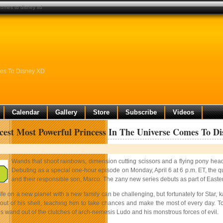
 comes to disney xd
mes To Disney XD
Calendar
Gallery
Store
Subscribe
Videos
cest Most Powerful Princess In The Universe Comes To D
Wands that shoot rainbows, dimension cutting scissors and a flying pony head ar
Debuting as a special one-hour episode on Monday, April 6 at 6 p.m. ET, the qui
and their responsible son, Marco. The zany new series debuts as part of Easte
life on a new planet with a new family can be challenging, but fortunately for Star,
ut of his shell, teaching him to take chances and make the most of every day. T
s wand out of the clutches of arch-nemesis Ludo and his monstrous forces of evil.