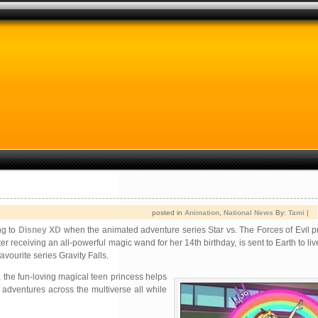
posted in
Animation
,
National News
By:
Tami
|
ng to
Disney XD
when the animated adventure series Star vs. The Forces of Evil p
 receiving an all-powerful magic wand for her 14th birthday, is sent to Earth to liv
ourite series Gravity Falls.
, the fun-loving magical teen princess helps
adventures across the multiverse all while