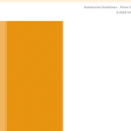
Submission Guidelines
·
Terms O
© 2026
Vi