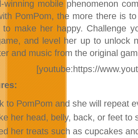
-winning mobile phenomenon comes
with PomPom, the more there is to
s to make her happy. Challenge yo
game, and level her up to unlock n
ter and music from the original g
[youtube:https://www.y
res:
lk to PomPom and she will repeat ev
e her head, belly, back, or feet to 
ed her treats such as cupcakes and