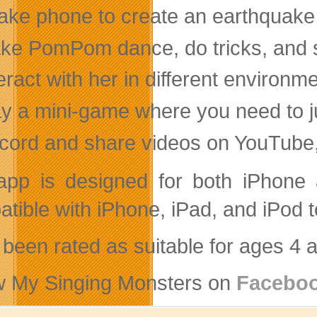
ake phone to create an earthquake 
ke PomPom dance, do tricks, and 
eract with her in different environm
ay a mini-game where you need to 
cord and share videos on YouTube, 
app is designed for both iPhone a
tible with iPhone, iPad, and iPod t
s been rated as suitable for ages 4 
w My Singing Monsters on
Facebo