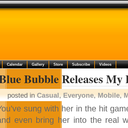
Calendar
Gallery
Store
Subscribe
Videos
 Blue Bubble Releases My
posted in
Casual
,
Everyone
,
Mobile
,
M
You’ve sung with her in the hit ga
and even bring her into the real 