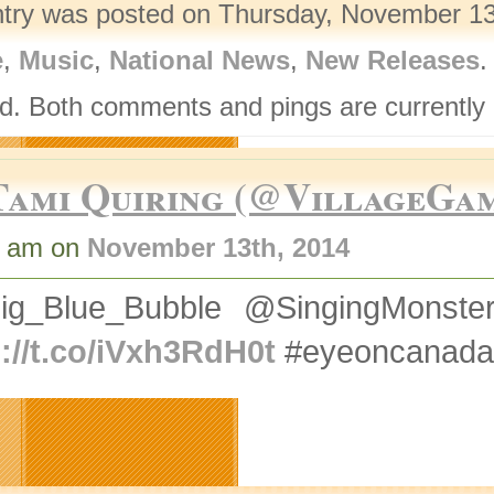
ntry was posted on Thursday, November 13t
e
,
Music
,
National News
,
New Releases
.
d. Both comments and pings are currently 
Tami Quiring (@VillageGa
3 am on
November 13th, 2014
ig_Blue_Bubble @SingingMons
p://t.co/iVxh3RdH0t
#eyeoncanada