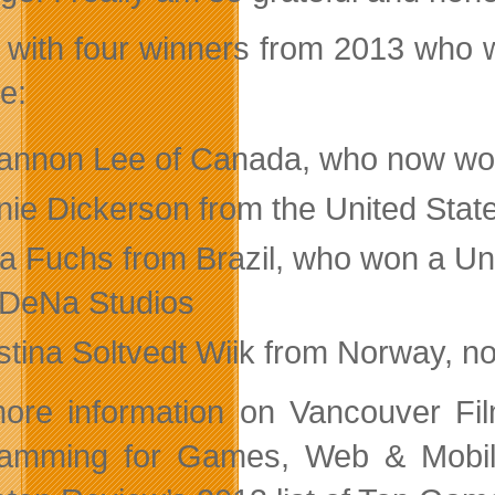
 with four winners from 2013 who w
e:
annon Lee of Canada, who now wor
ie Dickerson from the United States
la Fuchs from Brazil, who won a Un
 DeNa Studios
istina Soltvedt Wiik from Norway, 
ore information on Vancouver F
amming for Games, Web & Mobile