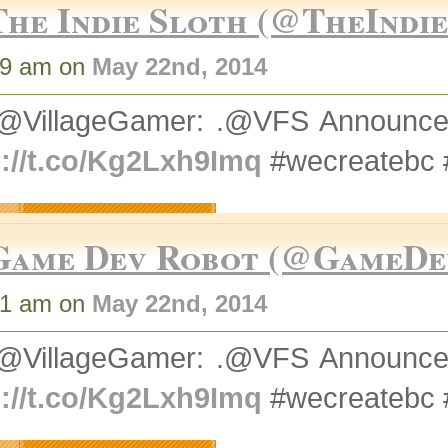
The Indie Sloth (@TheIndi
49 am on
May 22nd, 2014
@VillageGamer: .@VFS Announce
p://t.co/Kg2Lxh9Imq
#wecreatebc
Game Dev Robot (@GameDe
51 am on
May 22nd, 2014
@VillageGamer: .@VFS Announce
p://t.co/Kg2Lxh9Imq
#wecreatebc