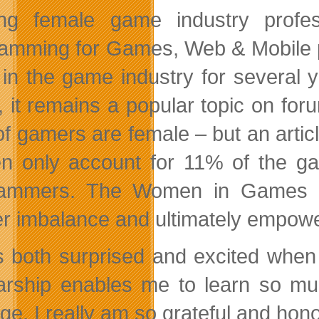
ring female game industry prof
amming for Games, Web & Mobile p
 in the game industry for several
 it remains a popular topic on for
f gamers are female – but an articl
 only account for 11% of the ga
ammers. The Women in Games Sc
r imbalance and ultimately empower
s both surprised and excited when
arship enables me to learn so m
lege. I really am so grateful and ho