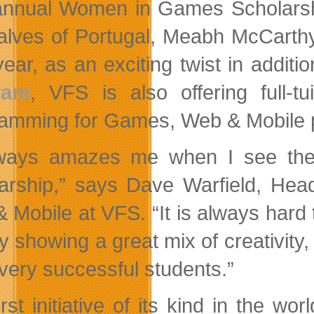
annual Women in Games Scholarship
lves of Portugal, Meabh McCarthy
ear, as an exciting twist in additio
ram
, VFS is also offering full-tu
amming for Games, Web & Mobile 
lways amazes me when I see the
arship,” says Dave Warfield, H
 Mobile at VFS. “It is always hard 
y showing a great mix of creativity, 
very successful students.”
rst initiative of its kind in the wor