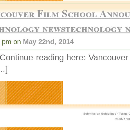
couver Film School Announ
hnology newstechnology 
4 pm on
May 22nd, 2014
 Continue reading here: Vancouv
…]
Submission Guidelines
·
Terms O
© 2026
Vi