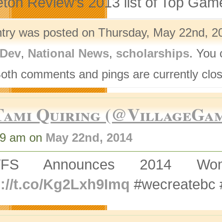
eton Review’s 2013 list of Top Gam
ntry was posted on Thursday, May 22nd, 20
Dev
,
National News
,
scholarships
. You 
Both comments and pings are currently clo
Tami Quiring (@VillageGa
49 am on
May 22nd, 2014
VFS Announces 2014 Wom
p://t.co/Kg2Lxh9Imq
#wecreatebc