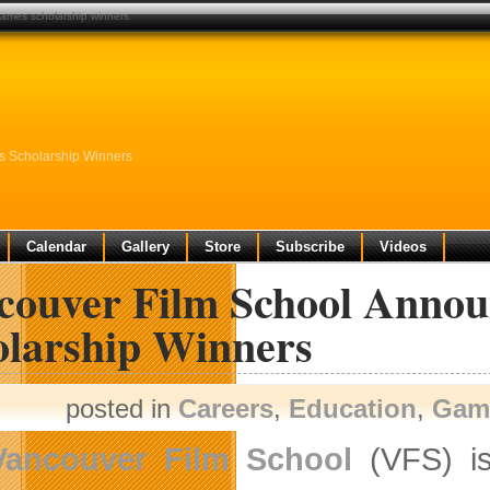
ames scholarship winners
 Scholarship Winners
Calendar
Gallery
Store
Subscribe
Videos
couver Film School Anno
olarship Winners
posted in
Careers
,
Education
,
Gam
Vancouver Film School
(VFS) is