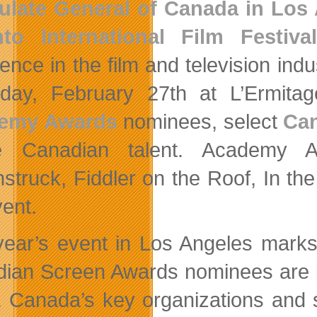
ulate General of Canada in Los
to International Film Festival
lence in the film and television ind
day, February 27th at L’Ermitag
emy Awards
nominees, select
Can
ile Canadian talent. Academy 
struck, Fiddler on the Roof, In the
vent.
year’s event in Los Angeles marks
ian Screen Awards nominees are br
t. Canada’s key organizations and s