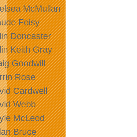
elsea McMullan
aude Foisy
lin Doncaster
lin Keith Gray
aig Goodwill
rrin Rose
vid Cardwell
vid Webb
yle McLeod
lan Bruce