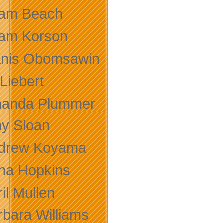
am Beach
am Korson
anis Obomsawin
 Liebert
anda Plummer
y Sloan
drew Koyama
na Hopkins
il Mullen
rbara Williams