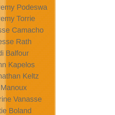
remy Podeswa
remy Torrie
sse Camacho
sse Rath
i Balfour
hn Kapelos
nathan Keltz
 Manoux
rine Vanasse
tie Boland