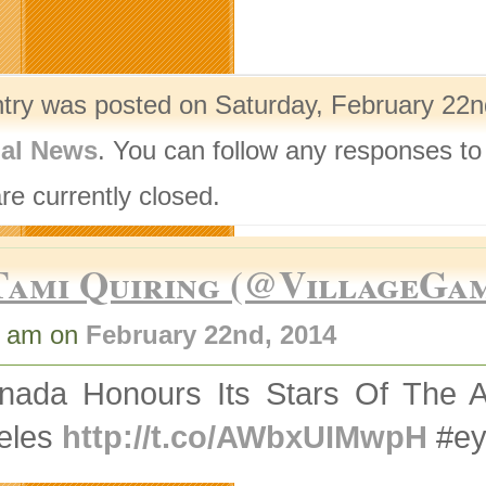
ntry was posted on Saturday, February 22nd
nal News
. You can follow any responses to
re currently closed.
Tami Quiring (@VillageGa
1 am on
February 22nd, 2014
nada Honours Its Stars Of The A
eles
http://t.co/AWbxUIMwpH
#ey