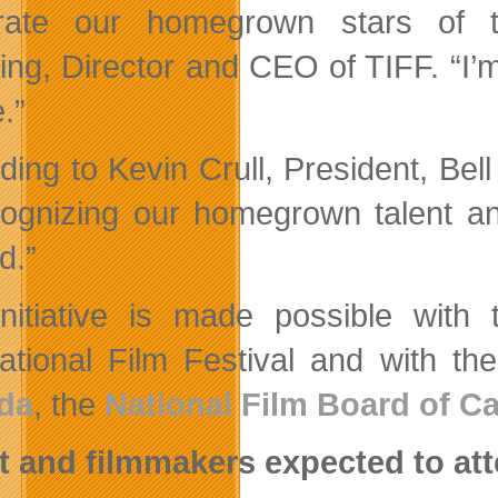
rate our homegrown stars of th
ing, Director and CEO of TIFF. “I’m
e.”
ding to Kevin Crull, President, Bel
cognizing our homegrown talent an
d.”
nitiative is made possible with
national Film Festival and with t
da
, the
National Film Board of C
t and filmmakers expected to att