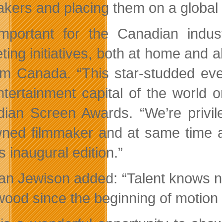
akers and placing them on a global
 important for the Canadian indu
ting initiatives, both at home and a
ilm Canada. “This star-studded eve
ntertainment capital of the world
ian Screen Awards. “We’re privil
ned filmmaker and at same time a 
is inaugural edition.”
n Jewison added: “Talent knows n
wood since the beginning of motion 