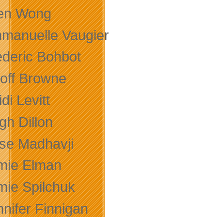
len Wong
manuelle Vaugier
ederic Bohbot
off Browne
di Levitt
gh Dillon
se Madhavji
mie Elman
mie Spilchuk
nnifer Finnigan