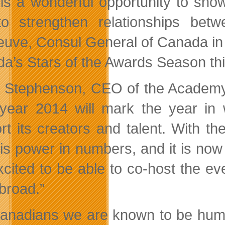
 is a wonderful opportunity to sho
to strengthen relationships be
neuve, Consul General of Canada in 
a’s Stars of the Awards Season this
 Stephenson, CEO of the Academy 
year 2014 will mark the year in 
rt its creators and talent. With 
 is power in numbers, and it is now
xcited to be able to co-host the e
broad.”
anadians we are known to be humbl