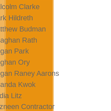
lcolm Clarke
rk Hildreth
tthew Budman
aghan Rath
gan Park
ghan Ory
gan Raney Aarons
randa Kwok
ia Litz
zneen Contractor