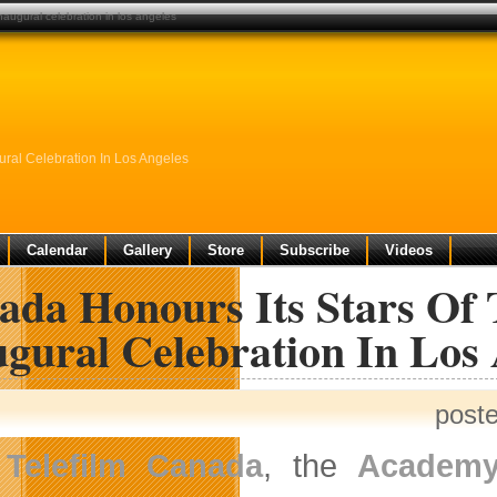
augural celebration in los angeles
ral Celebration In Los Angeles
Calendar
Gallery
Store
Subscribe
Videos
ada Honours Its Stars Of
gural Celebration In Los
post
Telefilm Canada
, the
Academy