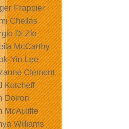
ger Frappier
mi Chellas
gio Di Zio
eila McCarthy
ok-Yin Lee
zanne Clément
d Kotcheff
m Doiron
m McAuliffe
nya Williams