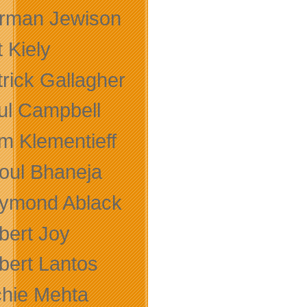
rman Jewison
 Kiely
trick Gallagher
ul Campbell
m Klementieff
oul Bhaneja
ymond Ablack
bert Joy
bert Lantos
chie Mehta