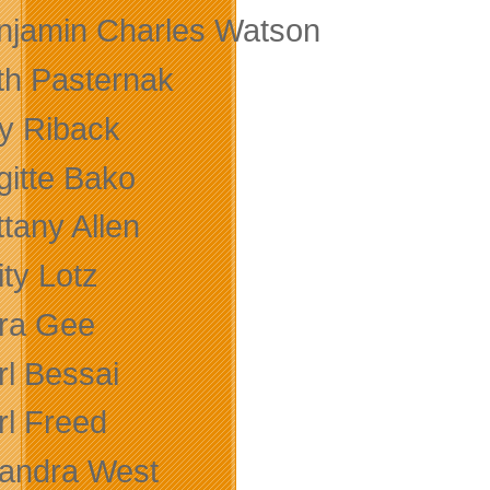
njamin Charles Watson
th Pasternak
ly Riback
gitte Bako
ttany Allen
ity Lotz
ra Gee
rl Bessai
rl Freed
andra West