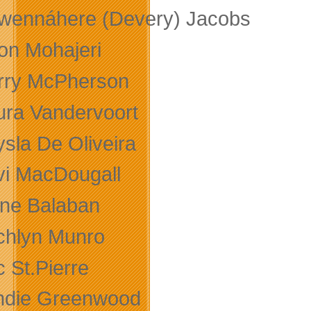
wennáhere (Devery) Jacobs
on Mohajeri
rry McPherson
ura Vandervoort
ysla De Oliveira
vi MacDougall
ane Balaban
chlyn Munro
 St.Pierre
ndie Greenwood