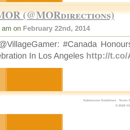
MOR (@MORdirections)
8 am on
February 22nd, 2014
@VillageGamer: #Canada Honours 
bration In Los Angeles
http://t.
Submission Guidelines
·
Terms O
© 2026
Vi