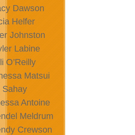
acy Dawson
cia Helfer
ler Johnston
yler Labine
li O’Reilly
nessa Matsui
k Sahay
nessa Antoine
ndel Meldrum
ndy Crewson