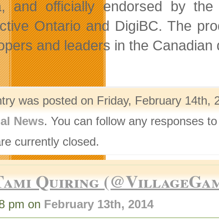
, and officially endorsed by the
active Ontario and DigiBC. The pro
opers and leaders in the Canadian di
ntry was posted on Friday, February 14th, 
nal News
. You can follow any responses to
re currently closed.
Tami Quiring (@VillageGa
38 pm on
February 13th, 2014