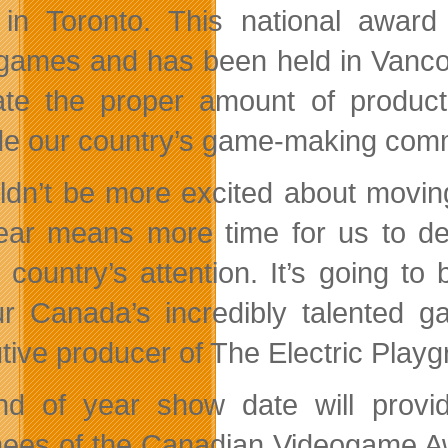
in Toronto. This national awar
games and has been held in Vancouv
itate the proper amount of produc
de our country’s game-making commu
uldn’t be more excited about movin
ear means more time for us to d
 country’s attention. It’s going t
r Canada’s incredibly talented g
tive producer of The Electric Playg
d of year show date will provide
ees of the Canadian Videogame Awa