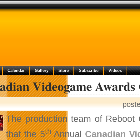
Calendar
Gallery
Store
Subscribe
Videos
adian Videogame Awards 
post
The production team of Reboot
th
that the 5
Annual
Canadian V