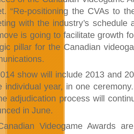
t. “Re-positioning the CVAs to the
ting with the industry’s schedule a
move is going to facilitate growth 
egic pillar for the Canadian vide
nications.
014 show will include 2013 and 2
e individual year, in one ceremon
he adjudication process will contin
nced in June.
Canadian Videogame Awards are