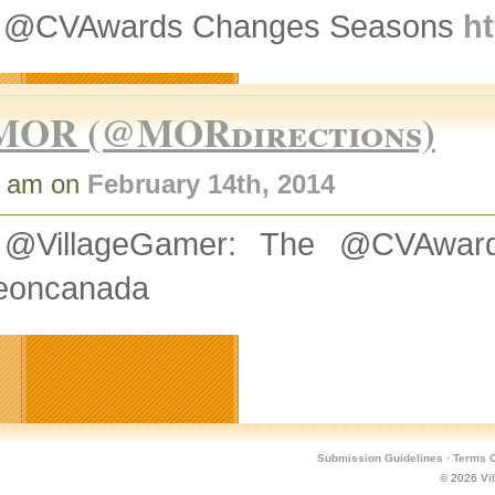
 @CVAwards Changes Seasons
ht
MOR (@MORdirections)
7 am on
February 14th, 2014
@VillageGamer: The @CVAwa
eoncanada
Submission Guidelines
·
Terms O
© 2026
Vi