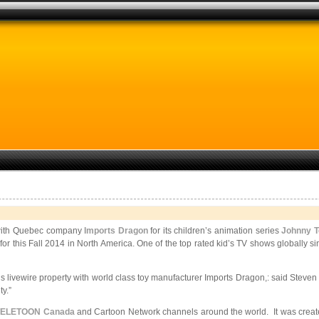
l with Quebec company
Imports Dragon
for its children’s animation series
Johnny T
ail for this Fall 2014 in North America. One of the top rated kid’s TV shows global
his livewire property with world class toy manufacturer Imports Dragon,: said Ste
y.”
TELETOON Canada
and Cartoon Network channels around the world. It was created