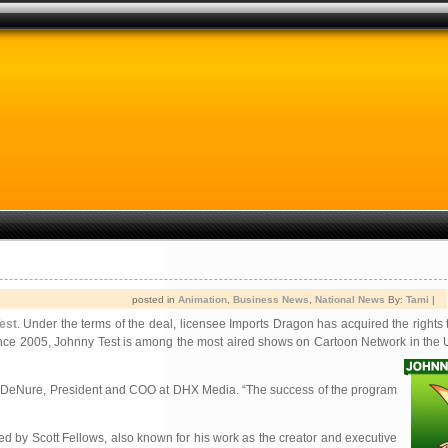
posted in
Animation
,
Business News
,
National News
By:
Tami
|
est
. Under the terms of the deal, licensee Imports Dragon has acquired the rights 
ly since 2005, Johnny Test is among the most aired shows on Cartoon Network in the 
ven DeNure, President and COO at DHX Media. “The success of the program
 by Scott Fellows, also known for his work as the creator and executive