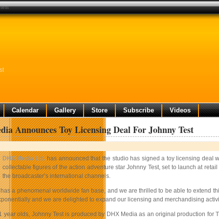
test
st
Calendar
Gallery
Store
Subscribe
Videos
ia Announces Toy Licensing Deal For Johnny Test
DHX Media Ltd.
has announced that the studio has signed a toy licensing dea
collectable figures of the action adventure star Johnny Test, set to launch at ret
the broadcaster’s international channels.
 has a phenomenal worldwide fan base, and we are thrilled to be able to extend t
ponentially and we are delighted to expand our licensing and merchandising activit
1 year olds, Johnny Test is produced by DHX Media as an original production for