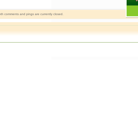
th comments and pings are currently closed.