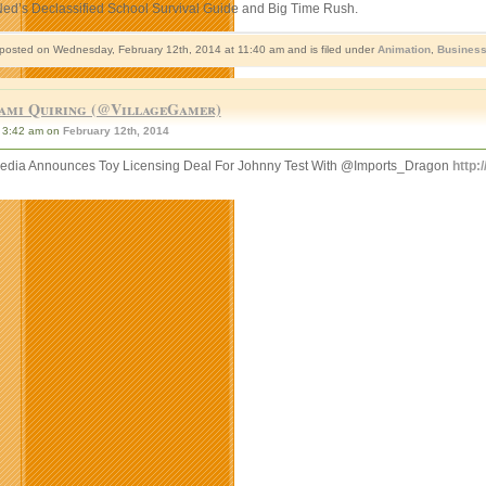
Ned’s Declassified School Survival Guide and Big Time Rush.
 posted on Wednesday, February 12th, 2014 at 11:40 am and is filed under
Animation
,
Busines
ami Quiring (@VillageGamer)
3:42 am on
February 12th, 2014
ia Announces Toy Licensing Deal For Johnny Test With @Imports_Dragon
http: