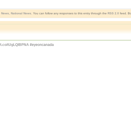
s News
,
National News
. You can follow any responses to this entry through the
RSS 2.0
feed. Bo
//t.co/tUgLQlBPNA
#eyeoncanada