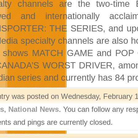
alty channels are the two-tim
wed and internationally ac
SPORTER: THE SERIES, and upc
Media specialty channels are also
 shows MATCH GAME and POP QU
ANADA’S WORST DRIVER, among ot
ian series and currently has 84 pro
ntry was posted on Wednesday, February 12
rs
,
National News
. You can follow any res
ts and pings are currently closed.