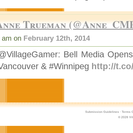
Anne Trueman (@Anne_CM
7 am on
February 12th, 2014
@VillageGamer: Bell Media Opens
#Vancouver & #Winnipeg
http://t.
Submission Guidelines
·
Terms O
© 2026
Vi