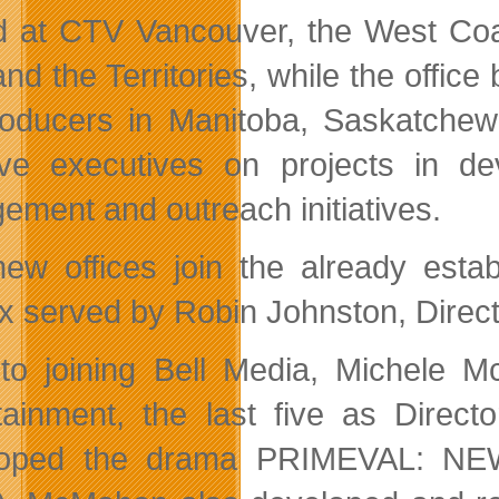
 at CTV Vancouver, the West Coast
and the Territories, while the offic
roducers in Manitoba, Saskatchew
ive executives on projects in 
ement and outreach initiatives.
ew offices join the already estab
ax served by Robin Johnston, Direct
 to joining Bell Media, Michele
tainment, the last five as Dire
loped the drama PRIMEVAL: N