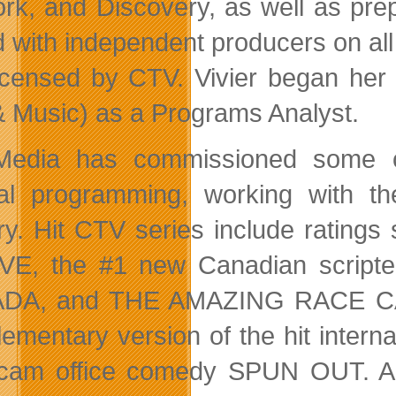
rk, and Discovery, as well as pre
ed with independent producers on 
icensed by CTV. Vivier began her
& Music) as a Programs Analyst.
 Media has commissioned some o
nal programming, working with t
ry. Hit CTV series include rati
VE, the #1 new Canadian script
DA, and THE AMAZING RACE CANA
ementary version of the hit interna
-cam office comedy SPUN OUT. Am