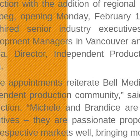
ction with the addition of regiona
peg, opening Monday, February 1
hired senior industry executi
opment Managers in Vancouver and 
a, Director, Independent Produ
.
e appointments reiterate Bell Med
endent production community,” sai
ction. “Michele and Brandice are
tives – they are passionate prop
 respective markets well, bringing 