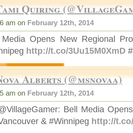
Tami Quiring (@VillageGa
16 am on
February 12th, 2014
l Media Opens New Regional Pro
nnipeg
http://t.co/3Uu15M0XmD
#
Nova Alberts (@msnovaa)
35 am on
February 12th, 2014
@VillageGamer: Bell Media Opens
#Vancouver & #Winnipeg
http://t.