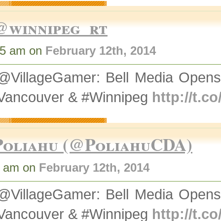
@winnipeg_rt
35 am on
February 12th, 2014
@VillageGamer: Bell Media Opens
#Vancouver & #Winnipeg
http://t.
Poliahu (@PoliahuCDA)
3 am on
February 12th, 2014
@VillageGamer: Bell Media Opens
#Vancouver & #Winnipeg
http://t.