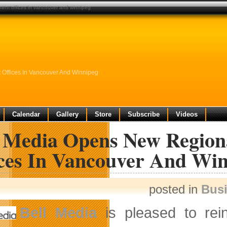
ent offices in vancouver and winnipeg
Offices In Vancouver And Winnipeg
Calendar
Gallery
Store
Subscribe
Videos
l Media Opens New Region
ices In Vancouver And Wi
posted in
Bus
Bell Media
is pleased to rei