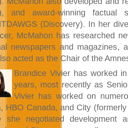
). McMahon also developed and 
), and award-winning factua
DAWGS (Discovery). In her diverse
cer, McMahon has researched news
nal newspapers and magazines, an
lso acted as the Chair of the Amnest
Brandice Vivier has worked in 
years, most recently as Senio
Vivier has worked on numero
, HBO Canada, and City (formerly Ci
e she negotiated development 