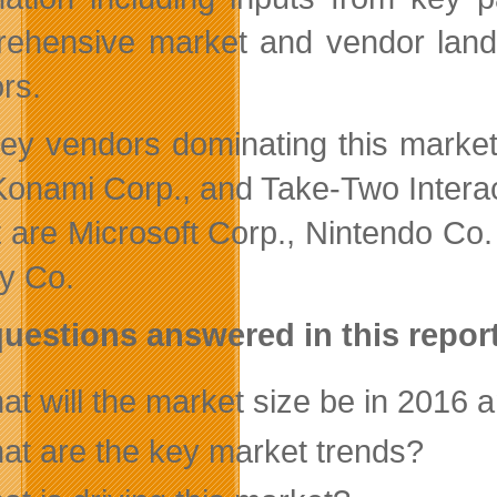
ehensive market and vendor lands
rs.
ey vendors dominating this market s
 Konami Corp., and Take-Two Intera
t are Microsoft Corp., Nintendo Co
y Co.
uestions answered in this repo
t will the market size be in 2016 a
at are the key market trends?