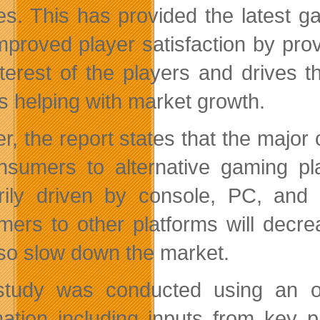
es. This has provided the latest g
mproved player satisfaction by pro
nterest of the players and drives
is helping with market growth.
r, the report states that the major 
nsumers to alternative gaming p
rily driven by console, PC, and
mers to other platforms will decr
also slow down the market.
tudy was conducted using an ob
mation including inputs from key p