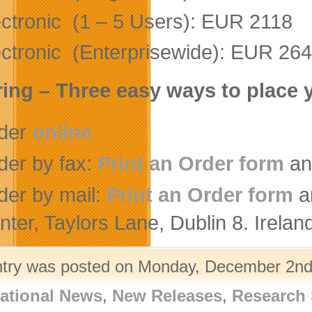
ectronic (1 – 5 Users): EUR 2118
ectronic (Enterprisewide): EUR 26
ing – Three easy ways to place 
der
online
der by fax:
Print an Order form
an
der by mail:
Print an Order form
a
nter, Taylors Lane, Dublin 8. Irelan
ntry was posted on Monday, December 2nd,
ational News
,
New Releases
,
Research 