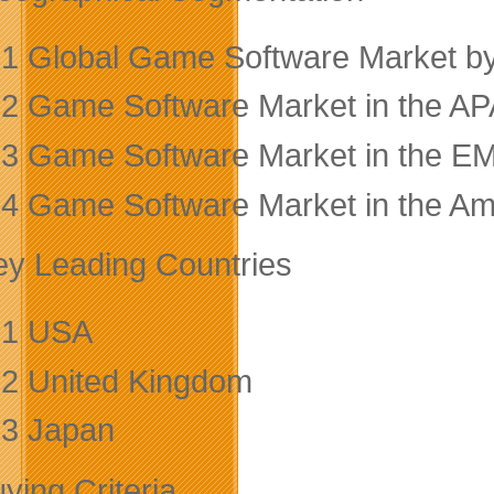
.1 Global Game Software Market b
.2 Game Software Market in the A
.3 Game Software Market in the E
.4 Game Software Market in the Am
ey Leading Countries
.1 USA
.2 United Kingdom
.3 Japan
ying Criteria