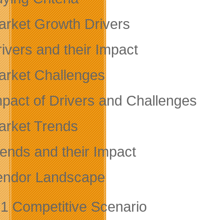
arket Growth Drivers
rivers and their Impact
arket Challenges
mpact of Drivers and Challenges
arket Trends
rends and their Impact
endor Landscape
.1 Competitive Scenario