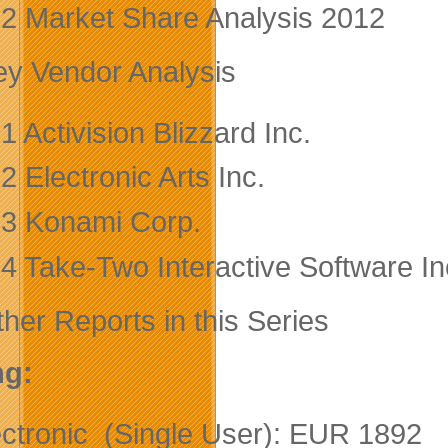
.2 Market Share Analysis 2012
ey Vendor Analysis
1 Activision Blizzard Inc.
2 Electronic Arts Inc.
.3 Konami Corp.
.4 Take-Two Interactive Software In
ther Reports in this Series
ing:
ectronic (Single User): EUR 1892