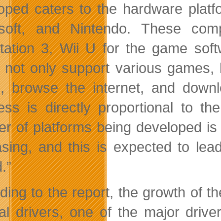
oped caters to the hardware plat
osoft, and Nintendo. These com
tation 3, Wii U for the game soft
 not only support various games, 
, browse the internet, and down
ess is directly proportional to t
r of platforms being developed is
asing, and this is expected to lea
.”
ding to the report, the growth of 
al drivers, one of the major drive