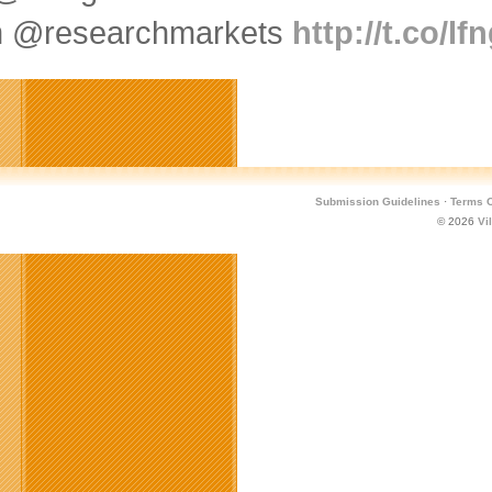
m @researchmarkets
http://t.co/l
Submission Guidelines
·
Terms O
© 2026
Vi