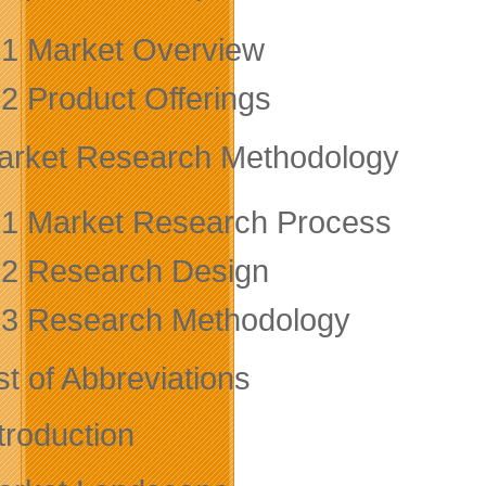
.1 Market Overview
.2 Product Offerings
arket Research Methodology
.1 Market Research Process
.2 Research Design
.3 Research Methodology
st of Abbreviations
troduction