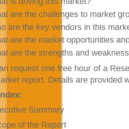
t is driving this market?
at are the challenges to market gr
o are the key vendors in this mark
at are the market opportunities an
at are the strengths and weakness
an request one free hour of a Res
arket report. Details are provided w
 Index:
ecutive Summary
cope of the Report