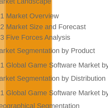
arket Landscape
.1 Market Overview
.2 Market Size and Forecast
.3 Five Forces Analysis
arket Segmentation by Product
.1 Global Game Software Market b
arket Segmentation by Distribution
.1 Global Game Software Market by 
eographical Segmentation