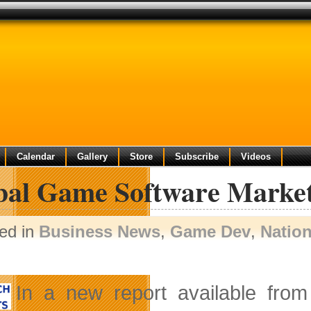
Calendar
Gallery
Store
Subscribe
Videos
bal Game Software Market
ed in
Business News
,
Game Dev
,
Natio
In a new report available fro