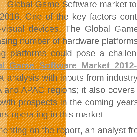
Global Game Software market to
2016. One of the key factors contr
-visual devices. The Global Gam
asing number of hardware platforms.
g platforms could pose a challeng
al Game Software Market 2012
t analysis with inputs from industr
and APAC regions; it also covers
rowth prospects in the coming years
rs operating in this market.
nting on the report, an analyst fr