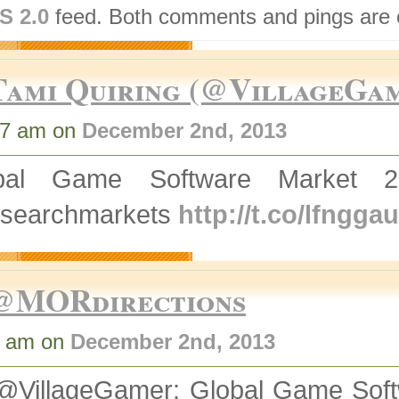
S 2.0
feed. Both comments and pings are c
Tami Quiring (@VillageGa
47 am on
December 2nd, 2013
bal Game Software Market 
searchmarkets
http://t.co/lfngg
@MORdirections
5 am on
December 2nd, 2013
@VillageGamer: Global Game Soft