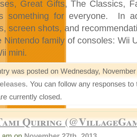
ses, Great Gifts, The Classics, 
’s something for everyone. In ad
ers, screen shots, and recommendatio
e Nintendo family of consoles: Wi
ii mini.
ntry was posted on Wednesday, November 2
eleases
. You can follow any responses to 
re currently closed.
Tami Quiring (@VillageGa
8 am on
November 27th, 2013