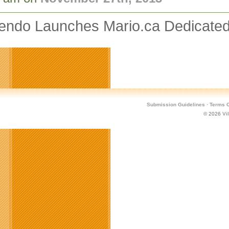
tendo Launches Mario.ca Dedicated
Submission Guidelines
·
Terms O
© 2026
Vi