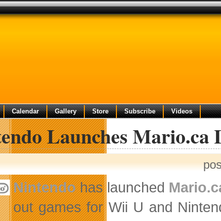
Calendar
Gallery
Store
Subscribe
Videos
tendo Launches Mario.ca D
pos
Nintendo
has launched
Mario.c
out games for Wii U and Ninten