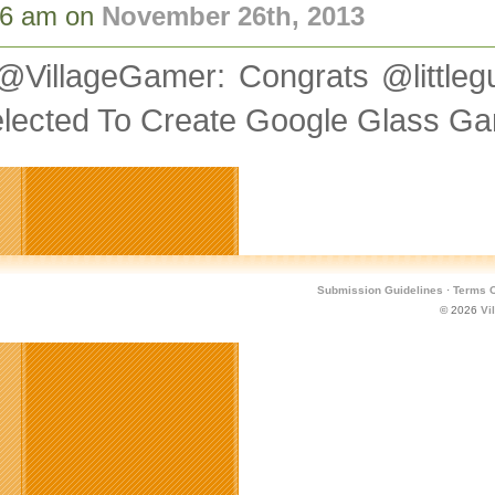
46 am on
November 26th, 2013
@VillageGamer: Congrats @litt
elected To Create Google Glass 
Submission Guidelines
·
Terms O
© 2026
Vi