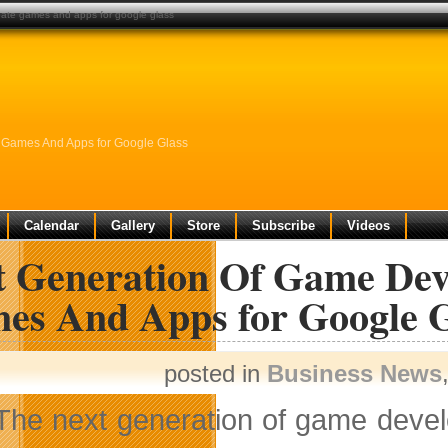
eate games and apps for google glass
 Games And Apps for Google Glass
Calendar
Gallery
Store
Subscribe
Videos
t Generation Of Game Deve
es And Apps for Google G
posted in
Business News
The next generation of game devel