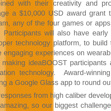
ned with their creativity and pr
age a $10,000 USD award grant to 
am, any of the four games or apps
 Participants will also have early
oper technology platform, to build 
e engaging experiences on wearable 
 making ideaBOOST participants am
ation technology. Award-winnin
ing a Google Glass app to round ou
responses from high caliber develop
amazing, so our biggest challenge