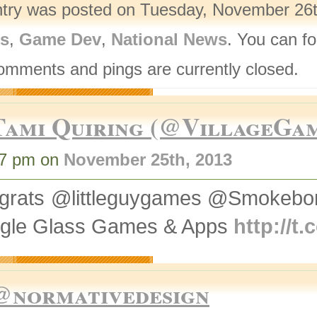
ntry was posted on Tuesday, November 26th
rs
,
Game Dev
,
National News
. You can fo
omments and pings are currently closed.
Tami Quiring (@VillageGa
47 pm on
November 25th, 2013
grats @littleguygames @Smokebom
gle Glass Games & Apps
http://t
@normativedesign