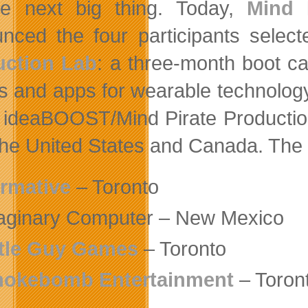
e next big thing. Today,
Mind 
nced the four participants select
uction Lab
: a three-month boot c
 and apps for wearable technology 
e ideaBOOST/Mind Pirate Production
the United States and Canada. The 
rmative
– Toronto
aginary Computer – New Mexico
ttle Guy Games
– Toronto
okebomb Entertainment
– Toron