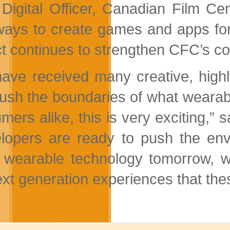
 Digital Officer, Canadian Film C
ays to create games and apps for
ct continues to strengthen CFC’s co
ave received many creative, highl
push the boundaries of what weara
mers alike, this is very exciting,
lopers are ready to push the env
wearable technology tomorrow, wh
ext generation experiences that thes