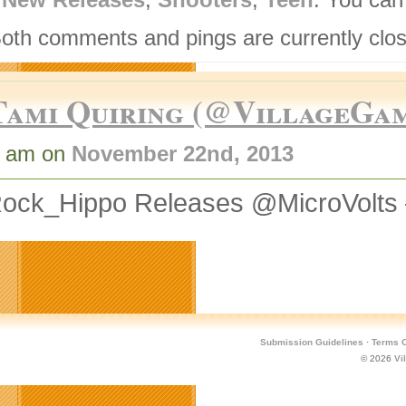
Both comments and pings are currently clo
Tami Quiring (@VillageGa
0 am on
November 22nd, 2013
ock_Hippo Releases @MicroVolts
Submission Guidelines
·
Terms O
© 2026
Vi