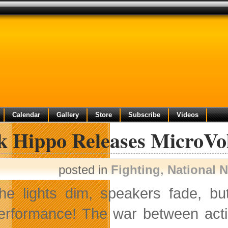
Calendar
Gallery
Store
Subscribe
Videos
k Hippo Releases MicroVol
posted in
Fighting
,
National 
he lights dim, speakers fade, b
erformance! The war between actio