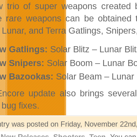
 trio of super weapons created b
 rare weapons can be obtained 
, Lunar, and Terra Gatlings, Sniper
w Gatlings:
Solar Blitz – Lunar Blit
w Snipers:
Solar Boom – Lunar B
w Bazookas:
Solar Beam – Lunar
ncore update also brings severa
bug fixes.
ntry was posted on Friday, November 22nd,
,
New Releases
,
Shooters
,
Teen
. You can