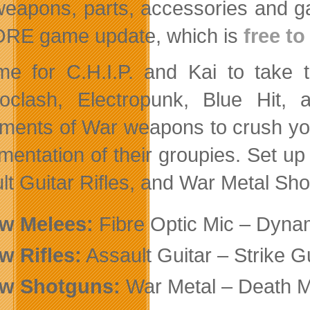
eapons, parts, accessories and ga
RE game update, which is
free t
time for C.H.I.P. and Kai to take
roclash, Electropunk, Blue Hit,
uments of War weapons to crush yo
amentation of their groupies. Set up
lt Guitar Rifles, and War Metal Sh
ew
Melees:
Fibre Optic Mic – Dyna
ew
Rifles:
Assault Guitar – Strike G
ew
Shotguns:
War Metal – Death M