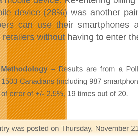
ile device (28%) was another pain p
ers can use their smartphones a
 retailers without having to enter the
 Methodology –
Results are from a Pol
1503 Canadians (including 987 smartphone/t
of error of +/- 2.5%, 19 times out of 20.
ntry was posted on Thursday, November 21s