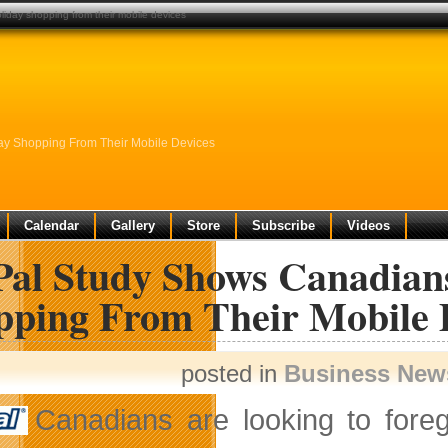
iday shopping from their mobile devices
ay Shopping From Their Mobile Devices
Calendar
Gallery
Store
Subscribe
Videos
Pal Study Shows Canadian
pping From Their Mobile 
posted in
Business New
Canadians are looking to fore