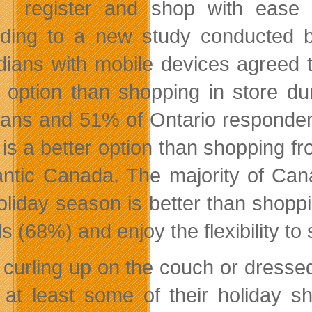
register and shop with ease 
ding to a new study conducted b
ians with mobile devices agreed t
r option than shopping in store d
tans and 51% of Ontario responden
t is a better option than shopping 
lantic Canada. The majority of Can
holiday season is better than shopp
s (68%) and enjoy the flexibility 
 curling up on the couch or dresse
 at least some of their holiday s