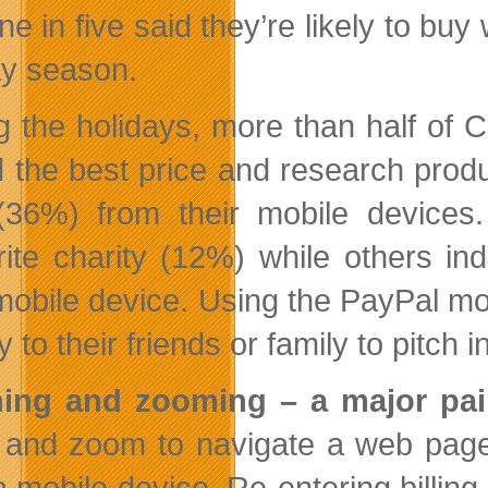
ne in five said they’re likely to bu
ay season.
g the holidays, more than half of 
nd the best price and research prod
 (36%) from their mobile devices
rite charity (12%) while others i
 mobile device. Using the PayPal m
to their friends or family to pitch i
hing and zooming – a major pa
 and zoom to navigate a web page 
a mobile device. Re-entering billin