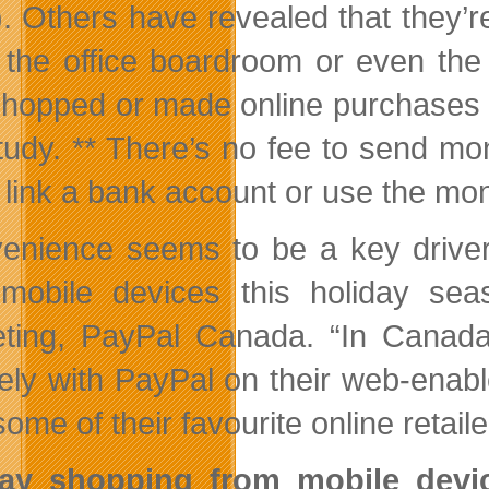
. Others have revealed that they’re
, the office boardroom or even th
hopped or made online purchases u
study. ** There’s no fee to send mo
 link a bank account or use the mon
enience seems to be a key drive
mobile devices this holiday se
ting, PayPal Canada. “In Canada
ely with PayPal on their web-enabl
ome of their favourite online retail
day shopping from mobile dev