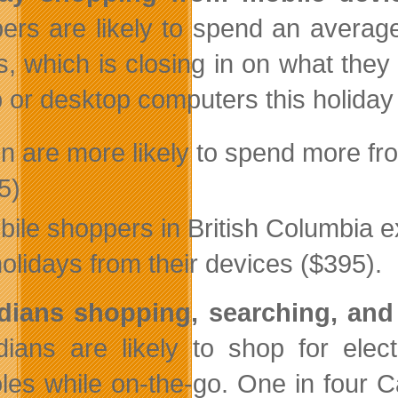
ers are likely to spend an averag
ts, which is closing in on what the
p or desktop computers this holiday 
n are more likely to spend more fr
5)
bile shoppers in British Columbia e
holidays from their devices ($395).
dians shopping, searching, an
ians are likely to shop for elec
les while on-the-go. One in four 