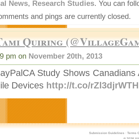
nal News
,
Research Studies
. You can fol
omments and pings are currently closed.
Tami Quiring (@VillageGa
49 pm on
November 20th, 2013
ayPalCA Study Shows Canadians A
ile Devices
http://t.co/rZl3djrWTH
Submission Guidelines
·
Terms O
© 2026
Vi