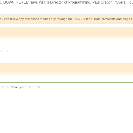
 HERE),” says WFF’s Director of Programming, Paul Gratton. “Overall, our 2013
You can follow any responses to this entry through the
RSS 2.0
feed. Both comments and pings are
nada
createbc #eyeoncanada