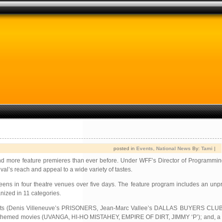
posted in
Events
,
National News
By:
Tami
|
and more feature premieres than ever before. Under WFF’s Director of Programmin
al’s reach and appeal to a wide variety of tastes.
screens in four theatre venues over five days. The feature program includes an u
ized in 11 categories.
nal casts (Denis Villeneuve’s PRISONERS, Jean-Marc Vallee’s DALLAS BUYERS CL
 themed movies (UVANGA, HI-HO MISTAHEY, EMPIRE OF DIRT, JIMMY ‘P’); and, a s