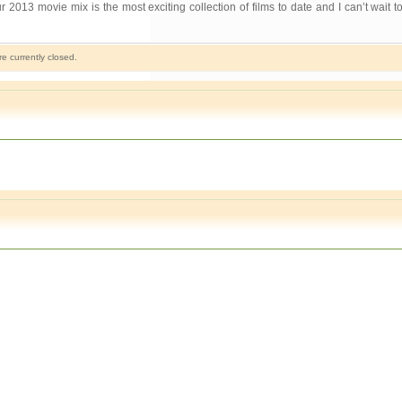
 movie mix is the most exciting collection of films to date and I can’t wait 
 currently closed.