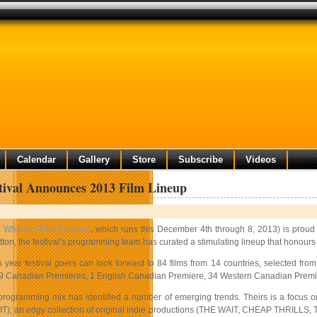
Calendar
Gallery
Store
Subscribe
Videos
tival Announces 2013 Film Lineup
e
Whistler Film Festival
, which runs this December 4th through 8, 2013) is proud
tton, the festival’s programming team has curated a stimulating lineup that honours
s year festival goers can look forward to 84 films from 14 countries, selected fr
9 Canadian Premieres, 1 English Canadian Premiere, 34 Western Canadian Premiere
 programming mix has identified a number of emerging trends. Theirs is a foc
); an edgy collection of original indie productions (THE WAIT, CHEAP THRILLS