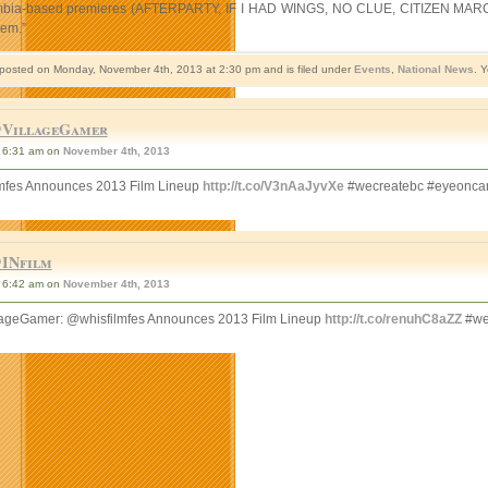
mbia-based premieres (AFTERPARTY, IF I HAD WINGS, NO CLUE, CITIZEN MARC, DOWN
hem.”
 posted on Monday, November 4th, 2013 at 2:30 pm and is filed under
Events
,
National News
. 
VillageGamer
6:31 am on
November 4th, 2013
mfes Announces 2013 Film Lineup
http://t.co/V3nAaJyvXe
#wecreatebc #eyeonca
INfilm
6:42 am on
November 4th, 2013
ageGamer: @whisfilmfes Announces 2013 Film Lineup
http://t.co/renuhC8aZZ
#we