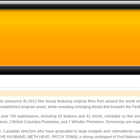
 to announce its
2013 film lineup
featuring original films from around the world 
 established program areas, while revealing emerging trends that broaden the Festiv
om over 700 submissions, including 42 features and 42 shorts, exhibited on five 
s, 3 British Columbia Premieres, and 7 Whistler Premieres. Screenings are organ
us on Canadian directors who have graduated to large budgets and internatio
, THE HUSBAND, METH HEAD, PATCH TOWN); a strong contingent of First Nations