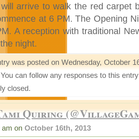
 will arrive to walk the red carpet
commence at 6 PM. The Opening Nig
PM. A reception with traditional N
the night.
ntry was posted on Wednesday, October 16t
 You can follow any responses to this entr
ly closed.
Tami Quiring (@VillageGa
0 am on
October 16th, 2013