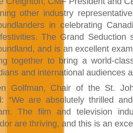
ie Creighton, CMF President and C
ining other industry representativ
undlanders in celebrating Canad
 festivities. The Grand Seduction
undland, and is an excellent exampl
ng together to bring a world-clas
ians and international audiences al
n Golfman, Chair of the St. John
: “We are absolutely thrilled a
am. The film and television in
dor are thriving, and this is an exc