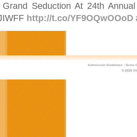
 Grand Seduction At 24th Annual S
JIWFF
http://t.co/YF9OQwOOoD
Submission Guidelines
·
Terms O
© 2026
Vi