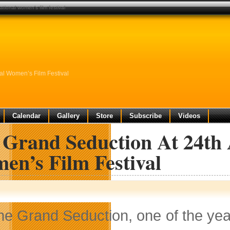
ational women’s film festival
nal Women’s Film Festival
Calendar
Gallery
Store
Subscribe
Videos
Grand Seduction At 24th A
en’s Film Festival
he Grand Seduction, one of the year