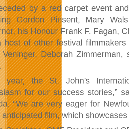
eceded by a red carpet event and 
ding Gordon Pinsent, Mary Wals
nor, his Honour Frank F. Fagan, CM
a host of other festival filmmakers
d Veninger, Deborah Zimmerman, 
.
 year, the St. John’s Internat
siasm for our success stories,” sa
a. “We are very eager for Newfou
y anticipated film, which showcases