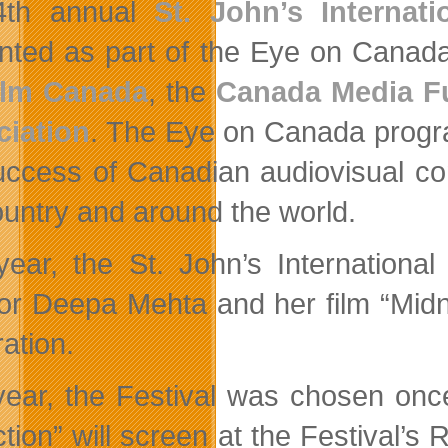
4th annual
St. John’s Internat
nted as part of the Eye on Canada 
ilm Canada
, the
Canada Media F
iation
. The Eye on Canada progra
uccess of Canadian audiovisual con
ountry and around the world.
year, the St. John’s Internation
tor Deepa Mehta and her film “Midni
ation.
year, the Festival was chosen onc
tion” will screen at the Festival’s