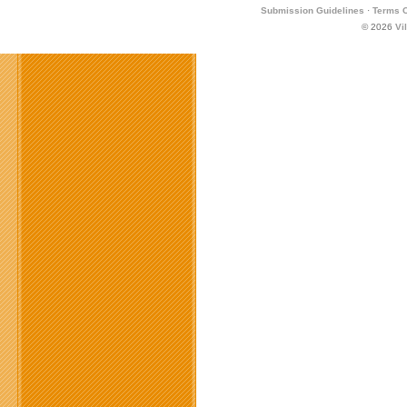
Submission Guidelines
·
Terms O
© 2026
Vi