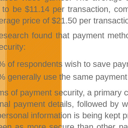
 to be $11.14 per transaction, 
rage price of $21.50 per transaction
esearch found that payment method
ecurity:
% of respondents wish to save paym
% generally use the same payment m
rms of payment security, a primary 
nal payment details, followed by 
 personal information is being kept 
een as more secure than other p