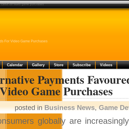
t cards for video game purchases
ards For Video Game Purchases
Calendar
Gallery
Store
Subscribe
Videos
ernative Payments Favoure
 Video Game Purchases
posted in
Business News
,
Game De
nsumers globally are increasingl