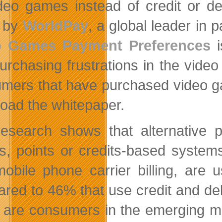
deo games instead of credit or de
y by
WorldPay
, a global leader in
o Games Payment Preferences
i
urchasing frustrations in the vide
mers that have purchased video ga
oad the whitepaper.
esearch shows that alternative
ts, points or credits-based systems
obile phone carrier billing, are
red to 46% that use credit and deb
 are consumers in the emerging m