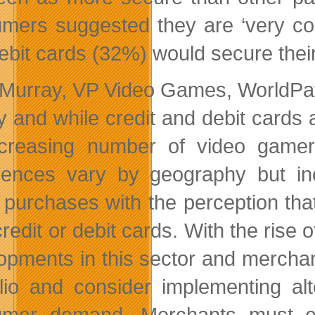
mers suggested they are ‘very con
ebit cards (32%) would secure their
 Murray, VP Video Games, WorldPa
ly and while credit and debit cards
creasing number of video gamer
rences vary by geography but in
purchases with the perception that 
credit or debit cards. With the rise
opments in this sector and mercha
olio and consider implementing a
mer demand. Merchants must ens