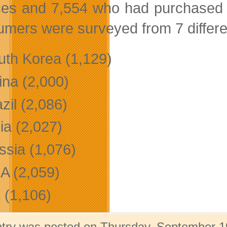
ces and 7,554 who had purchased 
mers were surveyed from 7 differen
uth Korea (1,129)
ina (2,000)
zil (2,086)
ia (2,027)
ssia (1,076)
A (2,059)
 (1,106)
ntry was posted on Thursday, September 19