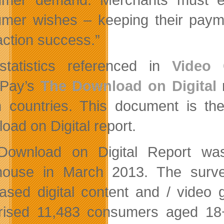
mer wishes – keeping their paym
action success.”
tatistics referenced in
Video 
dPay’s
The Download on Digital
r
 countries. This document is the
oad on Digital report.
Download on Digital Report wa
house in March 2013. The sur
ased digital content and / video
ised 11,483 consumers aged 18+