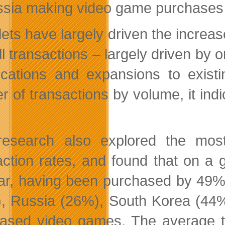
ssia making video game purchases u
lets have largely driven the increa
ll transactions – largely driven by
ications and expansions to exist
er of transactions by volume, it ind
research also explored the mos
action rates, and found that on a
ar, having been purchased by 49% 
, Russia (26%), South Korea (44%)
ased video games. The average t