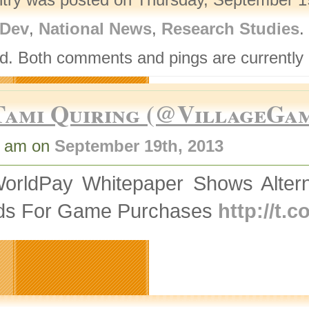
Dev
,
National News
,
Research Studies
.
d. Both comments and pings are currently 
Tami Quiring (@VillageGa
6 am on
September 19th, 2013
orldPay Whitepaper Shows Altern
ds For Game Purchases
http://t