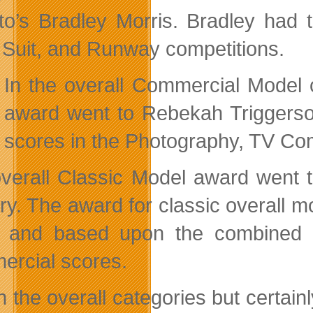
to’s Bradley Morris. Bradley had 
Suit, and Runway competitions.
In the overall Commercial Model 
award went to Rebekah Triggerso
scores in the Photography, TV Co
verall Classic Model award went to
y. The award for classic overall mo
6 and based upon the combined 
rcial scores.
in the overall categories but certa