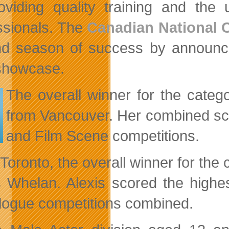
oviding quality training and the
ssionals. The
Canadian National 
d season of success by announcing
showcase.
The overall winner for the categ
from Vancouver. Her combined sc
and Film Scene competitions.
Toronto, the overall winner for the
s Whelan. Alexis scored the high
ogue competitions combined.