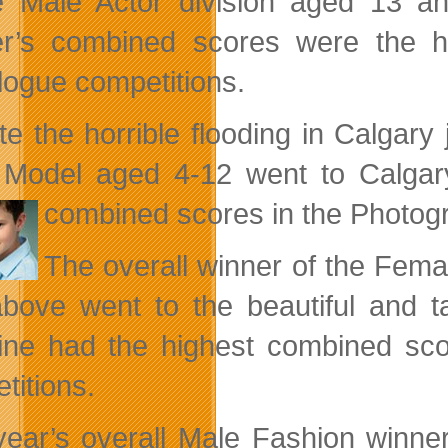
e Male Actor division aged 13 
r’s combined scores were the h
ogue competitions.
te the horrible flooding in Calgary 
 Model aged 4-12 went to Calgar
combined scores in the Photo
The overall winner of the Fem
bove went to the beautiful and
ne had the highest combined sco
titions.
year’s overall Male Fashion winn