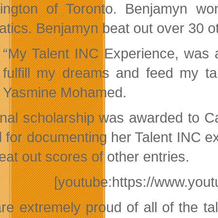
ington of Toronto. Benjamyn won
atics. Benjamyn beat out over 30 o
“My Talent INC Experience, was a
fulfill my dreams and feed my ta
Yasmine Mohamed.
inal scholarship was awarded to C
 for documenting her Talent INC ex
eat out scores of other entries.
[youtube:https://www.y
re extremely proud of all of the ta