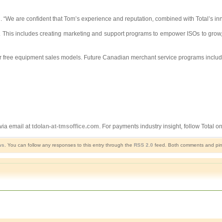
otal. “We are confident that Tom’s experience and reputation, combined with Total’s
U.S. This includes creating marketing and support programs to empower ISOs to gro
l, or free equipment sales models. Future Canadian merchant service programs includ
via email at
tdolan-at-tmsoffice.com
. For payments industry insight, follow Total on
ws
. You can follow any responses to this entry through the
RSS 2.0
feed. Both comments and ping