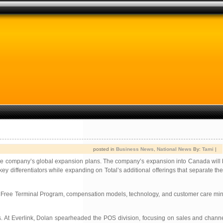
posted in
Business News
,
National News
By:
Tami
|
n the company’s global expansion plans. The company’s expansion into Canada will 
 key differentiators while expanding on Total’s additional offerings that separate 
ve Free Terminal Program, compensation models, technology, and customer care min
ms. At Everlink, Dolan spearheaded the POS division, focusing on sales and chann