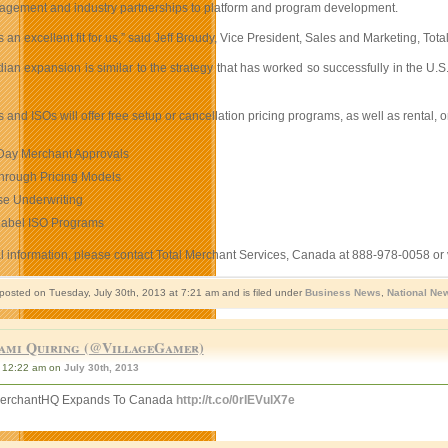
gement and industry partnerships to platform and program development.
 an excellent fit for us,” said Jeff Broudy, Vice President, Sales and Marketing, T
dian expansion is similar to the strategy that has worked so successfully in the 
s and ISOs will offer free setup or cancellation pricing programs, as well as renta
ay Merchant Approvals
hrough Pricing Models
se Underwriting
Label ISO Programs
al information, please contact Total Merchant Services, Canada at 888-978-0058 or 
 posted on Tuesday, July 30th, 2013 at 7:21 am and is filed under
Business News
,
National Ne
ami Quiring (@VillageGamer)
12:22 am on
July 30th, 2013
MerchantHQ Expands To Canada
http://t.co/0rIEVulX7e