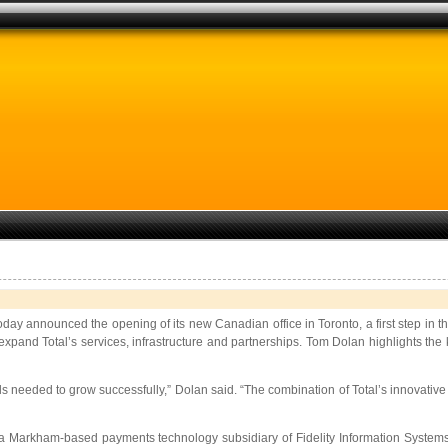
today announced the opening of its new Canadian office in Toronto, a first step i
 expand Total’s services, infrastructure and partnerships. Tom Dolan highlights the
ls needed to grow successfully,” Dolan said. “The combination of Total’s innovati
s, a Markham-based payments technology subsidiary of Fidelity Information Syste