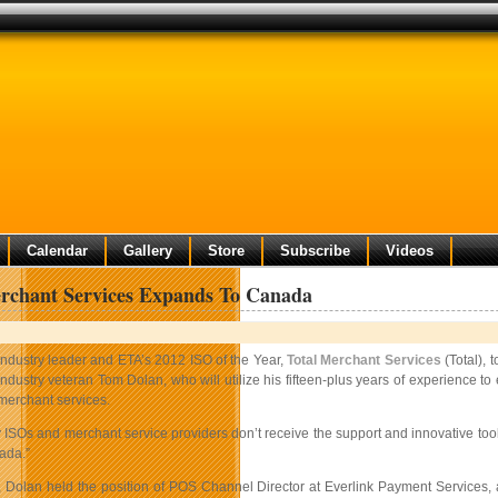
Calendar
Gallery
Store
Subscribe
Videos
rchant Services Expands To Canada
Industry leader and ETA’s 2012 ISO of the Year,
Total Merchant Services
(Total), 
industry veteran Tom Dolan, who will utilize his fifteen-plus years of experience to
merchant services.
 ISOs and merchant service providers don’t receive the support and innovative too
ada.”
al, Dolan held the position of POS Channel Director at Everlink Payment Service