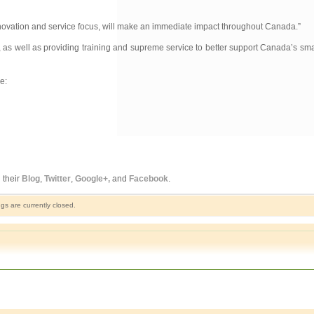
 innovation and service focus, will make an immediate impact throughout Canada.”
w, as well as providing training and supreme service to better support Canada’s s
e:
 their
Blog
,
Twitter
,
Google+,
and
Facebook
.
s are currently closed.