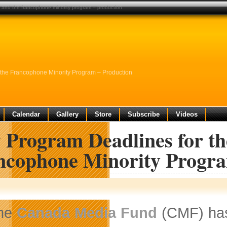
 and the francophone minority program – production
the Francophone Minority Program – Production
Calendar
Gallery
Store
Subscribe
Videos
 Program Deadlines for th
ncophone Minority Progra
he
Canada Media Fund
(CMF) has 