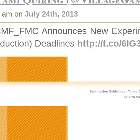
1 am on
July 24th, 2013
MF_FMC Announces New Experime
duction) Deadlines
http://t.co/6l
Submission Guidelines
·
Terms O
© 2026
Vi