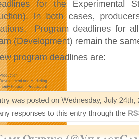
eadlines for the Experimental 
uction). In both cases, produc
cations. Program deadlines for al
am (Development) remain the sa
ew program deadlines are:
Production
 Development and Marketing
nority Program (Production)
ntry was posted on Wednesday, July 24th, 
any responses to this entry through the
RS
Tami Quiring (@VillageGa