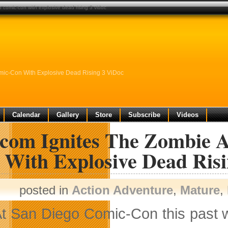
comic-con with explosive dead rising 3 vidoc
ic-Con With Explosive Dead Rising 3 ViDoc
Calendar
Gallery
Store
Subscribe
Videos
com Ignites The Zombie A
 With Explosive Dead Ris
posted in
Action Adventure
,
Mature
,
t San Diego Comic-Con this past