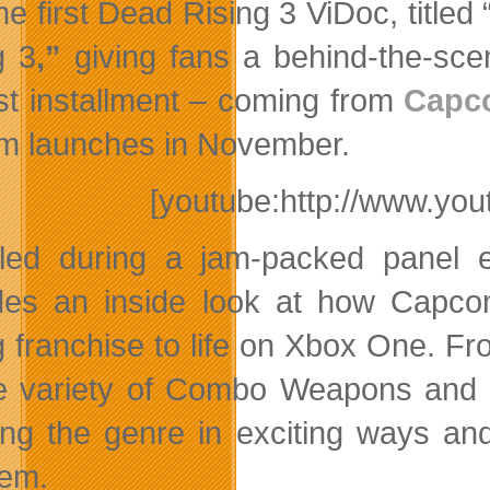
he first Dead Rising 3 ViDoc, titl
g 3
,”
giving fans a behind-the-scen
t installment – coming from
Capc
m launches in November.
[youtube:http://www.y
led during a jam-packed panel 
des an inside look at how Capcom 
g franchise to life on Xbox One. Fro
ite variety of Combo Weapons and
ing the genre in exciting ways an
em.