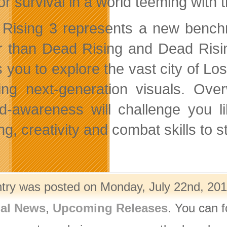
for survival in a world teeming with
Rising 3 represents a new bench
r than Dead Rising and Dead Ris
s you to explore the vast city of L
ing next-generation visuals. Ove
d-awareness will challenge you li
g, creativity and combat skills to st
ntry was posted on Monday, July 22nd, 201
nal News
,
Upcoming Releases
. You can f