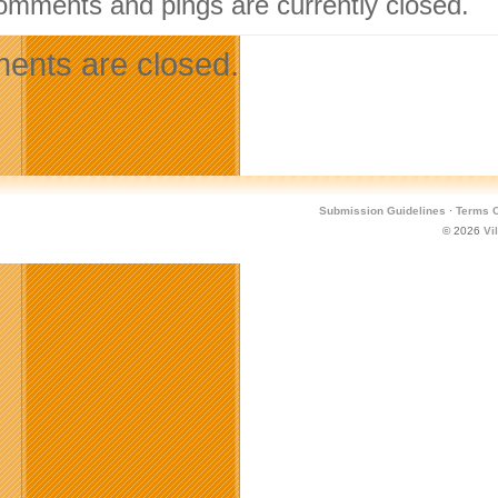
omments and pings are currently closed.
nts are closed.
Submission Guidelines
·
Terms O
© 2026
Vi