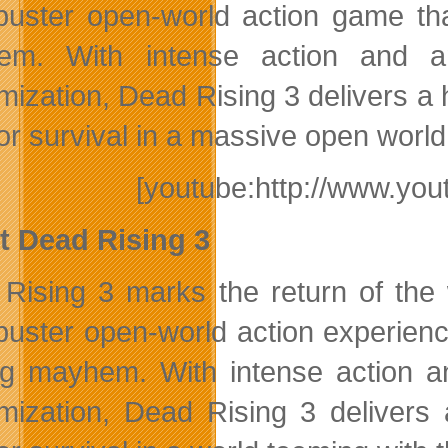
buster open-world action game tha
em. With intense action and a
mization, Dead Rising 3 delivers a
 for survival in a massive open wor
[youtube:http://www.y
 Dead Rising 3
Rising 3 marks the return of the 
buster open-world action experienc
ng mayhem. With intense action 
mization, Dead Rising 3 delivers