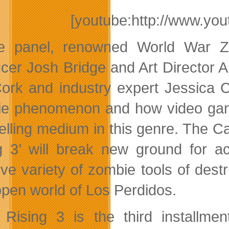
[youtube:http://www.y
he panel, renowned World War Z
cer Josh Bridge and Art Director A
Cork and industry expert Jessica 
e phenomenon and how video game
telling medium in this genre. The 
g 3’ will break new ground for 
ve variety of zombie tools of destr
open world of Los Perdidos.
Rising 3 is the third installmen