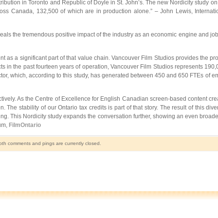
bution in Toronto and Republic of Doyle in St. John’s. The new Nordicity study on t
cross Canada, 132,500 of which are in production alone.” – John Lewis, Internati
reveals the tremendous positive impact of the industry as an economic engine and job
nt as a significant part of that value chain. Vancouver Film Studios provides the pro
ts in the past fourteen years of operation, Vancouver Film Studios represents 190,00
sector, which, according to this study, has generated between 450 and 650 FTEs of e
ctively. As the Centre of Excellence for English Canadian screen-based content creat
e stability of our Ontario tax credits is part of that story. The result of this divers
building. This Nordicity study expands the conversation further, showing an even broa
ium,
FilmOntario
th comments and pings are currently closed.