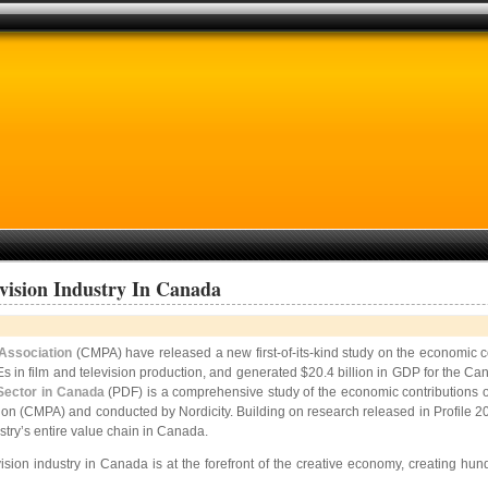
vision Industry In Canada
Association
(CMPA) have released a new first-of-its-kind study on the economic con
Es in film and television production, and generated $20.4 billion in GDP for the C
 Sector in Canada
(PDF) is a comprehensive study of the economic contributions o
ion (CMPA) and conducted by Nordicity. Building on research released in Profile 
stry’s entire value chain in Canada.
ion industry in Canada is at the forefront of the creative economy, creating hund