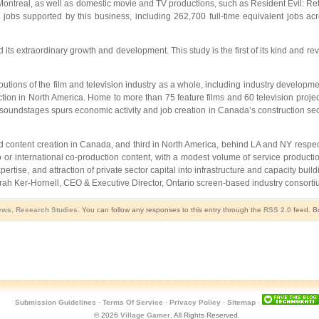
ontreal, as well as domestic movie and TV productions, such as Resident Evil: Retri
e jobs supported by this business, including 262,700 full-time equivalent jobs a
 its extraordinary growth and development. This study is the first of its kind and 
ributions of the film and television industry as a whole, including industry developme
ction in North America. Home to more than 75 feature films and 60 television projec
g of soundstages spurs economic activity and job creation in Canada’s construction 
ased content creation in Canada, and third in North America, behind LA and NY respe
or international co-production content, with a modest volume of service production. Th
xpertise, and attraction of private sector capital into infrastructure and capacity 
ah Ker-Hornell, CEO & Executive Director, Ontario screen-based industry consort
ews
,
Research Studies
. You can follow any responses to this entry through the
RSS 2.0
feed. Bo
Submission Guidelines
·
Terms Of Service
·
Privacy Policy
·
Sitemap
·
© 2026
Village Gamer
. All Rights Reserved.