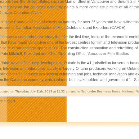
ctions from the United States, such as Man of Steel in Vancouver and Smurfs 2 in M
on industry on the country’s economy paints a more complete picture of all of th
irector, Canadian Affairs
d in the Canadian film and television industry for over 25 years and have witnessed
President, Canadian Association of Film Distributors and Exporters (CAFDE)
nt to have a comprehensive study that, for the first time, looks at the economic cont
e that have made Vancouver one of the largest centres for film and television produ
on sq. ft. of soundstage space in B.C. The construction, renovation and retrofittin
– Pete Mitchell, President and Chief Operating Office,
Vancouver Film Studios
e ‘third wave’ of industry development, Ontario is the #1 jurisdiction for screen-b
m, television and interactive activity is largely Ontario producers working on Ontario 
tick in the full industry eco-system of training and jobs, technical innovation and e
 on the Canadian economy, which informs both stakeholders and government.” – Sar
 posted on Thursday, July 11th, 2013 at 11:32 am and is filed under
Business News
,
National N
e closed.