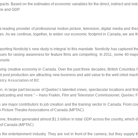
pacts. Based on the estimates of economic variables for the direct, indirect and ind
ome and GDP.
 leading provider of professional motion picture, television, digital media and th
ues. As we continue, together, to widen our economic footprint in Canada, we are th
upporting Nordicity’s new study is integral to this mandate. Nordicity has captured 
venues for raising awareness for feature films are compelling. In 2011, some 40 ma
Canada
ving creative economy in Canada. Over the past three decades, British Columbia has
 post production are attracting new business and add value to the well-oiled machi
stry Association of BC
n, in large part because of Quebec’s talented crews, spectacular locations and first
, broadcasting and more.” – Hans Fraikin, Film and Television Commissioner,
Quebec Fi
tres are major contributors to job creation and the training sector in Canada. From
n Picture Theatre Associations of Canada (MPTAC)
e, theatres generated almost $1.3 billion in total GDP across the country, which de
ns of Canada (MPTAC)
he entertainment industry. They are not in front of the camera, but they supply 