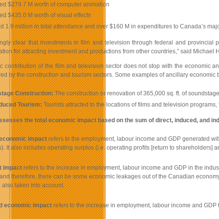
ed $279.7 M worth of computer animation
d $435.0 M worth of visual effects
ed 1.9 million in total attendance and over $160 M in expenditures to Canada’s major
asingly clear that investments in film and television through federal and provinc
cation for attracting investment and productions from other countries,” said Micha
contribution of the film and television sector does not stop with the economic and
red by the construction and tourism sectors. Some examples of ancillary economic b
tage Construction:
The construction or renovation of 365,000 sq. ft. of soundsta
nduced Tourism:
Tourists attracted to the locations of films and television program
ssesses the total economic impact based on the sum of direct, induced, and i
 economic impact
refers to the employment, labour income and GDP generated within 
s). It also includes operating surplus (i.e. operating profits [return to shareholders
t impact
refers to the increase in employment, labour income and GDP in the industri
 and therefore, there can be some economic leakages out of the Canadian economy, wh
 also taken into account.
d economic impact
refers to the increase in employment, labour income and GDP th