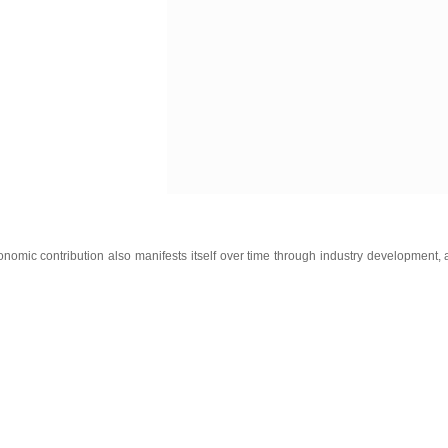
onomic contribution also manifests itself over time through industry development, 