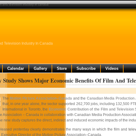
m and television industry in canada
d Television Industry In Canada
Calendar
Gallery
Store
Subscribe
Videos
y Study Shows Major Economic Benefits Of Film And Tele
The
Motion Picture Association–Canada
and the
Canadian Media Production 
that, in one year alone, the sector supported 262,700 jobs, including 132,500 FT
International in Toronto, the
Economic Contribution of the Film and Television
re Association – Canada in collaboration with Canadian Media Production Associat
e new study captures the direct, indirect and induced economic impacts of the indu
eleased yesterday clearly demonstrates the many ways in which the film and televis
Executive Director of the Motion Picture Association–Canada.