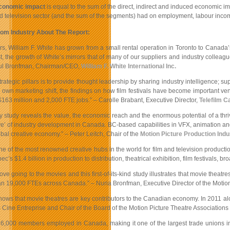
economic impact
is equal to the sum of the direct, indirect and induced economic im
nd television sector (and the sum of the segments) had on employment, labour inc
om Industry About The Report:
s, William F. White has grown from a small rental operation in Toronto to Canada’s
t, the growth of White’s mirrors that of many of our suppliers and industry colleag
aul Bronfman, Chairman/CEO,
William F. White International Inc.
trategic pillars is to provide thought leadership by sharing industry intelligence; s
ur own marketing shift, the findings on how film festivals have become important 
163 million and 2,000 FTE jobs.” – Carolle Brabant, Executive Director,
Telefilm 
y study reveals the value, the economic reach and the enormous potential of a thri
ve’ of industry development in Canada. BC-based capabilities in VFX, animation and
obal creative economy.” – Peter Leitch, Chair of the
Motion Picture Production Indu
e of the most renowned creative hubs in the world for film and television productio
’s $1.4 billion in production to distribution, theatrical exhibition, film festivals
ve going to the movies and this first-of-its-kind study illustrates that movie thea
n 19,000 FTEs across Canada.” – Nuria Bronfman, Executive Director of the Motio
hows that movie theatres are key contributors to the Canadian economy. In 2011 alon
Cine Entreprise and Chair of the Board of the Motion Picture Theatre Associatio
6,000 members employed in Canada, making it one of the largest trade unions in t