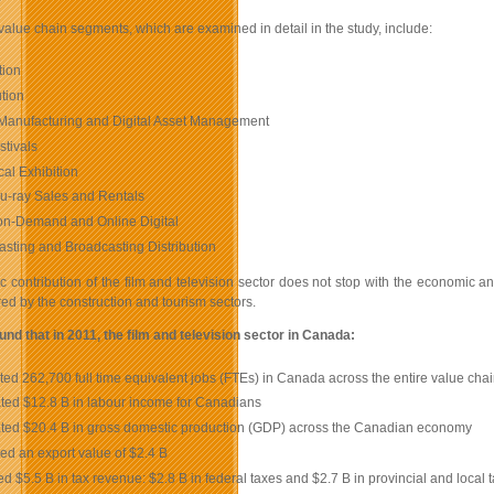
value chain segments, which are examined in detail in the study, include:
tion
ution
Manufacturing and Digital Asset Management
stivals
cal Exhibition
u-ray Sales and Rentals
on-Demand and Online Digital
sting and Broadcasting Distribution
contribution of the film and television sector does not stop with the economic and
red by the construction and tourism sectors.
und that in 2011, the film and television sector in Canada:
ed 262,700 full time equivalent jobs (FTEs) in Canada across the entire value chai
ted $12.8 B in labour income for Canadians
ted $20.4 B in gross domestic production (GDP) across the Canadian economy
d an export value of $2.4 B
d $5.5 B in tax revenue: $2.8 B in federal taxes and $2.7 B in provincial and local 