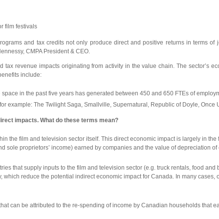
 film festivals
ial programs and tax credits not only produce direct and positive returns in term
el Hennessy, CMPA President & CEO.
 tax revenue impacts originating from activity in the value chain. The sector’s ec
enefits include:
ge space in the past five years has generated between 450 and 650 FTEs of employ
s, for example: The Twilight Saga, Smallville, Supernatural, Republic of Doyle, Once
ndirect impacts. What do these terms mean?
the film and television sector itself. This direct economic impact is largely in the
] and sole proprietors’ income) earned by companies and the value of depreciation of 
es that supply inputs to the film and television sector (e.g. truck rentals, food an
ich reduce the potential indirect economic impact for Canada. In many cases, one f
at can be attributed to the re-spending of income by Canadian households that ear