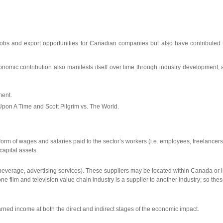
s of jobs and export opportunities for Canadian companies but also have contribut
onomic contribution also manifests itself over time through industry development, 
ment.
 Upon A Time and Scott Pilgrim vs. The World.
 form of wages and salaries paid to the sector’s workers (i.e. employees, freelancer
capital assets.
d beverage, advertising services). These suppliers may be located within Canada or i
ilm and television value chain industry is a supplier to another industry; so these
ned income at both the direct and indirect stages of the economic impact.