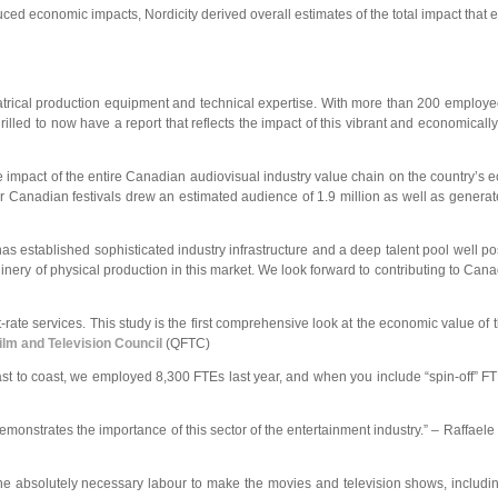
uced economic impacts, Nordicity derived overall estimates of the total impact that e
eatrical production equipment and technical expertise. With more than 200 employee
rilled to now have a report that reflects the impact of this vibrant and economicall
the impact of the entire Canadian audiovisual industry value chain on the country’s e
jor Canadian festivals drew an estimated audience of 1.9 million as well as genera
 established sophisticated industry infrastructure and a deep talent pool well pos
nery of physical production in this market. We look forward to contributing to Cana
-rate services. This study is the first comprehensive look at the economic value of
lm and Television Council
(QFTC)
 coast to coast, we employed 8,300 FTEs last year, and when you include “spin-off” F
monstrates the importance of this sector of the entertainment industry.” – Raffaele 
the absolutely necessary labour to make the movies and television shows, includi