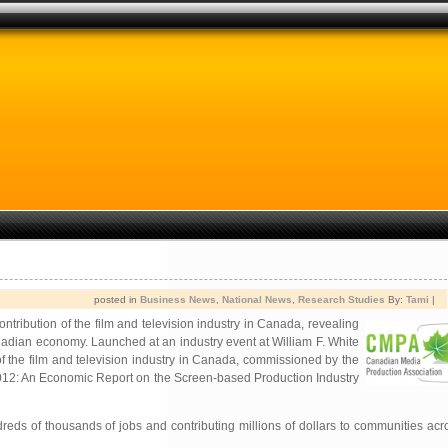
posted in
Business News
,
National News
,
Research Studies
By:
Tami
|
tribution of the film and television industry in Canada, revealing
anadian economy. Launched at an industry event at William F. White
f the film and television industry in Canada, commissioned by the
2012: An Economic Report on the Screen-based Production Industry
reds of thousands of jobs and contributing millions of dollars to communities acro