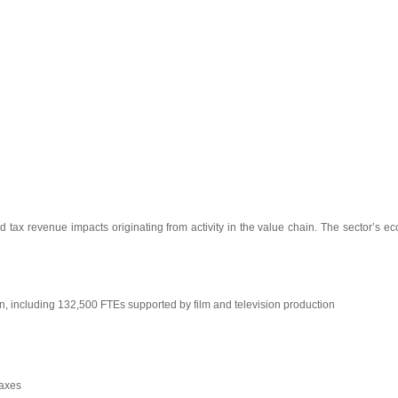
 tax revenue impacts originating from activity in the value chain. The sector’s ec
n, including 132,500 FTEs supported by film and television production
taxes