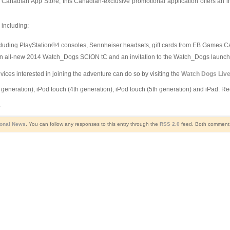
adian App Store, this Canadian-exclusive promotional application offers an inter
 including:
ncluding PlayStation®4 consoles, Sennheiser headsets, gift cards from EB Games Ca
 an all-new 2014 Watch_Dogs SCION tC and an invitation to the Watch_Dogs launch 
ices interested in joining the adventure can do so by visiting the
Watch Dogs Liv
eneration), iPod touch (4th generation), iPod touch (5th generation) and iPad. Requ
.
ional News
. You can follow any responses to this entry through the
RSS 2.0
feed. Both comments 