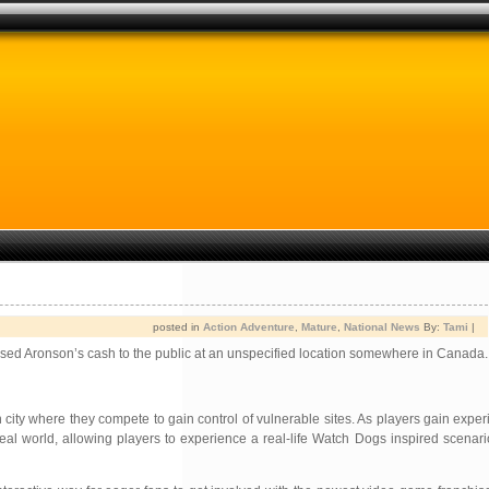
posted in
Action Adventure
,
Mature
,
National News
By:
Tami
|
nsed Aronson’s cash to the public at an unspecified location somewhere in Canada.
ty where they compete to gain control of vulnerable sites. As players gain exper
eal world, allowing players to experience a real-life Watch Dogs inspired scenari