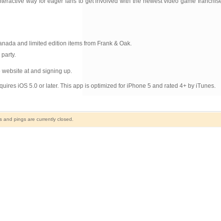
active way for eager fans to get involved with the newest video game franchise i
nada and limited edition items from Frank & Oak.
party.
e
website at and signing up.
ires iOS 5.0 or later. This app is optimized for iPhone 5 and rated 4+ by iTunes.
and pings are currently closed.