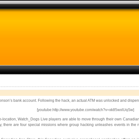
 Aronson’s bank account. Following the hack, an actual ATM was unlocked and dispe
[youtube:http://www.youtube.com/watch?v=xk85wxlUqSw]
-location, Watch_Dogs Live players are able to move through their own Canadian ci
ly, there are four special missions where group hacking unleashes events in the r