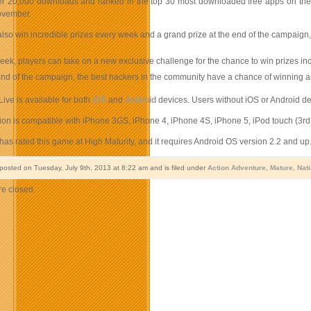
r 20,000 downloads and ranked in the top 30 most downloaded free apps on the Can
ovember.
lso win incredible prizes every week and a grand prize at the end of the campaign,
ek, players can take on a new exclusive challenge for the chance to win prizes i
end of the campaign, the best hackers in the community have a chance of winning
ive is available for both
iOS
and
Android
devices. Users without iOS or Android dev
on is compatible with iPhone 3GS, iPhone 4, iPhone 4S, iPhone 5, iPod touch (3rd g
as rated this game at High Maturity, and it requires Android OS version 2.2 and up
 posted on Tuesday, July 9th, 2013 at 8:22 am and is filed under
Action Adventure
,
Mature
,
Nat
e closed.