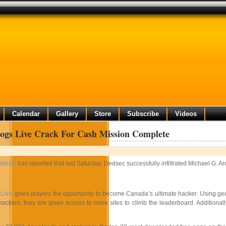
Calendar
Gallery
Store
Subscribe
Videos
ogs Live Crack For Cash Mission Complete
bisoft
has reported that last Saturday, Dedsec successfully infiltrated Michael G.
Live
gives players the opportunity to become Canada’s ultimate hacker. Using geo
 hackers, they are given access to more sites to climb the leaderboard. Additional