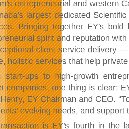
irm’s entrepreneurial and western C
nada’s largest dedicated Scienti
ices. Bringing together EY’s bol
preneurial spirit and reputation wit
xceptional client service delivery 
e, holistic services that help priva
 start-ups to high-growth entrep
t companies, one thing is clear: E
 Henry, EY Chairman and CEO. “Tod
lients’ evolving needs, and support 
transaction is EY’s fourth in the 