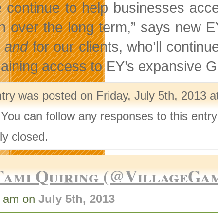
 continue to help businesses acces
h over the long term,” says new EY 
s
and
for our clients, who’ll continu
gaining access to EY’s expansive G
try was posted on Friday, July 5th, 2013 a
 You can follow any responses to this entr
ly closed.
Tami Quiring (@VillageGa
2 am on
July 5th, 2013