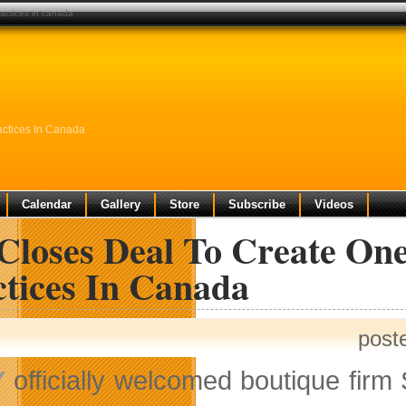
ractices in canada
ctices In Canada
Calendar
Gallery
Store
Subscribe
Videos
Closes Deal To Create O
ctices In Canada
post
Y
officially welcomed boutique firm