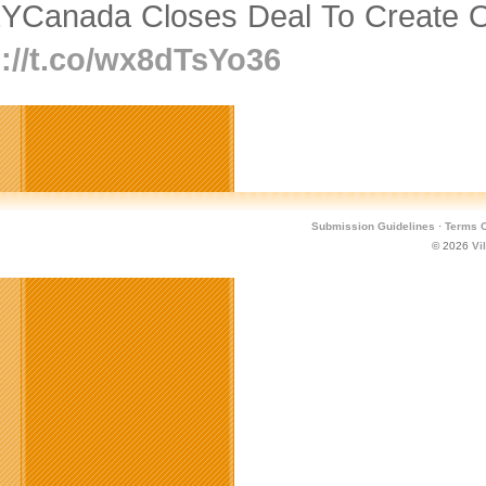
YCanada Closes Deal To Create O
p://t.co/wx8dTsYo36
Submission Guidelines
·
Terms O
© 2026
Vi