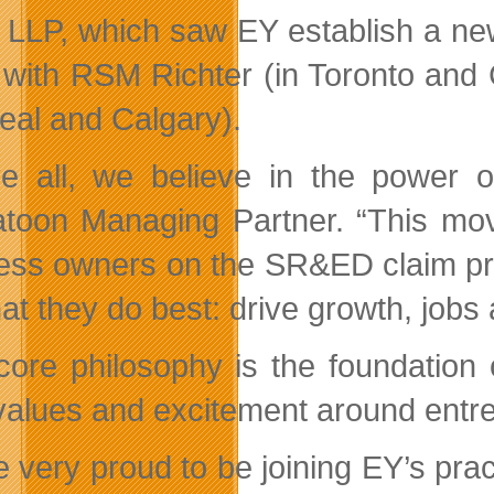
 LLP, which saw EY establish a new
 with RSM Richter (in Toronto and
eal and Calgary).
e all, we believe in the power o
toon Managing Partner. “This mov
ess owners on the SR&ED claim pre
at they do best: drive growth, jobs 
core philosophy is the foundation
values and excitement around entr
e very proud to be joining EY’s pr