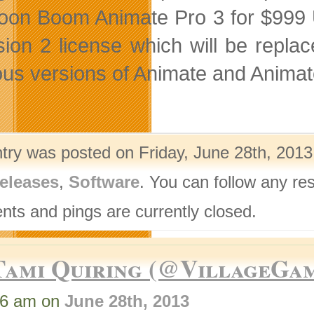
oon Boom Animate Pro 3 for $999 U
sion 2 license which will be repl
ous versions of Animate and Animat
ntry was posted on Friday, June 28th, 2013
eleases
,
Software
. You can follow any re
ts and pings are currently closed.
Tami Quiring (@VillageGa
46 am on
June 28th, 2013