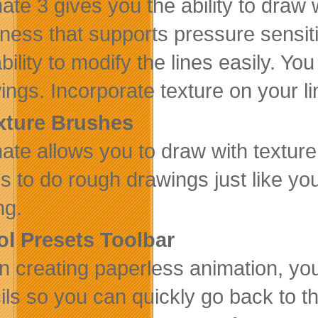
ate 3 gives you the ability to draw w
kness that supports pressure sensiti
ability to modify the lines easily. Y
ings. Incorporate texture on your lin
xture Brushes
ate allows you to draw with textur
his to do rough drawings just like y
ng.
ol Presets Toolbar
 creating paperless animation, you
ils so you can quickly go back to 