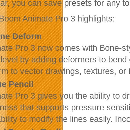
bar, you can save presets for any to
Boom Animate Pro 3 highlights:
ne Deform
ate Pro 3 now comes with Bone-styl
 level by adding deformers to bend
rm to vector drawings, textures, or
ue Pencil
ate Pro 3 gives you the ability to dr
kness that supports pressure sensiti
bility to modify the lines easily. In