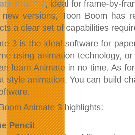
ate Pro™ 3
, ideal for frame-by-fr
 new versions, Toon Boom has reo
ts a clear set of capabilities requi
te 3 is the ideal software for pape
time using animation technology, or 
an learn Animate in no time. As for
ut style animation. You can build ch
oftware.
Boom Animate 3 highlights:
ue Pencil