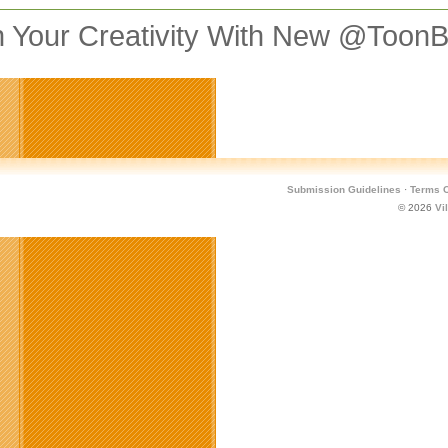
 Your Creativity With New @Toon
Submission Guidelines
·
Terms O
© 2026
Vi