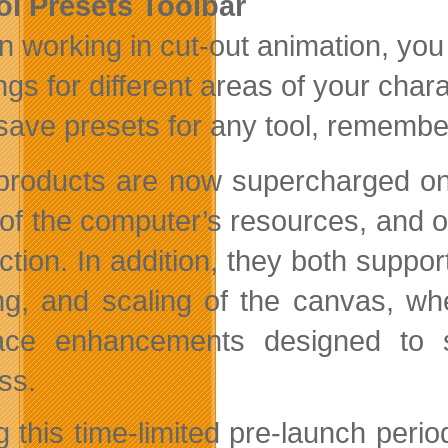
ol Presets Toolbar
 working in cut-out animation, you 
ings for different areas of your char
save presets for any tool, rememberi
products are now supercharged on 
of the computer’s resources, and out
ction. In addition, they both suppo
ing, and scaling of the canvas, wh
face enhancements designed to s
ss.
g this time-limited pre-launch pe