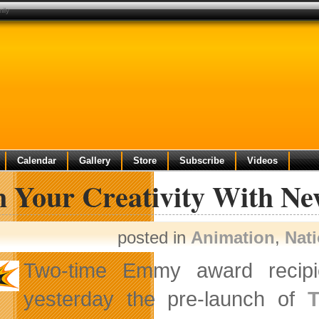
ily
Calendar
Gallery
Store
Subscribe
Videos
 Your Creativity With N
posted in
Animation
,
Nat
Two-time Emmy award recip
yesterday the pre-launch of