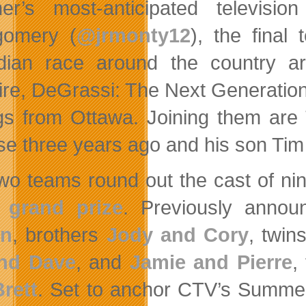
er’s most-anticipated televis
gomery (
@jrmonty12
), the final
ian race around the country a
re, DeGrassi: The Next Generation) a
ngs from Ottawa. Joining them are
se three years ago and his son Tim
wo teams round out the cast of nine 
r
grand prize
.
Previously annou
en
, brothers
Jody and Cory
, twin
and Dave
, and
Jamie and Pierre
,
rett
. Set to anchor CTV’s Summe