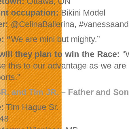
town:
Ottawa, ON
ent occupation:
Bikini Model
er:
@CelinaBallerina, #vanessaand
: “
We are mini but mighty.”
ill they plan to win the Race:
“
use this to our advantage as we are 
ports.”
SR. and Tim JR
. – Father and Son
:
Tim Hague Sr.
48