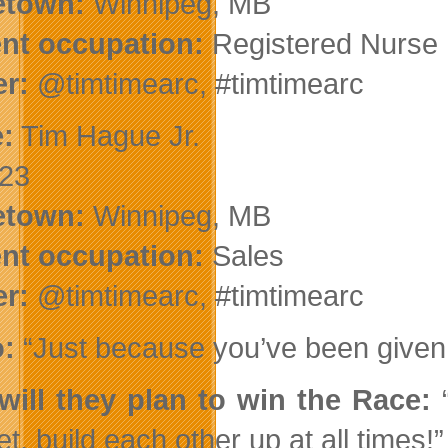
town:
Winnipeg, MB
nt occupation:
Registered Nurse
er:
@timtimearc, #timtimearc
:
Tim Hague Jr.
23
town:
Winnipeg, MB
nt occupation:
Sales
er:
@timtimearc, #timtimearc
:
“Just because you’ve been given a
ill they plan to win the Race:
“
t, build each other up at all times!”