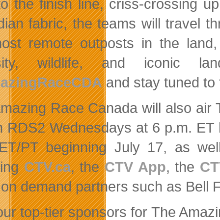
to the finish line, criss-crossing u
ian fabric, the teams will travel t
ost remote outposts in the land, 
rsity, wildlife, and iconic 
azingRaceCDA
and stay tuned to
mazing Race Canada will also air 
n RDS2 Wednesdays at 6 p.m. ET 
ET/PT beginning July 17, as wel
ding
CTV.ca
, the
CTV App
, the
CT
 on demand partners such as Bell F
our top-tier sponsors for The Ama