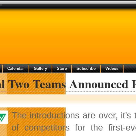
da
Calendar
Gallery
Store
Subscribe
Videos
al Two Teams Announced 
The introductions are over, it’s
of competitors for the first