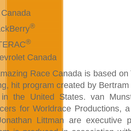
r Canada
®
ackBerry
®
TERAC
evrolet Canada
mazing Race Canada is based on 
ng, hit program created by Bertram
in the United States. van Munst
cers for Worldrace Productions, a 
onathan Littman are executive p