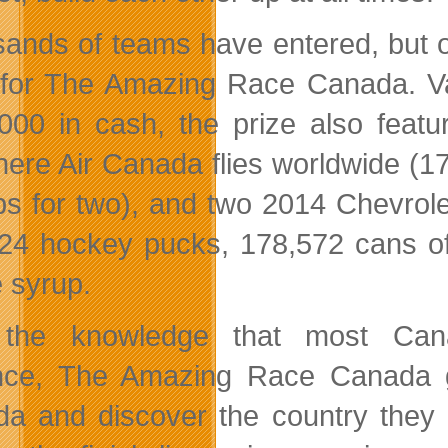
ands of teams have entered, but on
 for The Amazing Race Canada.
V
000 in cash, the prize also featur
ere Air Canada flies worldwide (17
ips for two), and two 2014 Chevrolet
24 hockey pucks, 178,572 cans of 
 syrup.
 the knowledge that most Cana
nce, The Amazing Race Canada g
a and discover the country they l