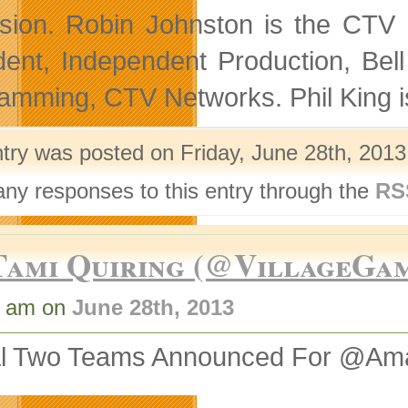
ision. Robin Johnston is the CTV 
dent, Independent Production, Bel
amming, CTV Networks. Phil King 
ntry was posted on Friday, June 28th, 2013
any responses to this entry through the
RS
Tami Quiring (@VillageGa
1 am on
June 28th, 2013
al Two Teams Announced For @A