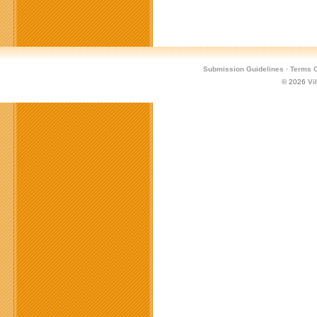
Submission Guidelines
·
Terms O
© 2026
Vi