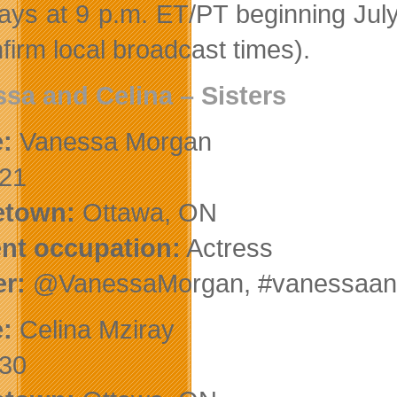
ys at 9 p.m. ET/PT beginning Jul
firm local broadcast times).
sa and Celina
– Sisters
:
Vanessa Morgan
21
town:
Ottawa, ON
nt occupation:
Actress
er:
@VanessaMorgan, #vanessaand
:
Celina Mziray
30