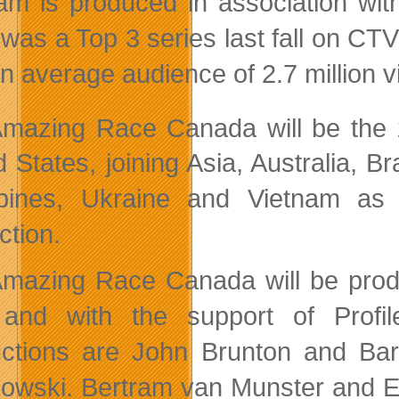
am is produced in association wi
was a Top 3 series last fall on CTV
an average audience of 2.7 million v
Amazing Race Canada
will be the
d States, joining Asia, Australia, B
ppines, Ukraine and Vietnam as 
ction.
mazing Race Canada will be pro
nd with the support of Profile
ctions are John Brunton and Bar
owski. Bertram van Munster and Eli