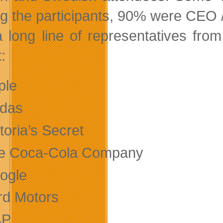
 the participants, 90% were CEO /
 long line of representatives fro
:
ple
idas
toria’s Secret
e Coca-Cola Company
ogle
rd Motors
AP