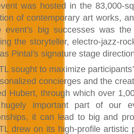
vent was hosted in the 83,000-squa
ction of contemporary art works, a
e event’s big successes was the p
ing the storyteller, electro-jazz-ro
s Pintal’s signature stage direction
L sought to maximize participants’
rsonalized concierges and the creati
d Hubert, through which over 1,0
hugely important part of our e
ionships, it can lead to big and pr
 drew on its high-profile artistic p