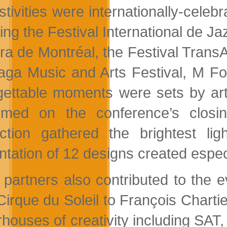
estivities were internationally-cel
ing the Festival International de Ja
ra de Montréal, the Festival TransA
ga Music and Arts Festival, M For
gettable moments were sets by ar
rmed on the conference’s closi
ction gathered the brightest li
ntation of 12 designs created especi
 partners also contributed to the 
Cirque du Soleil to François Chartie
houses of creativity including SAT