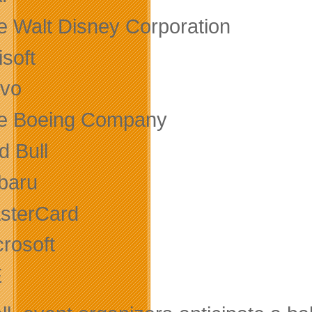
e Walt Disney Corporation
soft
lvo
e Boeing Company
d Bull
baru
sterCard
crosoft
E