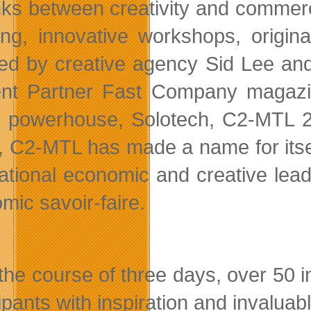
inks between creativity and commer
ring, innovative workshops, origin
ed by creative agency Sid Lee and
nt Partner Fast Company magazine
l powerhouse, Solotech, C2-MTL 20
, C2-MTL has made a name for itsel
national economic and creative lea
mic savoir-faire.
the course of three days, over 50 
cipants with inspiration and invalua