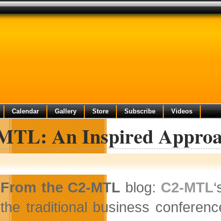
Calendar
Gallery
Store
Subscribe
Videos
MTL: An Inspired Approac
From the C2-MTL
blog:
C2-MTL
‘
the traditional business conferenc