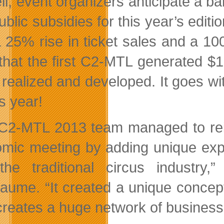
ll, event organizers anticipate a ba
ublic subsidies for this year’s edit
a 25% rise in ticket sales and a 1
that the first C2-MTL generated $1
 realized and developed. It goes wit
is year!
C2-MTL 2013 team managed to reinv
mic meeting by adding unique exper
the traditional circus industry
iaume. “It created a unique concep
reates a huge network of business l