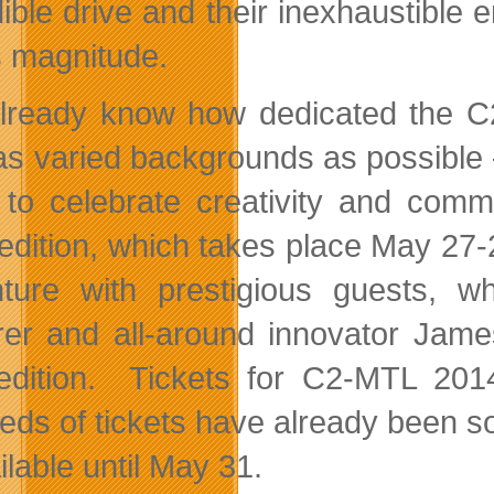
dible drive and their inexhaustible 
is magnitude.
lready know how dedicated the C2-M
as varied backgrounds as possible
 to celebrate creativity and comm
edition, which takes place May 27-
ture with prestigious guests, w
rer and all-around innovator Jame
edition. Tickets for C2-MTL 20
eds of tickets have already been sol
ilable until May 31.