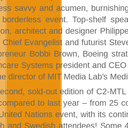
ess savvy and acumen, burnishing 
, borderless event. Top-shelf spe
on, architect and designer Philipp
’s Chief Evangelist and futurist St
preneur Bobbi Brown, Boeing strat
hcare Systems president and CEO 
he director of MIT Media Lab’s Med
econd, sold-out edition of C2-MTL 
ompared to last year – from 25 co
 United Nations event, with its con
h and Swedish attendees! Some 4