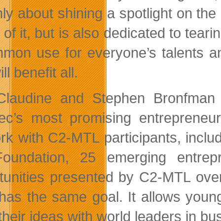
nly about shining a spotlight on t
 of it, but is also dedicated to tear
mon use for everyone’s talents an
ll benefit all.
laudine and Stephen Bronfman F
c’s most promising entrepreneurs
rk with C2-MTL participants, includ
Foundation, 25 emerging entrep
tunities presented by C2-MTL over
, has the same goal. It allows you
their ideas with world leaders in bu