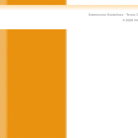
Submission Guidelines
·
Terms O
© 2026
Vi