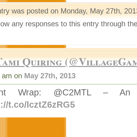
ntry was posted on Monday, May 27th, 2013
llow any responses to this entry through th
.
Tami Quiring (@VillageGa
2 am on
May 27th, 2013
ent Wrap: @C2MTL – An In
://t.co/lcztZ6zRG5