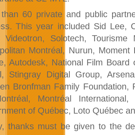
than 60 private and public partn
ss. This year included Sid Lee, C
 Videotron, Solotech, Tourisme 
politan Montréal, Nurun, Moment F
e, Autodesk, National Film Board
l, Stingray Digital Group, Arsen
en Bronfman Family Foundation, P
ntréal, Montréal International
nment of Québec, Loto Québec an
ly, thanks must be given to the 