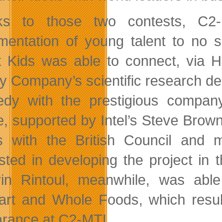
ks to those two contests, C2-
mentation of young talent to no 
 Kids was able to connect, via H
y Company’s scientific research dep
dy with the prestigious compan
, supported by Intel’s Steve Brown 
s with the British Council and
ested in developing the project in
rin Rintoul, meanwhile, was able
rt and Whole Foods, which result
rance at C2-MTL.