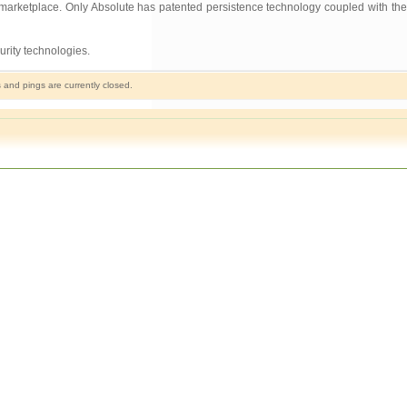
e marketplace. Only Absolute has patented persistence technology coupled with the
rity technologies.
and pings are currently closed.