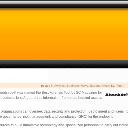
posted in
Awards
,
Business News
,
National News
By:
Tami
|
mputrace
® was named the Best Forensic Tool by SC Magazine for
ocedures to safeguard this information from unauthorized access
e, organizations can oversee: data security and protection, deployment and licensin
ve to governance, risk management, and compliance (GRC) for the endpoint.
rces to build innovative technology and specialized personnel to carry out forensi