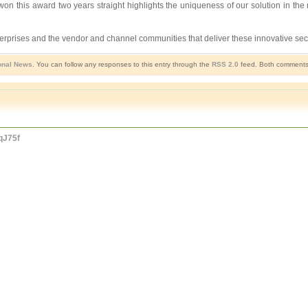
won this award two years straight highlights the uniqueness of our solution in th
rprises and the vendor and channel communities that deliver these innovative secu
onal News
. You can follow any responses to this entry through the
RSS 2.0
feed. Both comments 
IqJ75f