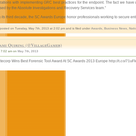
izations with implementing GRC best practices for the endpoint. The fact we have 
sed by the Absolute Investigations and Recovery Services team.”
 its third decade, the SC Awards Europe honor professionals working to secure ente
 posted on Tuesday, May 7th, 2013 at 2:02 pm and is filed under
Awards
,
Business News
,
Nati
ami Quiring (@VillageGamer)
7:02 am on
May 7th, 2013
tecorp Wins Best Forensic Tool Award At SC Awards 2013 Europe
http://t.co/71uF