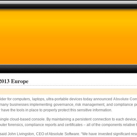
2013 Europe
ider for computers, laptops, ultra-portable devices today announced
Absolute Co
ith many businesses implementing governance, risk management, and compliance pr
have the tools in place to properly protect this sensitive information.
a single cloud-based console. By maintaining a persistent connection to each devic
puter forensics, compliance reports and certificates – all of the components relati
aid John Livingston, CEO of Absolute Software. “We have invested significant resou