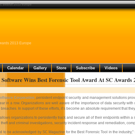
 sc awards 2013 europe
Awards 2013 Europe
Calendar
Gallery
Store
Subscribe
Videos
 Software Wins Best Forensic Tool Award At SC Awards 
oftware Corporation
, persistent endpoint security and management solutions prov
ear in a row. Organizations are well aware of the importance of data security w
 breaches. In support of these efforts, it’s become an absolute requirement that they 
lows organizations to persistently track and secure all of their endpoints within 
theft and criminal investigations, security incident response and remediation, com
 to be acknowledged by SC Magazine for the Best Forensic Tool in the industry,” s