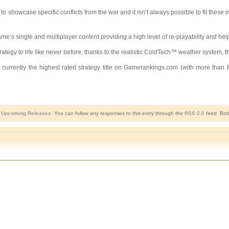
 showcase specific conflicts from the war and it isn’t always possible to fit these
s single and multiplayer content providing a high level of re-playability and helpin
y to life like never before, thanks to the realistic ColdTech™ weather system, the 
currently the highest rated strategy title on Gamerankings.com (with more than
,
Upcoming Releases
. You can follow any responses to this entry through the
RSS 2.0
feed. Bot