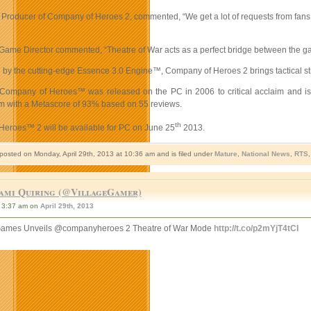
Producer of Company of Heroes 2, commented, “We get a lot of requests from fans to
Game Director commented, “Theatre of War acts as a perfect bridge between the game’
y the cutting-edge Essence 3.0 Engine™, Company of Heroes 2 brings tactical strateg
 Company of Heroes™ was released on the PC in 2006 to critical acclaim and is 
om with a Metascore of 93% based on 55 reviews.
th
eroes™ 2 will be available for PC on June 25
2013.
 posted on Monday, April 29th, 2013 at 10:36 am and is filed under
Mature
,
National News
,
RTS
ami Quiring (@VillageGamer)
3:37 am on
April 29th, 2013
ames Unveils @companyheroes 2 Theatre of War Mode
http://t.co/p2mYjT4tCI