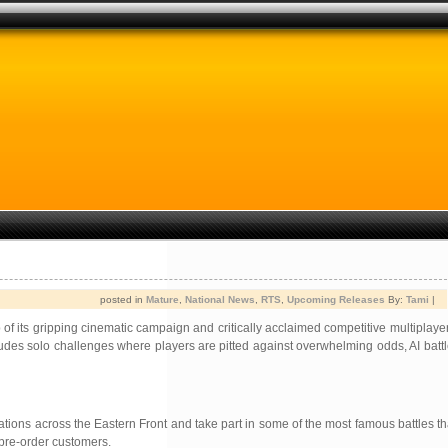
posted in
Mature
,
National News
,
RTS
,
Upcoming Releases
By:
Tami
|
 of its gripping cinematic campaign and critically acclaimed competitive multiplaye
includes solo challenges where players are pitted against overwhelming odds, AI bat
ations across the Eastern Front and take part in some of the most famous battles tha
 pre-order customers.