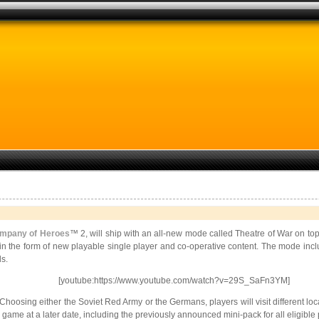
mpany of Heroes
™ 2, will ship with an all-new mode called Theatre of War on top
lict in the form of new playable single player and co-operative content. The mode 
s.
[youtube:https://www.youtube.com/watch?v=29S_SaFn3YM]
hoosing either the Soviet Red Army or the Germans, players will visit different loc
game at a later date, including the previously announced mini-pack for all eligible