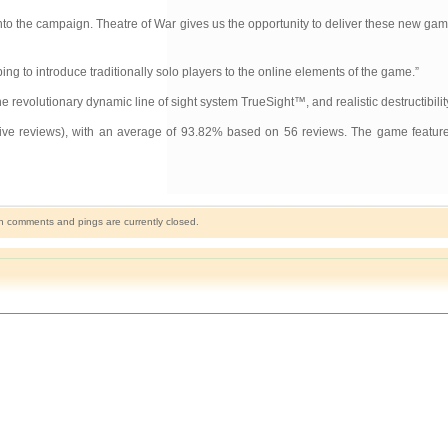
 into the campaign. Theatre of War gives us the opportunity to deliver these new ga
g to introduce traditionally solo players to the online elements of the game.”
revolutionary dynamic line of sight system TrueSight™, and realistic destructibilit
 five reviews), with an average of 93.82% based on 56 reviews. The game feature
h comments and pings are currently closed.