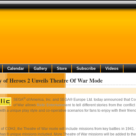
Calendar
Gallery
Store
Subscribe
Videos
 of Heroes 2 Unveils Theatre Of War Mode
®
SEGA
of America, Inc. and SEGA® Europe Ltd. today announced that
Co
of War allows
Relic Entertainment
to tell different stories from the conf
h a unique play style and co-operative scenarios for fans to enjoy with their friend
 of COH2, the Theatre of War mode will include missions from key battles in 1941. C
has 9 unique missions included. More Theatre of War missions will be added to the 