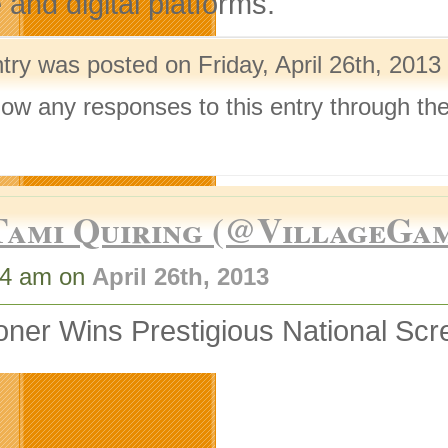
and digital platforms.
try was posted on Friday, April 26th, 2013
llow any responses to this entry through th
.
Tami Quiring (@VillageGa
34 am on
April 26th, 2013
ner Wins Prestigious National Scr