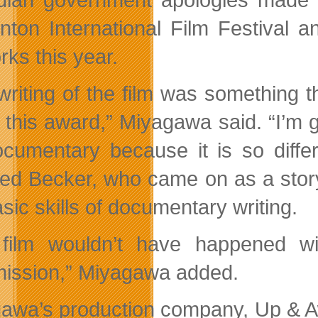
ton International Film Festival 
rks this year.
riting of the film was something tha
t this award,” Miyagawa said. “I’m 
ocumentary because it is so diffe
ed Becker, who came on as a story
sic skills of documentary writing.
 film wouldn’t have happened w
ssion,” Miyagawa added.
awa’s production company, Up & Aw