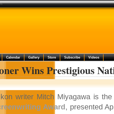
ard
Calendar
Gallery
Store
Subscribe
Videos
oner Wins Prestigious Nat
kon writer Mitch Miyagawa is the
reenwriting Award
, presented Apr