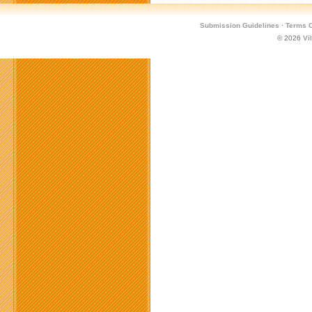
Submission Guidelines
·
Terms O
© 2026
Vi