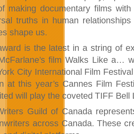
of making documentary films with
rsal truths in human relationships
ies shape us.
award is the latest in a string of e
 McFarlane’s film Walks Like a… wa
ork City International Film Festival
n at this year’s Cannes Film Fest
ited will play the coveted TIFF Bell
riters Guild of Canada represent
nwriters across Canada. These crea