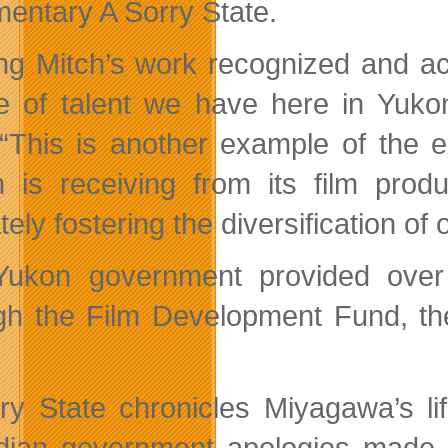
entary A Sorry State.
ng Mitch’s work recognized and ac
re of talent we have here in Yuk
 “This is another example of the 
 is receiving from its film produ
tely fostering the diversification o
ukon government provided over 
gh the Film Development Fund, th
ry State chronicles Miyagawa’s li
ian government apologies made t