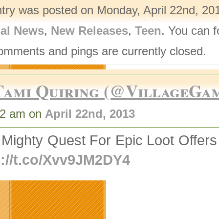
ntry was posted on Monday, April 22nd, 201
nal News
,
New Releases
,
Teen
. You can f
omments and pings are currently closed.
Tami Quiring (@VillageGa
52 am on
April 22nd, 2013
 Mighty Quest For Epic Loot Offer
p://t.co/Xvv9JM2DY4