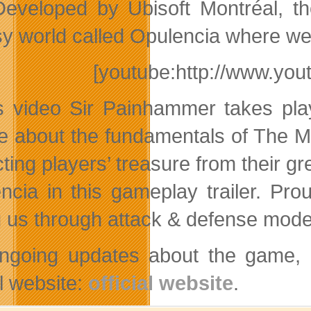
Developed by Ubisoft Montréal, t
sy world called Opulencia where wea
[youtube:http://www.y
is video Sir Painhammer takes pla
re about the fundamentals of The M
cting players’ treasure from their g
ncia in this gameplay trailer. Pr
 us through attack & defense modes, 
ngoing updates about the game, an
al website:
official website
.