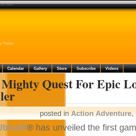
ay trailer
 Trailer
Calendar
Gallery
Store
Subscribe
Videos
 Mighty Quest For Epic Lo
ler
posted in
Action Adventure
,
Ubisoft
® has unveiled the first gam