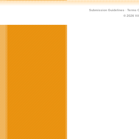
Submission Guidelines
·
Terms O
© 2026
Vi