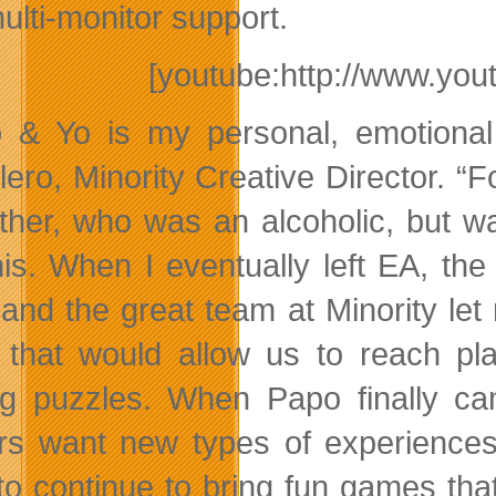
ulti-monitor support.
[youtube:http://www.y
 & Yo is my personal, emotional
lero, Minority Creative Director.
ther, who was an alcoholic, but wa
this. When I eventually left EA, 
and the great team at Minority let
 that would allow us to reach pla
ng puzzles. When Papo finally ca
s want new types of experiences
to continue to bring fun games th