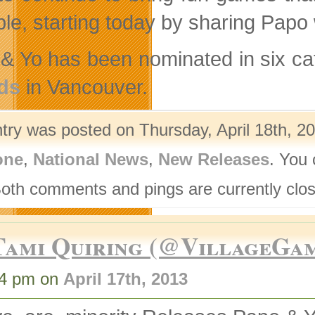
ble, starting today by sharing Papo
& Yo has been nominated in six ca
ds
in Vancouver.
ntry was posted on Thursday, April 18th, 20
one
,
National News
,
New Releases
. You 
Both comments and pings are currently clo
Tami Quiring (@VillageGa
44 pm on
April 17th, 2013