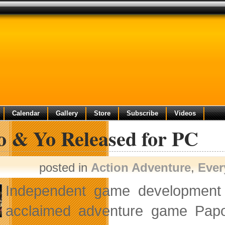
Calendar
Gallery
Store
Subscribe
Videos
o & Yo Released for PC
posted in
Action Adventure
,
Ever
Independent game development
acclaimed adventure game Papo