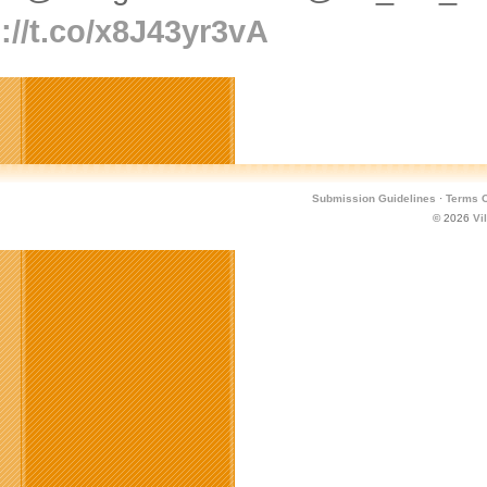
://t.co/x8J43yr3vA
Submission Guidelines
·
Terms O
© 2026
Vi