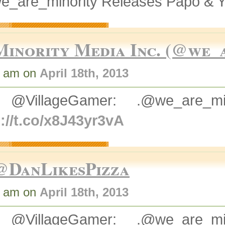
e_are_minority Releases Papo & Y
Minority Media Inc. (@we_
1 am on
April 18th, 2013
 @VillageGamer: .@we_are_
://t.co/x8J43yr3vA
@DanLikesPizza
6 am on
April 18th, 2013
 @VillageGamer: .@we_are_