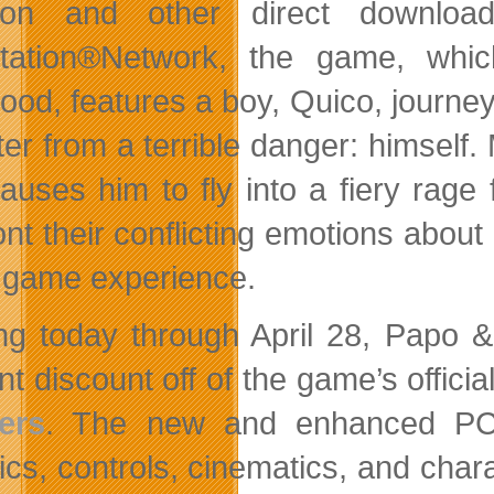
on and other direct download 
tation®Network, the game, whic
hood, features a boy, Quico, journey
er from a terrible danger: himself.
auses him to fly into a fiery rage
ont their conflicting emotions abou
 game experience.
ing today through April 28, Papo 
t discount off of the game’s officia
ers
. The new and enhanced PC 
ics, controls, cinematics, and cha