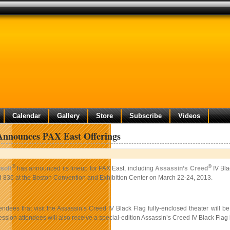
Calendar
Gallery
Store
Subscribe
Videos
Announces PAX East Offerings
®
®
soft
has announced its lineup for PAX East, including
Assassin’s Creed
IV Bla
 836 at the Boston Convention and Exhibition Center on March 22-24, 2013.
endees that visit the Assassin’s Creed IV Black Flag fully-enclosed theater will 
ssion attendees will also receive a special-edition Assassin’s Creed IV Black Flag 