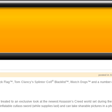
posted in
A
®
ck Flag
™
,
Tom Clancy’s Splinter Cell
Blacklist™,
Watch Dogs
™ and a number of
be treated to an exclusive look at the newest Assassin’s Creed world set during 
inflatable cutlass sword (while supplies last) and can take sharable pictures in a p