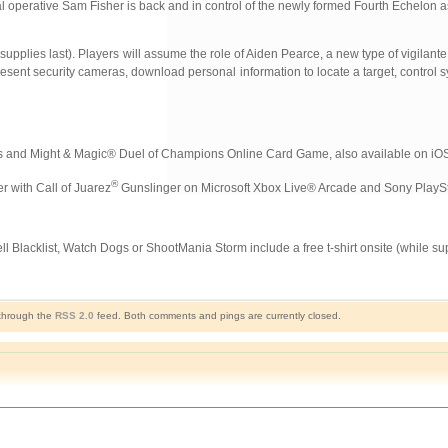
cial operative Sam Fisher is back and in control of the newly formed Fourth Echelon
pplies last). Players will assume the role of Aiden Pearce, a new type of vigilante
present security cameras, download personal information to locate a target, control s
 and Might & Magic® Duel of Champions Online Card Game, also available on iOS
®
r with Call of Juarez
Gunslinger on Microsoft Xbox Live® Arcade and Sony PlayS
 Blacklist, Watch Dogs or ShootMania Storm include a free t-shirt onsite (while supp
 through the
RSS 2.0
feed. Both comments and pings are currently closed.