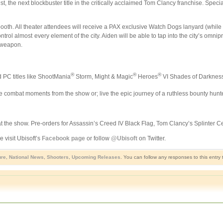
st, the next blockbuster title in the critically acclaimed Tom Clancy franchise. Spe
oth. All theater attendees will receive a PAX exclusive Watch Dogs lanyard (while su
ntrol almost every element of the city. Aiden will be able to tap into the city’s omni
e weapon.
®
®
®
d PC titles like ShootMania
Storm, Might & Magic
Heroes
VI Shades of Darkness
e combat moments from the show or; live the epic journey of a ruthless bounty hunte
 the show. Pre-orders for Assassin’s Creed IV Black Flag, Tom Clancy’s Splinter Cell
 visit Ubisoft’s
Facebook page
or follow
@Ubisoft
on Twitter.
ure
,
National News
,
Shooters
,
Upcoming Releases
. You can follow any responses to this entry