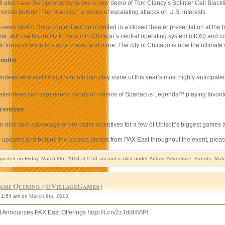
l also have the opportunity to see a new demo of Tom Clancy’s Splinter Cell Blackli
rorists behind “The Blacklist,” a series of escalating attacks on U.S. interests.
seen Watch Dogs content will be unveiled in a closed theater presentation at the bo
e, will use his ability to hack into Chicago’s central operating system (ctOS) and co
lic transportation to stop a chase, and more. The city of Chicago is now the ultimat
ooths
ndees who visit Ubisoft’s booth can play some of this year’s most highly anticipate
, attendees can experience hands on demos of Spartacus Legends
™
playing favorit
ncentives
 also take advantage of pre-order incentives for a few of Ubisoft’s biggest games at
e updates and behind-the-scenes photos from PAX East throughout the event, please
 posted on Friday, March 8th, 2013 at 9:53 am and is filed under
Action Adventure
,
Events
,
Mat
ami Quiring (@VillageGamer)
1:54 am on
March 8th, 2013
t Announces PAX East Offerings
http://t.co/2zJddHVIPI