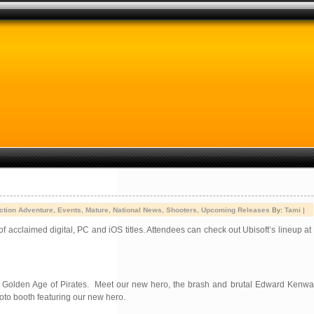
ction Adventure
,
Events
,
Mature
,
National News
,
Shooters
,
Upcoming Releases
By:
Tami
|
 acclaimed digital, PC and iOS titles. Attendees can check out Ubisoft’s lineup a
the Golden Age of Pirates. Meet our new hero, the brash and brutal Edward Kenway
hoto booth featuring our new hero.