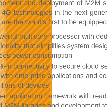
opment and deployment of M2M solu
 4G technologies in the next gene
are the world’s first to be equipped
werful multicore processor with de
tionality that simplifies system desi
ces power consumption
lt-in connectivity to secure cloud s
 with enterprise applications and 
llions of devices
n application framework with ready-
of M2M libraries and development t