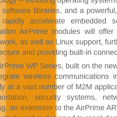
f software libraries, and a powerf
 rapidly accelerate embedded s
ation AirPrime modules will offer
work, as well as Linux support, fur
tecture and providing built-in conne
irPrime WP Series, built on the new 
tegrate wireless communications in
ly at a vast number of M2M applica
portation, security systems, ne
ing, an extension to the AirPrime AR