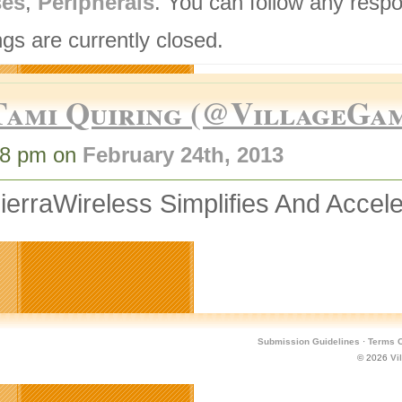
ses
,
Peripherals
. You can follow any respo
gs are currently closed.
Tami Quiring (@VillageGa
58 pm on
February 24th, 2013
erraWireless Simplifies And Acce
Submission Guidelines
·
Terms O
© 2026
Vi