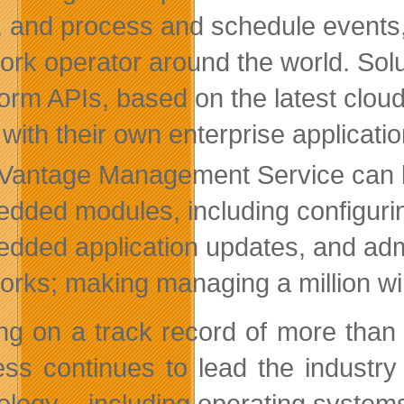
, and process and schedule events
ork operator around the world. Sol
form APIs, based on the latest cloud
 with their own enterprise applicat
rVantage Management Service can be
dded modules, including configurin
dded application updates, and admi
orks; making managing a million wi
ing on a track record of more than
ess continues to lead the industr
ology – including operating syste