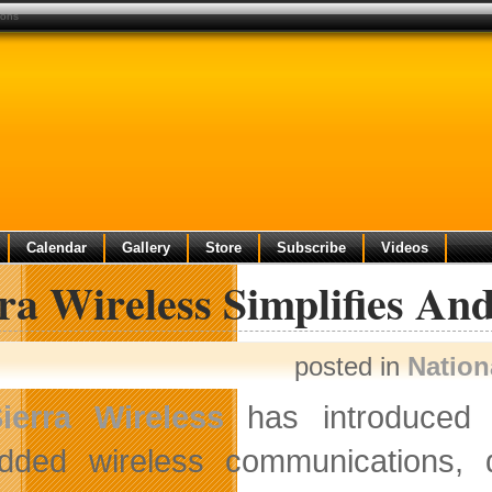
ions
Calendar
Gallery
Store
Subscribe
Videos
ra Wireless Simplifies An
posted in
Nation
ierra Wireless
has introduced t
ded wireless communications, d