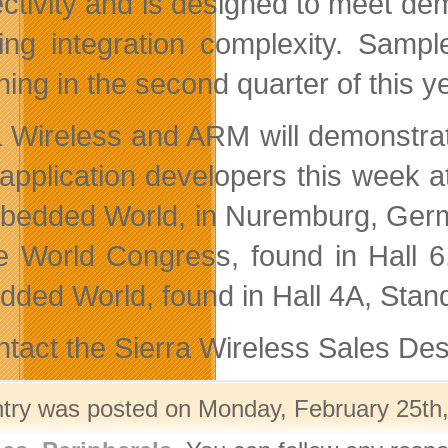
ctivity and is designed to meet d
ing integration complexity. Samp
ing in the second quarter of this ye
a Wireless and ARM will demonstrat
pplication developers this week a
bedded World, in Nuremburg, Germa
e World Congress, found in Hall 6,
ded World, found in Hall 4A, Stan
ntact the Sierra Wireless Sales Des
ntry was posted on Monday, February 25th,