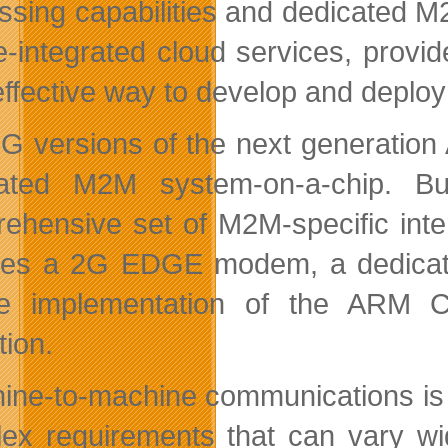
ssing capabilities and dedicated M2
e-integrated cloud services, provi
effective way to develop and deploy
G versions of the next generation 
ated M2M system-on-a-chip. Bui
ehensive set of M2M-specific inter
des a 2G EDGE modem, a dedicate
e implementation of the ARM C
tion.
ine-to-machine communications is a
ex requirements that can vary wid