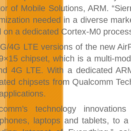
tor of Mobile Solutions, ARM. “Sie
mization needed in a diverse mark
 on a dedicated Cortex-M0 process
G/4G LTE versions of the new AirP
9×15 chipset, which is a multi-mod
d 4G LTE. With a dedicated ARM 
rated chipsets from Qualcomm Tech
pplications.
lcomm’s technology innovation
phones, laptops and tablets, to a