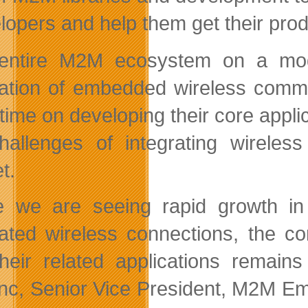
lopers and help them get their pro
entire M2M ecosystem on a modu
ration of embedded wireless commu
time on developing their core appl
hallenges of integrating wireless
t.
e we are seeing rapid growth in
rated wireless connections, the c
heir related applications remain
nc, Senior Vice President, M2M Em