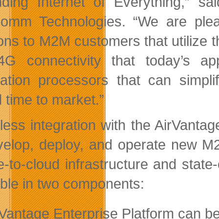
ding Internet of Everything,” s
omm Technologies. “We are please
ions to M2M customers that utilize t
G connectivity that today’s appl
cation processors that can simpli
 time to market.”
ess integration with the AirVanta
velop, deploy, and operate new M2
-to-cloud infrastructure and state-o
able in two components:
rVantage Enterprise Platform can be