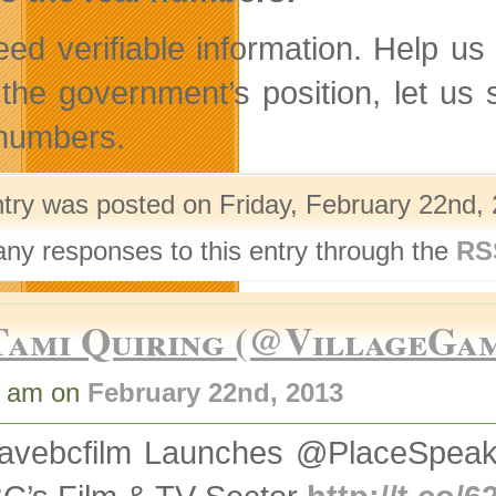
ed verifiable information. Help us
 the government’s position, let u
 numbers.
ntry was posted on Friday, February 22nd, 
any responses to this entry through the
RS
Tami Quiring (@VillageGa
3 am on
February 22nd, 2013
avebcfilm Launches @PlaceSpeak 