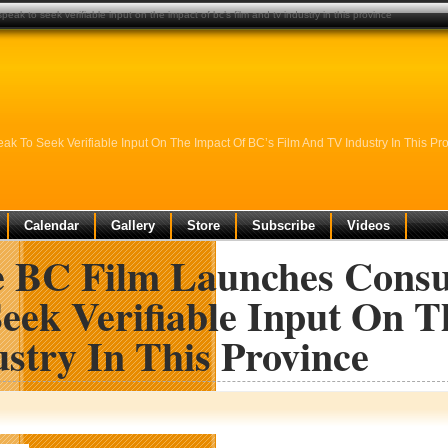
ak to seek verifiable input on the impact of bc’s film and tv industry in this province
 To Seek Verifiable Input On The Impact Of BC’s Film And TV Industry In This Pr
Calendar
Gallery
Store
Subscribe
Videos
e BC Film Launches Consu
Seek Verifiable Input On 
stry In This Province