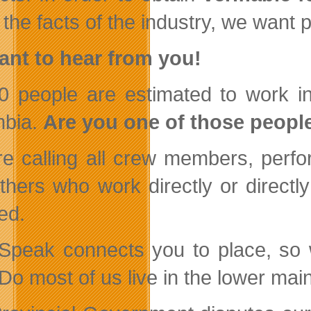
 the facts of the industry, we want
nt to hear from you!
0 people are estimated to work in 
mbia.
Are you one of those peopl
e calling all crew members, perfor
thers who work directly or directly
ed.
Speak connects you to place, so we
Do most of us live in the lower ma