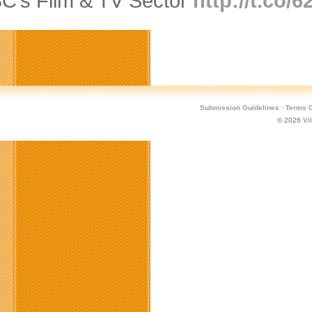
BC’s Film & TV Sector
http://t.co/
Submission Guidelines
·
Terms O
© 2026
Vi