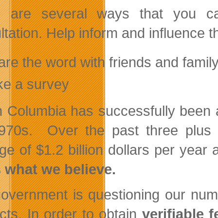
 are several ways that you ca
ltation. Help inform and influence 
re the word with friends and famil
ke a survey
sh Columbia has successfully been a
970s. Over the past three plus 
ge of $1.2 billion dollars per yea
s what we believe.
overnment is questioning our numb
acts. In order to obtain
verifiable 