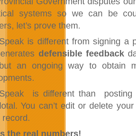
rovincial Government disputes our
tical systems so we can be co
rs, let’s prove them.
Speak is different from signing a p
generates
defensible feedback
d
but an ongoing way to obtain mo
opments.
Speak is different than postin
otal. You can’t edit or delete you
 record.
s the real numbers!