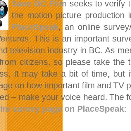
Save BC Film
seeks to verify t
the motion picture production i
PlaceSpeak
, an online survey
Ventures. This is an important surve
and television industry in BC. As m
 from citizens, so please take the t
ss. It may take a bit of time, but 
ge on how important film and TV pro
ved – make your voice heard. The fo
ilm survey page on PlaceSpeak
: