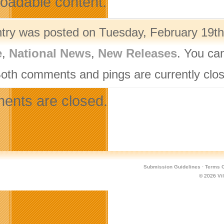
oadable content.
ntry was posted on Tuesday, February 19th,
e
,
National News
,
New Releases
. You ca
Both comments and pings are currently clo
nts are closed.
Submission Guidelines
·
Terms O
© 2026
Vi