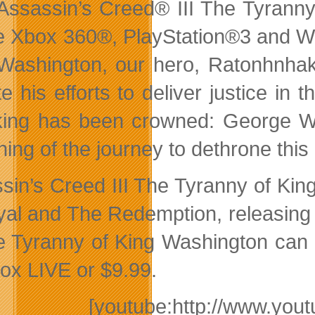
Assassin’s Creed® III The Tyranny
he Xbox 360®, PlayStation®3 and Wi
Washington, our hero, Ratonhnhaké
te his efforts to deliver justice in
ing has been crowned: George Wa
ning of the journey to dethrone this
sin’s Creed III The Tyranny of Ki
yal and The Redemption, releasing 
e Tyranny of King Washington can b
ox LIVE or $9.99.
[youtube:http://www.y