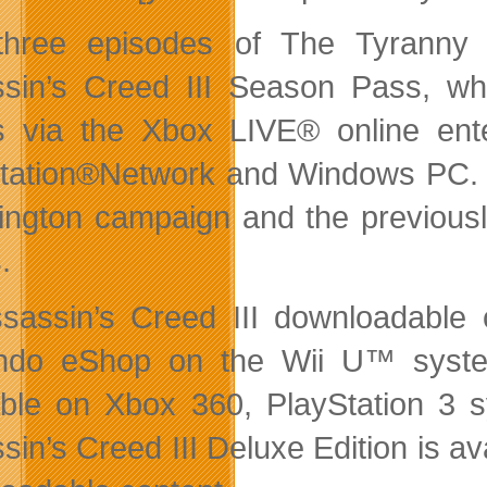
hree episodes of The Tyranny 
sin’s Creed III Season Pass, whi
s via the Xbox LIVE® online ent
tation®Network and Windows PC. T
ngton campaign and the previousl
.
ssassin’s Creed III downloadable 
ndo eShop on the Wii U™ syste
able on Xbox 360, PlayStation 3
in’s Creed III Deluxe Edition is ava