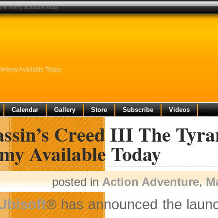
 the infamy available today
 Infamy Available Today
Calendar
Gallery
Store
Subscribe
Videos
assin’s Creed III The Tyr
amy Available Today
posted in
Action Adventure
,
M
Ubisoft
® has announced the launch 