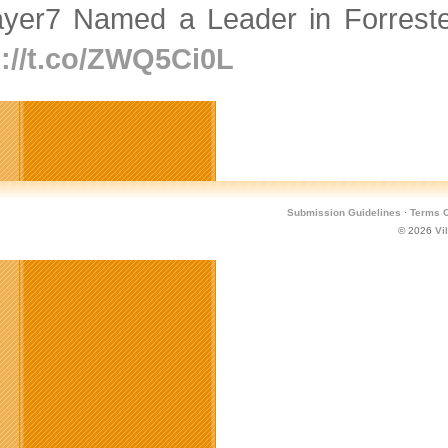
ayer7 Named a Leader in Forres
p://t.co/ZWQ5Ci0L
Submission Guidelines
·
Terms O
© 2026
Vi