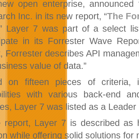
new open enterprise, announced 
ch Inc. in its new report, “
The Fo
.” Layer 7 was part of a select li
cipate in its Forrester Wave Rep
t, Forrester describes API manage
usiness value of data.”
 on fifteen pieces of criteria, 
ilities with various back-end an
es, Layer 7 was listed as a Leader a
e report, Layer 7 is described as
ion while offering solid solutions 