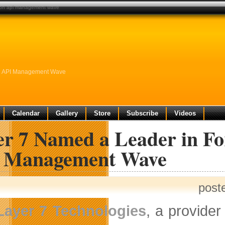
rt on api management wave
On API Management Wave
Calendar
Gallery
Store
Subscribe
Videos
er 7 Named a Leader in Fo
 Management Wave
post
Layer 7 Technologies
, a provide