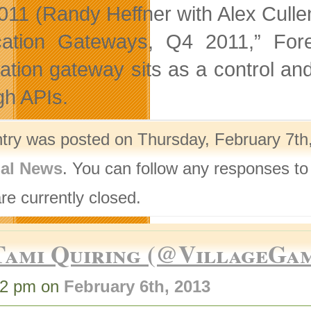
011 (Randy Heffner with Alex Cull
ication Gateways, Q4 2011,” Fo
cation gateway sits as a control an
gh APIs.
ntry was posted on Thursday, February 7th,
nal News
. You can follow any responses to
re currently closed.
Tami Quiring (@VillageGa
42 pm on
February 6th, 2013