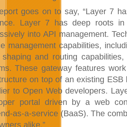
eport goes on to say, “Layer 7 h
ence. Layer 7 has deep roots i
ssively into API management. Techni
ce management capabilities, includ
ic shaping and routing capabilities
ms. These gateway features work 
structure on top of an existing ESB
dlier to Open Web developers. Laye
loper portal driven by a web c
nd-as-a-service (BaaS). The combi
wners alike.”