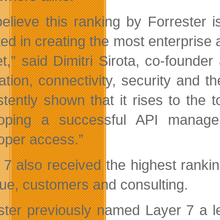
elieve this ranking by Forrester 
ted in creating the most enterprise 
t,” said Dimitri Sirota, co-founder 
ration, connectivity, security and 
stently shown that it rises to the 
oping a successful API managem
oper access.”
 7 also received the highest ranki
ue, customers and consulting.
ster previously named Layer 7 a l