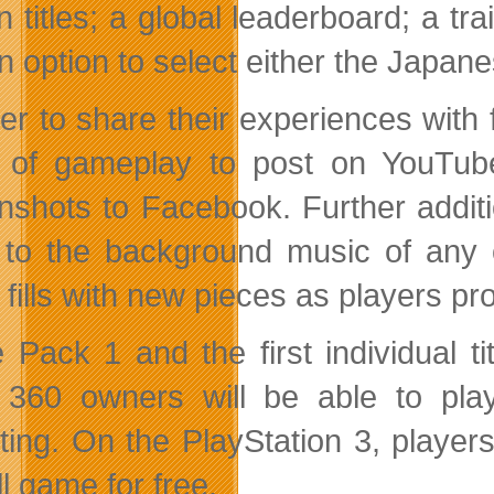
n titles; a global leaderboard; a tr
 option to select either the Japanese
der to share their experiences with 
 of gameplay to post on YouTube
nshots to Facebook. Further additi
n to the background music of any 
 fills with new pieces as players p
Pack 1 and the first individual tit
360 owners will be able to play
rting. On the PlayStation 3, players
ll game for free.