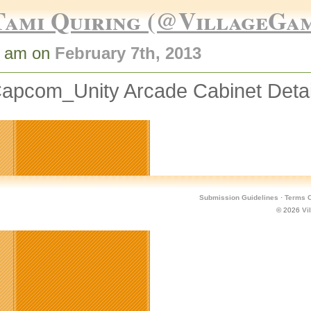
Tami Quiring (@VillageGa
2 am on
February 7th, 2013
apcom_Unity Arcade Cabinet Deta
Submission Guidelines
·
Terms O
© 2026
Vi