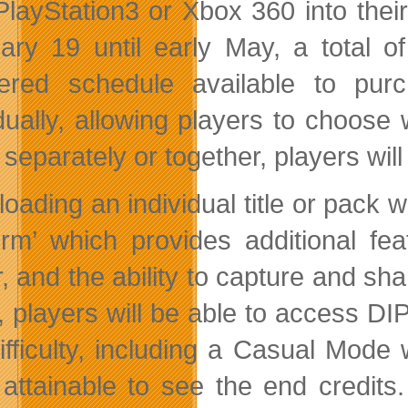
 PlayStation3 or Xbox 360 into the
ary 19 until early May, a total o
ered schedule available to purc
idually, allowing players to choose 
r separately or together, players wi
oading an individual title or pack 
form’ which provides additional fe
r, and the ability to capture and s
 players will be able to access DIP 
ifficulty, including a Casual Mode 
attainable to see the end credits.