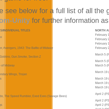
e see below for a full list of all t
om-Unity
for further information a
/INDIVIDUAL TITLES
NORTH A
February 
mo
February 
February 
ger, Avengers, 1943: The Battle of Midway
February 
March 5 (
n Goblins, Gun.Smoke, Section Z
March 5 (
e of Midway
March 5 (
March 19
endary Wings, Trojan
ns
March 19
March 19
March 19
April 2 (
do, The Speed Rumbler, Exed Exes (Savage Bees)
April 2 (
gs
April 2 (