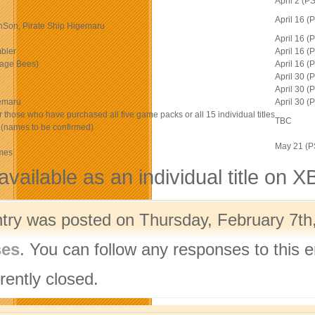
April 2 (
April 16 
onSon, Pirate Ship Higemaru
April 16 
bler
April 16 
age Bees)
April 16 
April 30 
April 30 
gemaru
April 30 
r those who have purchased all five game packs or all 15 individual titles
TBC
es (names to be confirmed)
May 21 (
ames
available as an individual title on 
ntry was posted on Thursday, February 7th,
ses
. You can follow any responses to this 
rently closed.