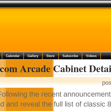
Calendar
Gallery
Store
Subscribe
Videos
com Arcade Cabinet Detai
pos
Following the recent announcement
lid and reveal the full list of classi