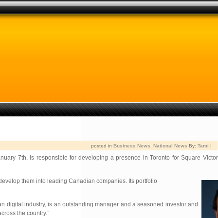
posted in
Business News
,
National News
By:
Tami
|
uary 7th, is responsible for developing a presence in Toronto for Square Victori
o develop them into leading Canadian companies. Its portfolio
ian digital industry, is an outstanding manager and a seasoned investor and
cross the country.”