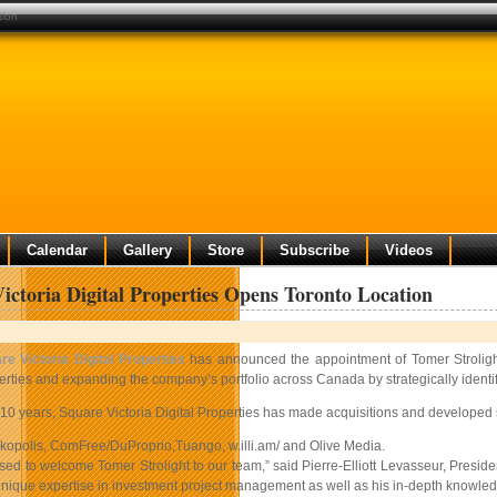
tion
Calendar
Gallery
Store
Subscribe
Videos
ictoria Digital Properties Opens Toronto Location
re Victoria Digital Properties
has announced the appointment of Tomer Strolight 
rties and expanding the company’s portfolio across Canada by strategically identify
 10 years, Square Victoria Digital Properties has made acquisitions and developed st
kopolis, ComFree/DuProprio,Tuango, w.illi.am/ and Olive Media.
ed to welcome Tomer Strolight to our team,” said Pierre-Elliott Levasseur, Preside
unique expertise in investment project management as well as his in-depth knowledge 