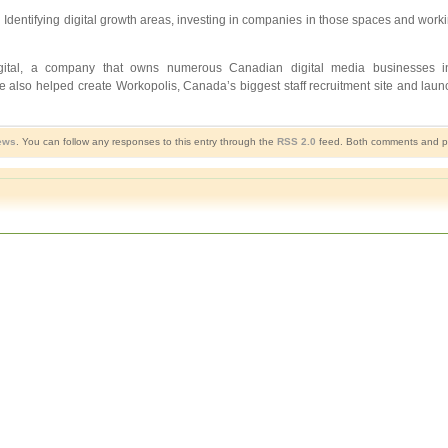
rties. Identifying digital growth areas, investing in companies in those spaces and 
gital, a company that owns numerous Canadian digital media businesses i
 also helped create Workopolis, Canada’s biggest staff recruitment site and laun
ews
. You can follow any responses to this entry through the
RSS 2.0
feed. Both comments and pin