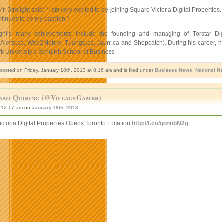
 Mr. Strolight said: “I am very excited to be joining Square Victoria Digital Prope
tinues to be my passion.”
ight’s many achievements include the founding and managing of Torstar Di
Alerts.ca, Web2Mobile, Tuango.ca, Jaunt.ca and Shopcatch). During his career, he
k University’s Schulich School of Business.
 posted on Friday, January 18th, 2013 at 8:16 am and is filed under
Business News
,
National N
ami Quiring (@VillageGamer)
12:17 am on
January 18th, 2013
ctoria Digital Properties Opens Toronto Location
http://t.co/qonnbN2g