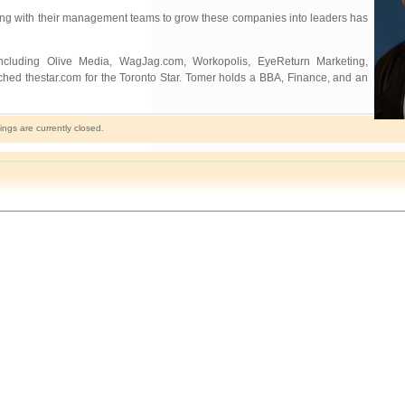
working with their management teams to grow these companies into leaders has
ncluding Olive Media, WagJag.com, Workopolis, EyeReturn Marketing,
ched thestar.com for the Toronto Star. Tomer holds a BBA, Finance, and an
gs are currently closed.