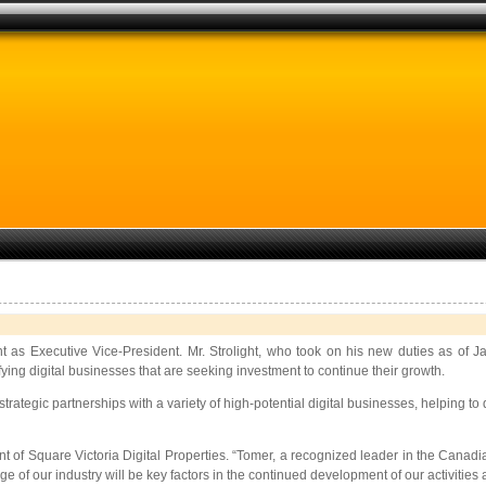
as Executive Vice-President. Mr. Strolight, who took on his new duties as of Jan
ing digital businesses that are seeking investment to continue their growth.
rategic partnerships with a variety of high-potential digital businesses, helping t
nt of Square Victoria Digital Properties. “Tomer, a recognized leader in the Canad
of our industry will be key factors in the continued development of our activities a