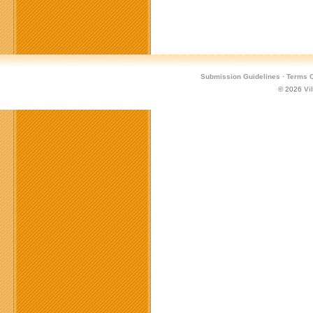
Submission Guidelines
·
Terms O
© 2026
Vi