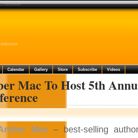
013 conference
Conference
Calendar
Gallery
Store
Subscribe
Videos
er Mac To Host 5th Annu
ference
Amber Mac
– best-selling autho