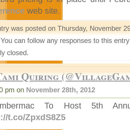
erence
web site.
ntry was posted on Thursday, November 29t
 You can follow any responses to this entr
ly closed.
Tami Quiring (@VillageGa
50 pm on
November 28th, 2012
ambermac To Host 5th Ann
p://t.co/ZpxdS8Z5