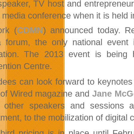
speaker, TV host and entrepreneur
al media conference when it is held
rk (
CDMN
) announced today. Re
 forum, the only national event
ation. The 2013 event is being h
ntion Centre.
dees can look forward to keynote
 of Wired magazine and
Jane McG
other speakers and sessions add
ment, to the mobilization of digital 
-bird pricing is in place until Feb