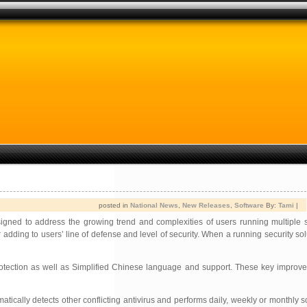
posted in
National News
,
New Releases
,
Software
By:
Tami
|
igned to address the growing trend and complexities of users running multiple s
 adding to users’ line of defense and level of security. When a running security sol
 protection as well as Simplified Chinese language and support. These key impro
tically detects other conflicting antivirus and performs daily, weekly or monthly s