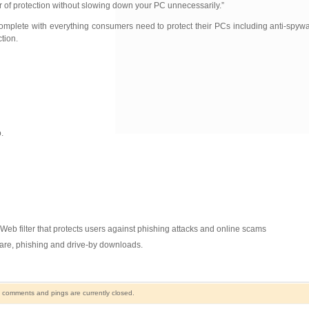
r of protection without slowing down your PC unnecessarily.”
omplete with everything consumers need to protect their PCs including anti-spyw
tion.
.
eb filter that protects users against phishing attacks and online scams
ware, phishing and drive-by downloads.
 comments and pings are currently closed.