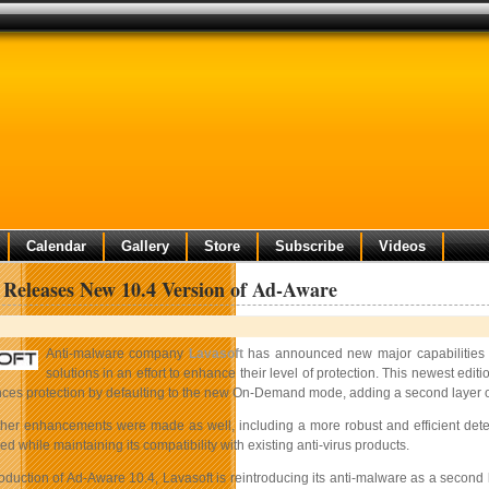
Calendar
Gallery
Store
Subscribe
Videos
 Releases New 10.4 Version of Ad-Aware
Anti-malware company
Lavasoft
has announced new major capabilities w
solutions in an effort to enhance their level of protection. This newest edi
es protection by defaulting to the new On-Demand mode, adding a second layer of
er enhancements were made as well, including a more robust and efficient detec
 while maintaining its compatibility with existing anti-virus products.
roduction of Ad-Aware 10.4, Lavasoft is reintroducing its anti-malware as a second