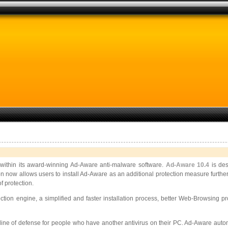
ithin its award-winning Ad-Aware anti-malware software.
Ad-Aware 10.4
is des
tion now allows users to install Ad-Aware as an additional protection measure further
 protection.
tion engine, a simplified and faster installation process, better Web-Browsing
 line of defense for people who have another antivirus on their PC. Ad-Aware automa