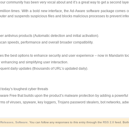
t our community has been very vocal about and it’s a great way to get a second laye
illion times. With a bold new interface, the Ad-Aware software package comes c
omputer and suspends suspicious files and blocks malicious processes to prevent infec
 antivirus products (Automatic detection and initial activation).
scan speeds, performance and overall broader compatibility.
es the best options to enhance security and user experience – now in Mandarin too
r enhancing and simplifying user interaction.
requent daily updates (thousands of URL’s updated daily).
t today’s toughest cyber threats
Aware Free that builds upon the product’s malware protection by adding a powerful W
rms of viruses, spyware, key loggers, Trojans password stealers, bot networks, ad
Releases
,
Software
. You can follow any responses to this entry through the
RSS 2.0
feed. Both