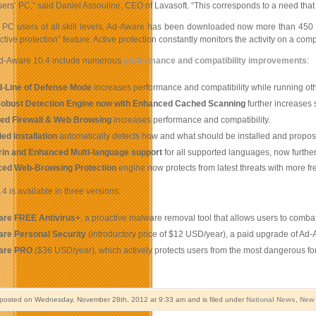
sers’ PC,” said Daniel Assouline, CEO of Lavasoft. “This corresponds to a need tha
 PC users of all skill levels, Ad-Aware has been downloaded now more than 450 m
active protection” feature. Active protection constantly monitors the activity on a c
Ad-Aware 10.4 include numerous
performance and compatibility improvements
:
-Line of Defense Mode
increases performance and compatibility while running other
obust Detection Engine now with Enhanced Cached Scanning
further
increases 
ed Firewall & Web Browsing
increases performance and compatibility.
ied installation
automatically detects how and what should be installed and propos
in and Enhanced Multi-language support
for all supported languages, now furthe
ed Web-Browsing Protection
engine now protects from latest threats with more f
 is available in three versions:
re FREE Antivirus+
, a proactive malware removal tool that allows users to comba
re Personal Security
(introductory price of $12 USD/year), a paid upgrade of Ad-
are PRO
($36 USD/year), which actively protects users from the most dangerous fo
 posted on Wednesday, November 28th, 2012 at 9:33 am and is filed under
National News
,
New 