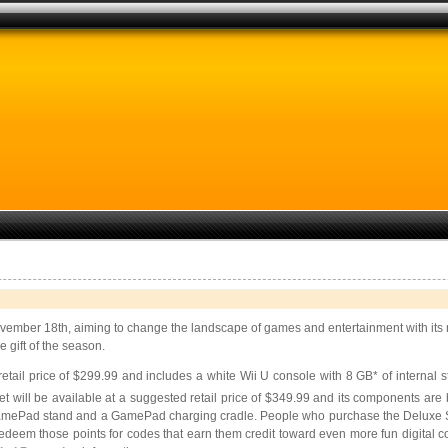
November 18th, aiming to change the landscape of games and entertainment with i
 gift of the season.
retail price of $299.99 and includes a white Wii U console with 8 GB* of internal
 will be available at a suggested retail price of $349.99 and its components are b
 GamePad stand and a GamePad charging cradle. People who purchase the Deluxe Set
m those points for codes that earn them credit toward even more fun digital con