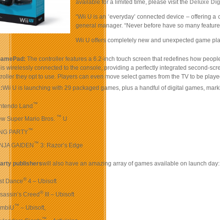
available for a limited time, please visit the
Deluxe Dig
“Wii U is an ‘everyday’ connected device – offering a 
general manager. “Never before have so many features 
Wii U offers completely new and unexpected game play
GamePad:
The controller features a 6.2-inch touch screen that redefines how people 
 wirelessly connected to the console, providing a perfectly integrated second-scre
roller they opt to use. Players can even move select games from the TV to be pl
:
Wii U is launching with 29 packaged games, plus a handful of digital games, mark
™
ntendo Land
™
w Super Mario Bros.
U
™
iNG PARTY
™
INJA GAIDEN
3: Razor’s Edge
party publishers
will also have an amazing array of games available on launch day:
®
st Dance
4 – Ubisoft
®
sassin’s Creed
III – Ubisoft
™
ombiU
– Ubisoft,
™