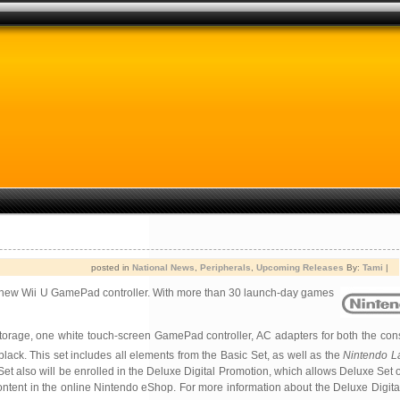
posted in
National News
,
Peripherals
,
Upcoming Releases
By:
Tami
|
ts new Wii U GamePad controller. With more than 30 launch-day games
 storage, one white touch-screen GamePad controller, AC adapters for both the cons
lack. This set includes all elements from the Basic Set, as well as the
Nintendo L
 also will be enrolled in the Deluxe Digital Promotion, which allows Deluxe Set 
tent in the online Nintendo eShop. For more information about the Deluxe Digita