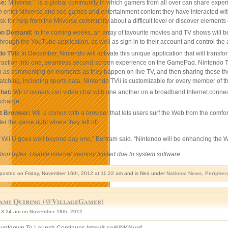
™
se:
Miiverse
is a global community in which gamers from all over can share exper
 enter Miiverse and see games and entertainment content they have interacted with re
ask for help from the Miiverse community about a difficult level or discover elements
on Demand:
In the coming weeks, an array of favourite movies and TV shows will b
hrough the YouTube application, as well as sign in to their account and control the
o TVii:
In December, Nintendo will activate this unique application that will tran
eraction into one, seamless second-screen experience on the GamePad. Nintendo TVii
 as commenting on moments as they happen on live TV, and then sharing those thoug
atching, including sports data. Nintendo TVii is customizable for every member of th
Chat:
Wii U owners can video chat with one another on a broadband Internet connect
 charge.
et Browser:
Wii U comes with a browser that lets users surf the Web from the comf
er the game right where they left off.
f Wii U goes well beyond day one,” Bertram said. “Nintendo will be enhancing the 
llion bytes. Usable internal memory limited due to system software.
 posted on Friday, November 16th, 2012 at 11:22 am and is filed under
National News
,
Peripher
ami Quiring (@VillageGamer)
3:24 am on
November 16th, 2012
untdown To Launch Continues
http://t.co/68iKNygf