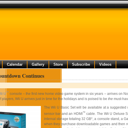
Calendar
Gallery
Store
Subscribe
Videos
ountdown Continues
™
ii U
console – the first new home video game system in six years – arrives on 
of players, Wii U arrives just in time for the holidays and is poised to be
the
must-have
The Wii U Basic Set will be available at a suggested 
™
sensor bar and an HDMI
cable. The Wii U Deluxe Set
internal storage totaling 32 GB*, a console stand, a
when they purchase downloadable games and then redee