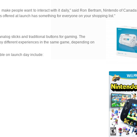
ll make people want to interact with it daily,” said Ron Bertram, Nintendo of Canad
offered at launch has something for everyone on your shopping list.”
analog sticks and traditional buttons for gaming. The
njoy different experiences in the same game, depending on
ble on launch day include: