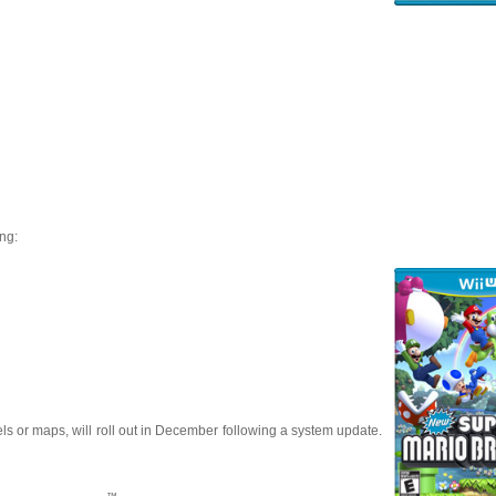
ng:
s or maps, will roll out in December following a system update.