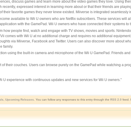
iences, discuss games and learn more about the video games they love. Using thei
cently, expressed interest in learning more about or that their friends are playing
 of their favorite games they never knew existed. Miiverse is integrated seamlessly 
ecome available to Wii U owners who are Netflix subscribers. These services will a
 application with the GamePad. Wii U owners who have connected their systems to the
sform how people find, watch and engage with TV shows, movies and sports. Nintend
 comes with Wii U at no additional charge and requires no additional equipment. It
hts via Miiverse, Facebook and Twitter. Users can also discover more about what th
e family.
ion using the built-in camera and microphone of the Wii U GamePad. Friends and fa
ort of their couches. Users can browse purely on the GamePad while watching a pro
Wii U experience with continuous updates and new services for Wii U owners.”
als
,
Upcoming Releases
. You can follow any responses to this entry through the
RSS 2.0
feed. 