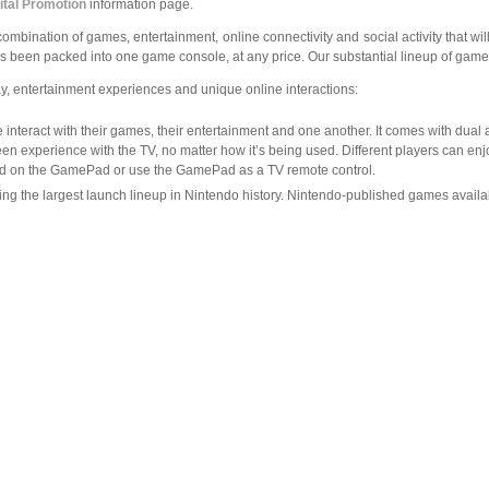
ital Promotion
information page.
combination of games, entertainment, online connectivity and social activity that wi
been packed into one game console, at any price. Our substantial lineup of games 
, entertainment experiences and unique online interactions:
interact with their games, their entertainment and one another. It comes with dual 
en experience with the TV, no matter how it’s being used. Different players can e
ayed on the GamePad or use the GamePad as a TV remote control.
ing the largest launch lineup in Nintendo history. Nintendo-published games availa