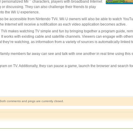
™
r personalized Mii
characters, players with broadband Internet
 or discussing. They can also challenge their friends to play
into the Wii U experience.
lso be accessible from Nintendo TVii. Wii U owners will also be able to watch You
 Internet will receive a notification as each video application becomes active.
o TVii makes watching TV simple and fun by bringing together a program guide, rem
 works with existing cable and satellite channels. Viewers can engage with others 
ey’re watching, as information from a variety of sources is automatically linked 
mily members far away can see and talk with one another in real time using this s
gram on TV. Additionally, they can pause a game, launch the browser and search f
Both comments and pings are currently closed.