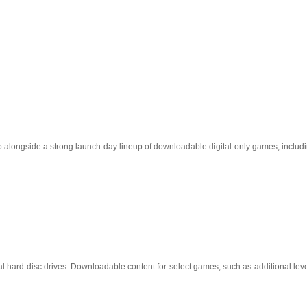
op alongside a strong launch-day lineup of downloadable digital-only games, includi
 hard disc drives. Downloadable content for select games, such as additional level