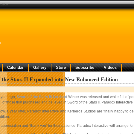
dition
n
Calendar
Gallery
Store
Subscribe
Videos
 the Stars II Expanded into New Enhanced Edition
 year ago,
Sword of the Stars II: Lords of Winter
was released and while full of pot
ll of those that purchased and believed in Sword of the Stars II. Paradox Interactiv
ow, a year later, Paradox Interactive and Kerberos Studios are finally happy to
dition.
 appreciation and “thank you” for their patience, Paradox Interactive will arrange fo