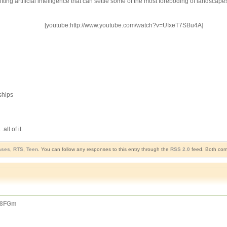
ifting artificial intelligence that can settle some of the most foreboding of landsc
[youtube:http://www.youtube.com/watch?v=UIxeT7SBu4A]
ships
ll of it.
ases
,
RTS
,
Teen
. You can follow any responses to this entry through the
RSS 2.0
feed. Both comm
mC8FGm