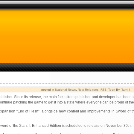
posted in
National News
,
New Releases
,
RTS
,
Teen
By:
Tami
|
publisher. Since its release, the main focus from publisher and developer has been 
continue patching the game to get it into a state where everyone can be proud of the
 expansion “End of Flesh”, alongside new content and improvements in Sword of t
e. Sword of the Stars II: Enhanced Edition is scheduled to release on November 30th.