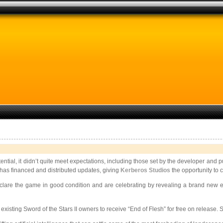
ential, it didn’t quite meet expectations, including those set by the developer and 
e has financed and distributed updates, giving
Kerberos Studios
the opportunity to 
 declare the game in good condition and are celebrating by revealing a brand new
r existing Sword of the Stars II owners to receive “End of Flesh” for free on releas