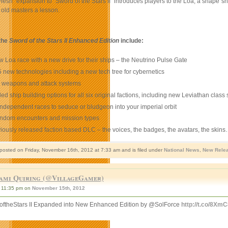
lesh” expansion to “Sword of the Stars II
”
introduces players to the Loa, a shape sh
r old masters a lesson.
the
Sword of the Stars II Enhanced Edition
include:
 Loa race with a new drive for their ships – the Neutrino Pulse Gate
 new technologies including a new tech tree for cybernetics
 weapons and attack systems
d ship building options for all six original factions, including new Leviathan class 
ndependent races to seduce or bludgeon into your imperial orbit
ndom encounters and mission types
viously released faction based DLC – the voices, the badges, the avatars, the skins…a
 posted on Friday, November 16th, 2012 at 7:33 am and is filed under
National News
,
New Rele
ami Quiring (@VillageGamer)
11:35 pm on
November 15th, 2012
ftheStars II Expanded into New Enhanced Edition by @SolForce
http://t.co/8X