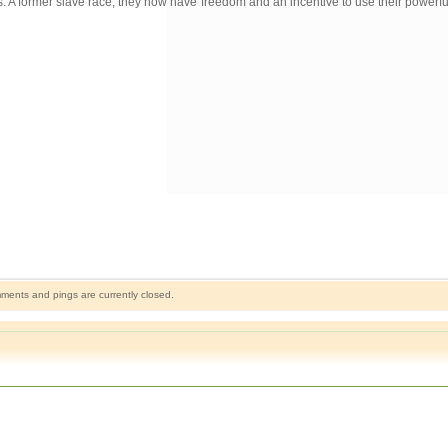
apes. A former slave race, they now have freedom and an incentive to use their power
ents and pings are currently closed.