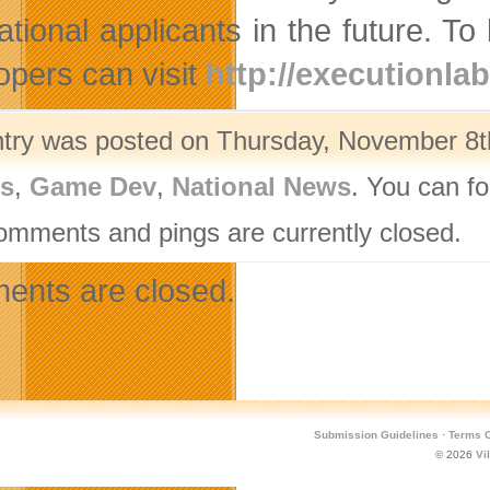
national applicants in the future. 
opers can visit
http://executionla
ntry was posted on Thursday, November 8th
rs
,
Game Dev
,
National News
. You can fo
omments and pings are currently closed.
nts are closed.
Submission Guidelines
·
Terms O
© 2026
Vi