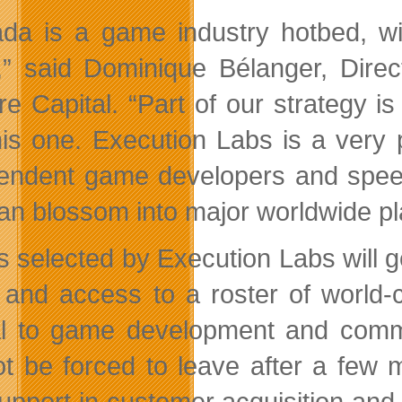
da is a game industry hotbed, wi
,” said Dominique Bélanger, Direc
e Capital. “Part of our strategy is 
this one. Execution Labs is a very 
endent game developers and speedi
can blossom into major worldwide pl
 selected by Execution Labs will g
, and access to a roster of world
cal to game development and commer
not be forced to leave after a few 
upport in customer acquisition and 