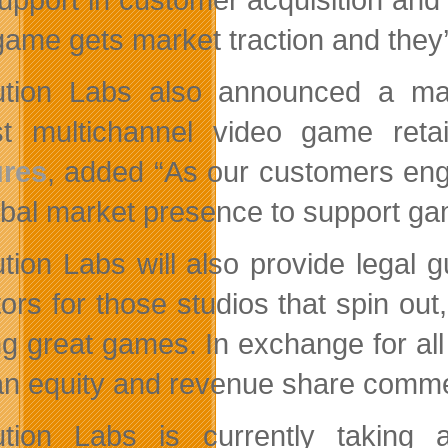
 game gets market traction and they’
tion Labs also announced a mar
st multichannel video game reta
ures
, added “As our customers en
lobal market presence to support g
tion Labs will also provide legal 
tors for those studios that spin ou
g great games. In exchange for all 
an equity and revenue share commen
tion Labs is currently taking