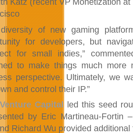
ith Katz (recent VP Monetization a
cisco
diversity of new gaming platfo
tunity for developers, but navig
ect for small indies,” comment
ned to make things much more m
ess perspective. Ultimately, we 
wn and control their IP.”
Venture Capital
led this seed ro
sented by Eric Martineau-Fortin 
nd Richard Wu provided additional 