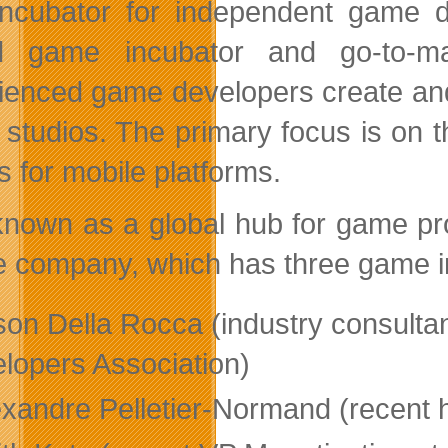
incubator for independent game de
id game incubator and go-to-ma
ienced game developers create and
studios. The primary focus is on 
 for mobile platforms.
known as a global hub for game pr
he company, which has three game in
son Della Rocca (industry consultan
lopers Association)
exandre Pelletier-Normand (recent 