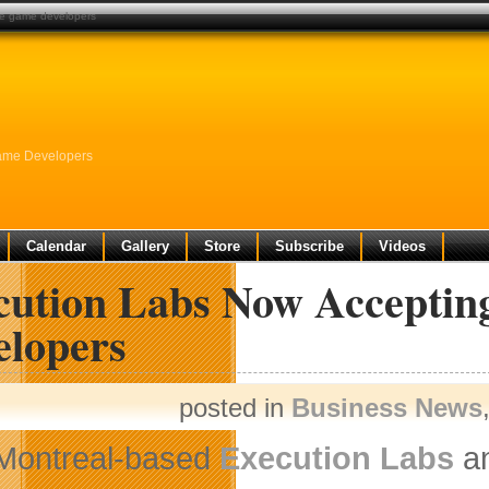
die game developers
Game Developers
Calendar
Gallery
Store
Subscribe
Videos
cution Labs Now Acceptin
elopers
posted in
Business News
Montreal-based
Execution Labs
an