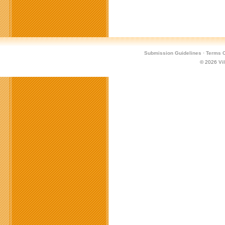
Submission Guidelines
·
Terms O
© 2026
Vi