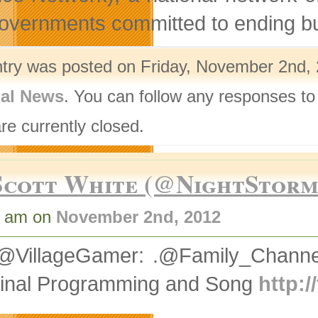
overnments committed to ending bull
ntry was posted on Friday, November 2nd, 
nal News
. You can follow any responses to
re currently closed.
Scott White (@NightStor
7 am on
November 2nd, 2012
@VillageGamer: .@Family_Channe
ginal Programming and Song
http: