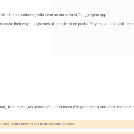
thrilled to be partnering with them on our newest Chuggington app.”
s make their way though each of the adventure packs. Players can also visit their c
n), iPod touch (4th generation), iPod touch (5th generation) and iPad devices runn
.0
feed. Both comments and pings are currently closed.