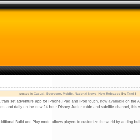
posted in
Casual
,
Everyone
,
Mobile
,
National News
,
New Releases
By:
Tami
|
 train set adventure app for iPhone, iPad and iPod touch,
now available
on the A
s, and daily on the new 24-hour Disney Junior cable and satellite channel, this vir
tional Build and Play mode allows players to customize the world by adding buildi