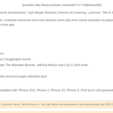
[youtube:http://www.youtube.com/watch?v=7oMp8iwarB0]
ted to preschoolers,” said Megan Buecher, Director of Licensing,
Ludorum
. “We’re 
n, character voiceover and even features short clips from actual episodes as player
in the app.
ers
y own Chuggington world!
ter, The Brewster Booster, JetPack Wilson and Can’t Catch Koko
ariety and encourage extended play!
mpatible with iPhone 3GS, iPhone 4, iPhone 4S, iPhone 5, iPod touch (3rd generatio
e
,
National News
,
New Releases
. You can follow any responses to this entry through the
RSS 2