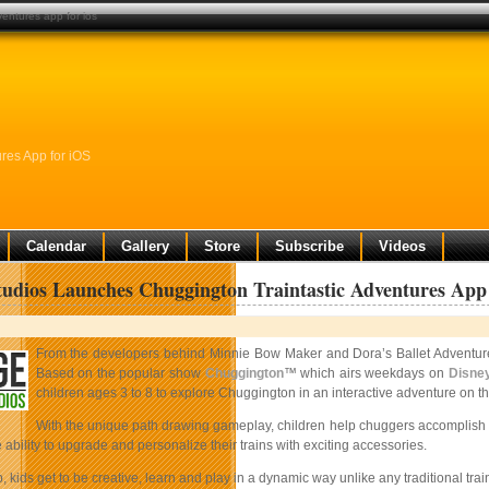
entures app for ios
res App for iOS
Calendar
Gallery
Store
Subscribe
Videos
udios Launches Chuggington Traintastic Adventures App
From the developers behind Minnie Bow Maker and Dora’s Ballet Adventu
Based on the popular show
Chuggington
™ which airs weekdays on
Disney
children ages 3 to 8 to explore Chuggington in an interactive adventure on th
With the unique path drawing gameplay, children help chuggers accomplish va
 ability to upgrade and personalize their trains with exciting accessories.
p, kids get to be creative, learn and play in a dynamic way unlike any traditional tra