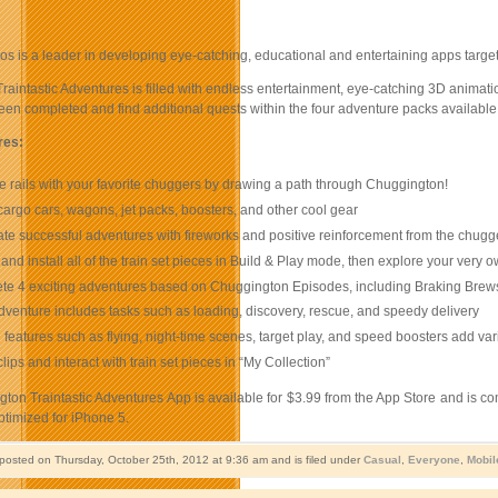
s is a leader in developing eye-catching, educational and entertaining apps targe
aintastic Adventures is filled with endless entertainment, eye-catching 3D animatio
en completed and find additional quests within the four adventure packs available 
res:
e rails with your favorite chuggers by drawing a path through Chuggington!
cargo cars, wagons, jet packs, boosters, and other cool gear
te successful adventures with fireworks and positive reinforcement from the chugg
 and install all of the train set pieces in Build & Play mode, then explore your ver
e 4 exciting adventures based on Chuggington Episodes, including Braking Brews
venture includes tasks such as loading, discovery, rescue, and speedy delivery
 features such as flying, night-time scenes, target play, and speed boosters add v
lips and interact with train set pieces in “My Collection”
on Traintastic Adventures App is available for $3.99 from the App Store and is co
ptimized for iPhone 5.
 posted on Thursday, October 25th, 2012 at 9:36 am and is filed under
Casual
,
Everyone
,
Mobil