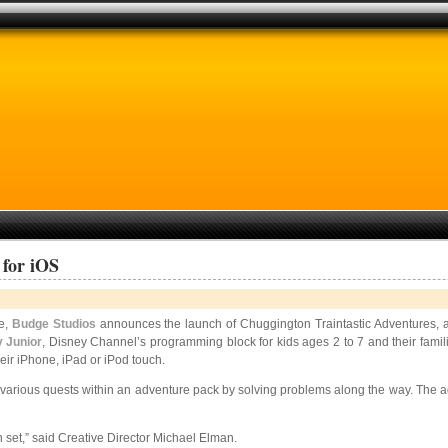
 for iOS
re,
Budge Studios
announces the launch of Chuggington Traintastic Adventures, a
 Junior
, Disney Channel’s programming block for kids ages 2 to 7 and their familie
eir iPhone, iPad or iPod touch.
rious quests within an adventure pack by solving problems along the way. The addi
in set,” said Creative Director Michael Elman.