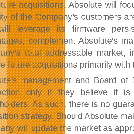
uture acquisitions, Absolute will fo
ity of the Company’s customers ar
will leverage its firmware persi
tages, complement Absolute’s many
ny’s total addressable market, in
ce future acquisitions primarily wi
ute’s management and Board of Di
action only if they believe it 
holders. As such, there is no guara
sition strategy. Should Absolute mak
ny will update the market as appro