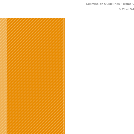
Submission Guidelines
·
Terms O
© 2026
Vi