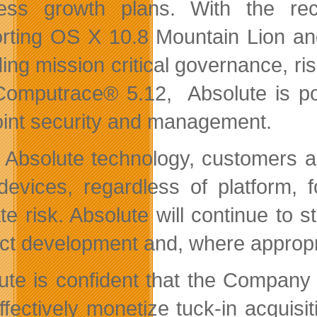
ness growth plans. With the re
rting OS X 10.8 Mountain Lion an
ding mission critical governance, 
Computrace® 5.12, Absolute is pos
int security and management.
 Absolute technology, customers are 
 devices, regardless of platform,
ate risk. Absolute will continue to 
ct development and, where appropri
ute is confident that the Company h
ffectively monetize tuck-in acquis