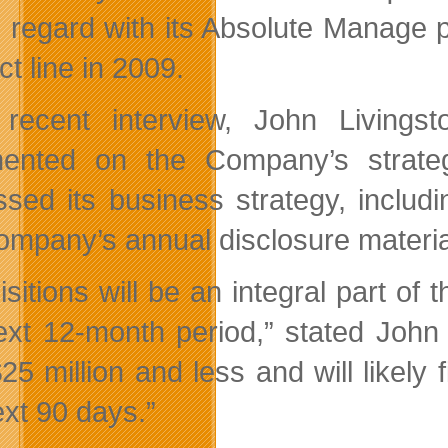
is regard with its Absolute Manage p
t line in 2009.
 recent interview, John Living
nted on the Company’s strateg
ssed its business strategy, includi
ompany’s annual disclosure materia
isitions will be an integral part of
ext 12-month period,” stated John
5 million and less and will likely f
ext 90 days.”