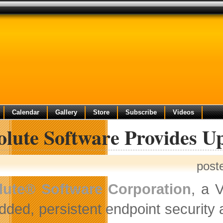
Calendar
Gallery
Store
Subscribe
Videos
olute Software Provides U
post
lute® Software Corporation
, a 
ded, persistent endpoint security