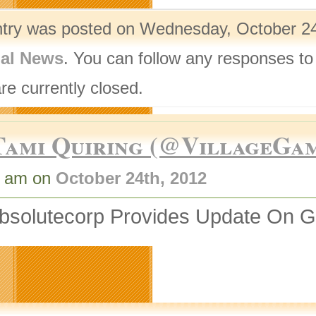
ntry was posted on Wednesday, October 24t
nal News
. You can follow any responses to
re currently closed.
Tami Quiring (@VillageGa
1 am on
October 24th, 2012
bsolutecorp Provides Update On 