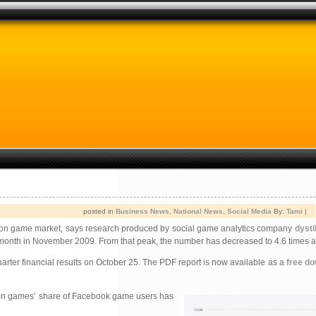
posted in
Business News
,
National News
,
Social Media
By:
Tami
|
lation game market, says research produced by social game analytics company
dystil
 month in November 2009. From that peak, the number has decreased to 4.6 times a
quarter financial results on October 25. The PDF report is now available as a
free d
ion
games’ share of Facebook game users has