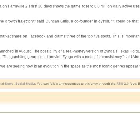
 on FarmVille 2’s first 30 days shows the game rose to 6.8 million daily active user
growth trajectory,” said Duncan Gillis, a co-founder in dystillr. “It could be that 
rket share on Facebook and claims three of the top five spots. This is importan
aunched in August. The possibility of a real-money version of Zynga’s Texas Hol
. “The gambling genre could provide Zynga with a model for consistency,” said Aird
at we are seeing now is an evolution in the space as the most iconic genres appea
nal News
,
Social Media
. You can follow any responses to this entry through the
RSS 2.0
feed. B