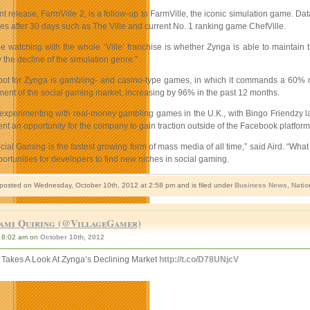
t release, FarmVille 2, is a follow-up to FarmVille, the iconic simulation game. Data
es after 30 days such as The Ville and current No. 1 ranking game ChefVille.
e watching with the whole ‘Ville’ franchise is whether Zynga is able to maintain the 
the decline of the simulation genre.”
pot for Zynga is gambling- and casino-type games, in which it commands a 60% ma
ent of the social gaming market, increasing by 96% in the past 12 months.
experimenting with real-money gambling games in the U.K., with Bingo Friendzy l
nt an opportunity for the company to gain traction outside of the Facebook platform
cial Gaming is the fastest growing form of mass media of all time,” said Aird. “Wh
rtunities for developers to find new niches in social gaming.
 posted on Wednesday, October 10th, 2012 at 2:58 pm and is filed under
Business News
,
Natio
ami Quiring (@VillageGamer)
8:02 am on
October 10th, 2012
r Takes A Look At Zynga’s Declining Market
http://t.co/D78UNjcV