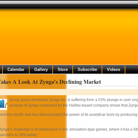
Calendar
Gallery
Store
Subscribe
Videos
 Takes A Look At Zynga’s Declining Market
Social game developer Zynga Inc. is suffering from a 53% plunge in user en
analysis of Zynga conducted by the Halifax-based company shows that Zynga 
ched this month and has demonstrated the power of its analytical tools by producing 
Zynga’s challenge is its dominance in the simulation-type games, where it has a 58%
om 64% to 29% today.”