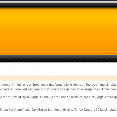
gagement in just under three years due largely to its focus on the declining simu
players interacted with one of that company’s games an average of 9.8 times per
a report, “Volatility in Zynga’s Core Genre”, ahead of the release of Zynga’s third-
 market share,” said Jay Aird co-founder of dystillr. “Since January 2011, simulat