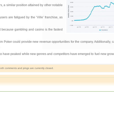
s, a similar position attained by other notable
users are fatigued by the ‘Ville’ franchise, as
t because gambling and casino is the fastest
dEm Poker could provide new revenue opportunities for the company. Additionally,
.
r to have peaked while new genres and competitors have emerged to fuel new growth
oth comments and pings are currently closed.